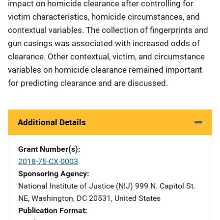
impact on homicide clearance after controlling for
victim characteristics, homicide circumstances, and
contextual variables. The collection of fingerprints and
gun casings was associated with increased odds of
clearance. Other contextual, victim, and circumstance
variables on homicide clearance remained important
for predicting clearance and are discussed.
Additional Details
Grant Number(s)
2018-75-CX-0003
Sponsoring Agency
National Institute of Justice (NIJ)
Address
999 N. Capitol St.
NE
,
Washington
,
DC
20531
,
United States
Publication Format