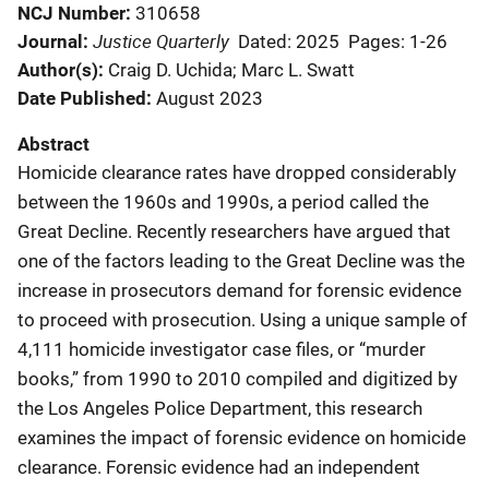
NCJ Number
310658
Justice Quarterly
Journal
Dated: 2025
Pages: 1-26
Author(s)
Craig D. Uchida; Marc L. Swatt
Date Published
August 2023
Abstract
Homicide clearance rates have dropped considerably
between the 1960s and 1990s, a period called the
Great Decline. Recently researchers have argued that
one of the factors leading to the Great Decline was the
increase in prosecutors demand for forensic evidence
to proceed with prosecution. Using a unique sample of
4,111 homicide investigator case files, or “murder
books,” from 1990 to 2010 compiled and digitized by
the Los Angeles Police Department, this research
examines the impact of forensic evidence on homicide
clearance. Forensic evidence had an independent