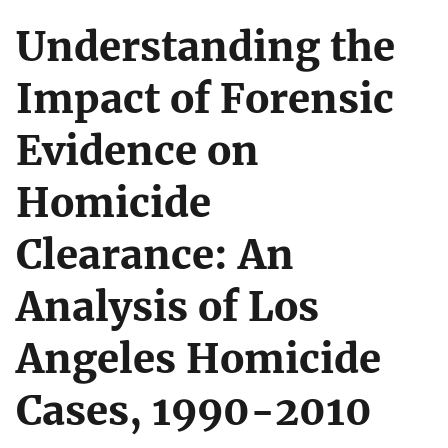
Understanding the
Impact of Forensic
Evidence on
Homicide
Clearance: An
Analysis of Los
Angeles Homicide
Cases, 1990-2010