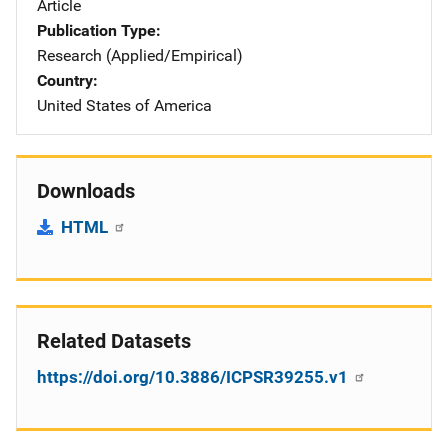
Article
Publication Type
Research (Applied/Empirical)
Country
United States of America
Downloads
HTML
Related Datasets
https://doi.org/10.3886/ICPSR39255.v1