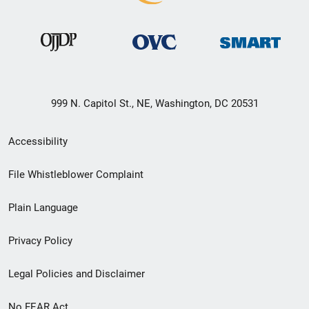
999 N. Capitol St., NE, Washington, DC 20531
Secondary
Accessibility
Footer
File Whistleblower Complaint
link
Plain Language
menu
Privacy Policy
Legal Policies and Disclaimer
No FEAR Act