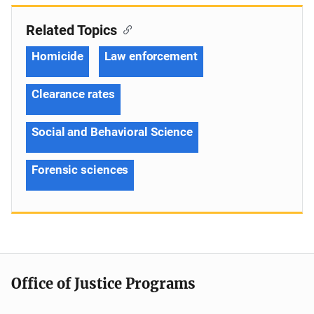
Related Topics
Homicide
Law enforcement
Clearance rates
Social and Behavioral Science
Forensic sciences
Office of Justice Programs