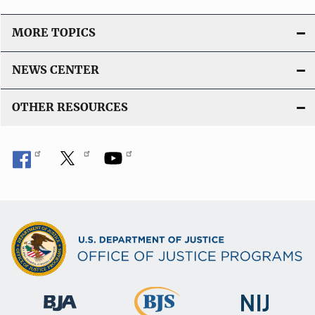
MORE TOPICS
NEWS CENTER
OTHER RESOURCES