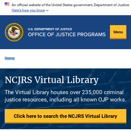
Skip
An official website of the United States government, Department of Justice.
Here's how you know
to
main
content
Menu
Home
NCJRS Virtual Library
The Virtual Library houses over 235,000 criminal
justice resources, including all known OJP works.
Click here to search the NCJRS Virtual Library