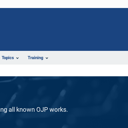
Topics
Training
ding all known OJP works.