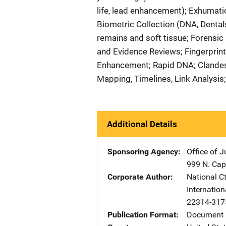
life, lead enhancement); Exhumat
Biometric Collection (DNA, Dentals
remains and soft tissue; Forensic
and Evidence Reviews; Fingerprint
Enhancement; Rapid DNA; Clandest
Mapping, Timelines, Link Analysis
Additional Details
Sponsoring Agency
Office of 
999 N. Capi
Corporate Author
National Ct
Internation
22314-317
Publication Format
Document 