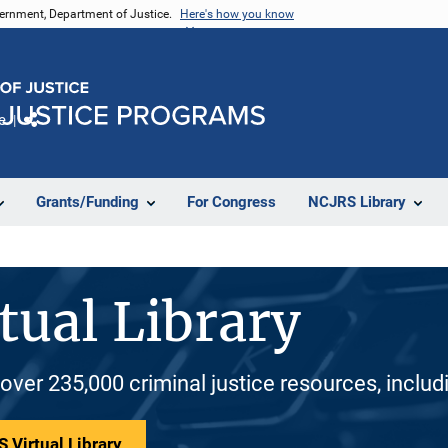
vernment, Department of Justice.
Here's how you know
e
Share
Grants/Funding
For Congress
NCJRS Library
tual Library
 over 235,000 criminal justice resources, inclu
 Virtual Library