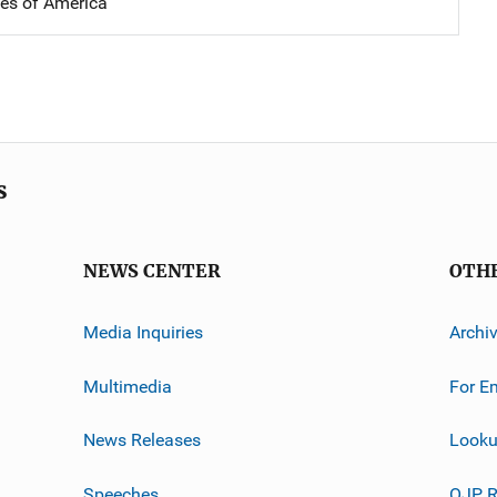
tes of America
s
NEWS CENTER
OTH
Media Inquiries
Archi
Multimedia
For E
News Releases
Looku
Speeches
OJP R