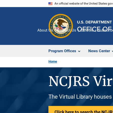
Skip
An official website of the United States go
to
main
content
About Us
Contact Us
Careers
Subscrib
Program Offices
News Center
Home
NCJRS Vir
The Virtual Library houses
Click here to search the NCJRS