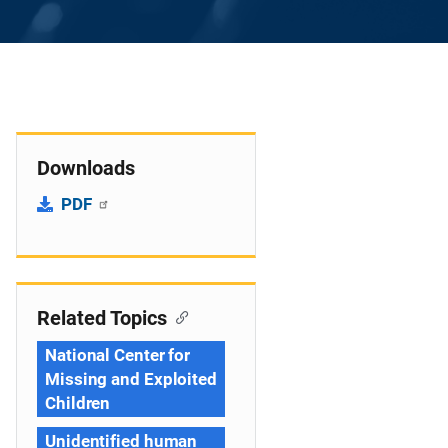
Downloads
PDF
Related Topics
National Center for
Missing and Exploited
Children
Unidentified human