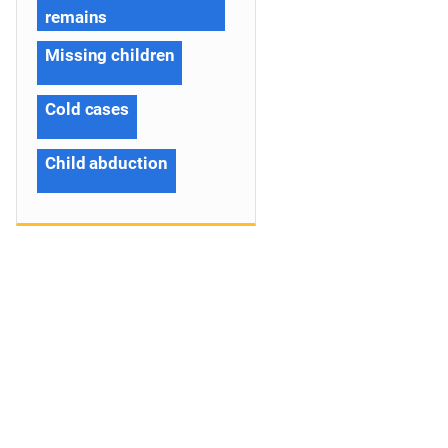
remains
Missing children
Cold cases
Child abduction