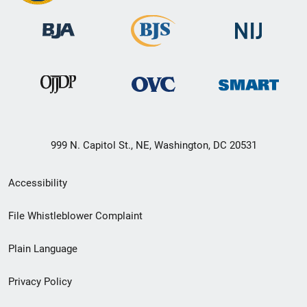
999 N. Capitol St., NE, Washington, DC 20531
Secondary
Accessibility
Footer
File Whistleblower Complaint
link
Plain Language
menu
Privacy Policy