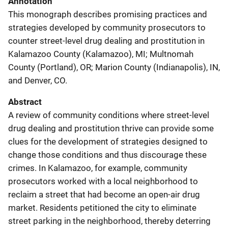
Annotation
This monograph describes promising practices and
strategies developed by community prosecutors to
counter street-level drug dealing and prostitution in
Kalamazoo County (Kalamazoo), MI; Multnomah
County (Portland), OR; Marion County (Indianapolis), IN,
and Denver, CO.
Abstract
A review of community conditions where street-level
drug dealing and prostitution thrive can provide some
clues for the development of strategies designed to
change those conditions and thus discourage these
crimes. In Kalamazoo, for example, community
prosecutors worked with a local neighborhood to
reclaim a street that had become an open-air drug
market. Residents petitioned the city to eliminate
street parking in the neighborhood, thereby deterring