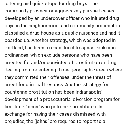
loitering and quick stops for drug buys. The
community prosecutor aggressively pursued cases
developed by an undercover officer who initiated drug
buys in the neighborhood; and community prosecutors
classified a drug house as a public nuisance and had it
boarded up. Another strategy, which was adopted in
Portland, has been to enact local trespass exclusion
ordinances, which exclude persons who have been
arrested for and/or convicted of prostitution or drug
dealing from re-entering those geographic areas where
they committed their offenses, under the threat of
arrest for criminal trespass. Another strategy for
countering prostitution has been Indianapolis'
development of a prosecutorial diversion program for
first-time "johns" who patronize prostitutes. In
exchange for having their cases dismissed with
prejudice, the "johns" are required to report to a