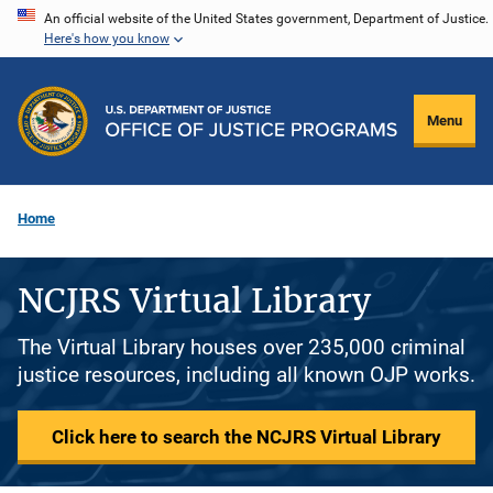
Skip
An official website of the United States government, Department of Justice.
Here's how you know
to
main
content
Menu
Home
NCJRS Virtual Library
The Virtual Library houses over 235,000 criminal
justice resources, including all known OJP works.
Click here to search the NCJRS Virtual Library