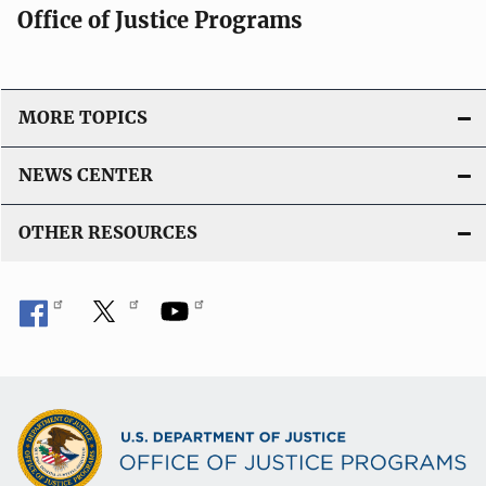
Office of Justice Programs
MORE TOPICS
NEWS CENTER
OTHER RESOURCES