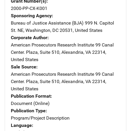
Grant Number(s)
2000-PP-CX-K001
Sponsoring Agency
Bureau of Justice Assistance (BJA)
Address
999 N. Capitol
St. NE
,
Washington
,
DC
20531
,
United States
Corporate Author
American Prosecutors Research Institute
Address
99 Canal
Center. Plaza
,
Suite 510
,
Alexandria
,
VA
22314
,
United States
Sale Source
American Prosecutors Research Institute
Address
99 Canal
Center. Plaza
,
Suite 510
,
Alexandria
,
VA
22314
,
United States
Publication Format
Document (Online)
Publication Type
Program/Project Description
Language