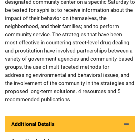
designated community center on a specific Saturday to
be tested for syphilis; to receive information about the
impact of their behavior on themselves, the
neighborhood, and their families; and to perform
community service. The strategies that have been
most effective in countering street-level drug dealing
and prostitution have involved partnerships between a
variety of government agencies and community-based
groups, the use of multifaceted methods for
addressing environmental and behavioral issues, and
the involvement of the community in the strategies and
proposed long-term solutions. 4 resources and 5
recommended publications
Additional Details