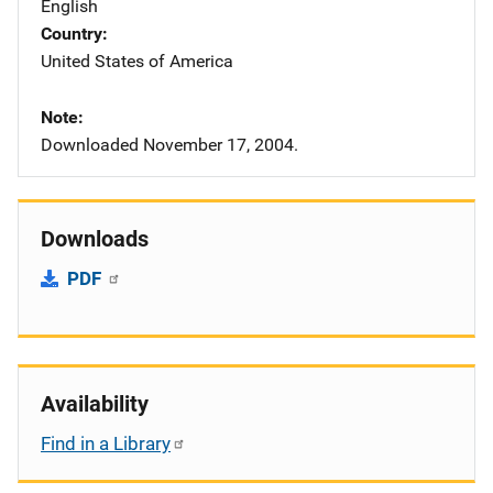
English
Country
United States of America
Note
Downloaded November 17, 2004.
Downloads
PDF
Availability
Find in a Library