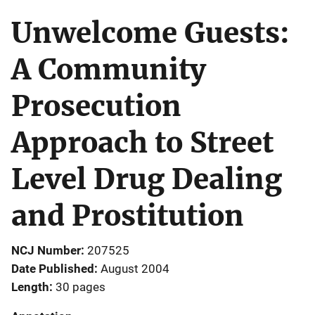
Unwelcome Guests:
A Community
Prosecution
Approach to Street
Level Drug Dealing
and Prostitution
NCJ Number
207525
Date Published
August 2004
Length
30 pages