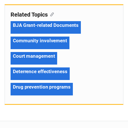
Related Topics
BJA Grant-related Documents
Community involvement
Court management
Deterrence effectiveness
Drug prevention programs