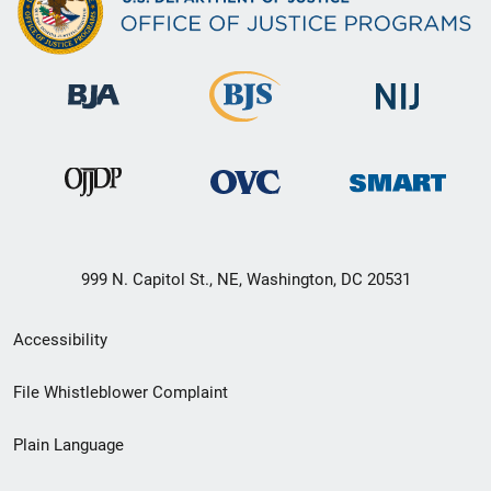
999 N. Capitol St., NE, Washington, DC 20531
Secondary
Accessibility
Footer
File Whistleblower Complaint
link
Plain Language
menu