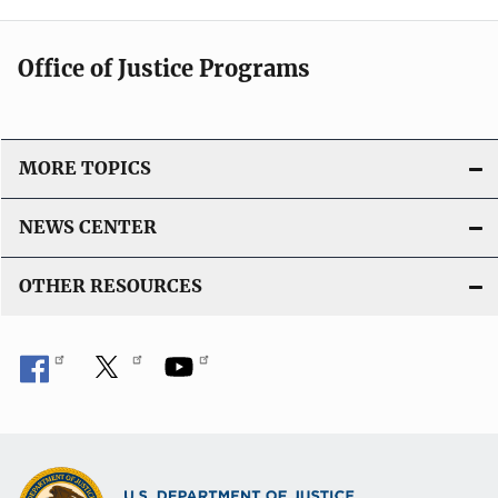
Office of Justice Programs
MORE TOPICS
NEWS CENTER
OTHER RESOURCES