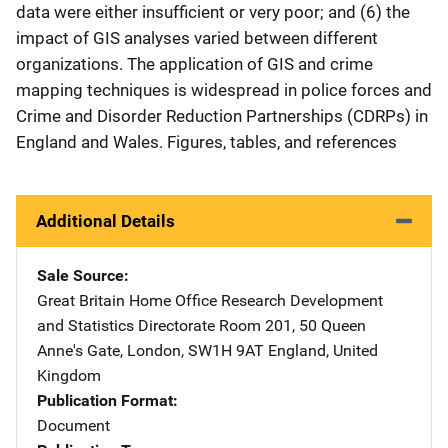
data were either insufficient or very poor; and (6) the
impact of GIS analyses varied between different
organizations. The application of GIS and crime
mapping techniques is widespread in police forces and
Crime and Disorder Reduction Partnerships (CDRPs) in
England and Wales. Figures, tables, and references
Additional Details
Sale Source
Great Britain Home Office Research Development
and Statistics Directorate
Address
Room 201
,
50 Queen
Anne's Gate
,
London, SW1H 9AT England
,
United
Kingdom
Publication Format
Document