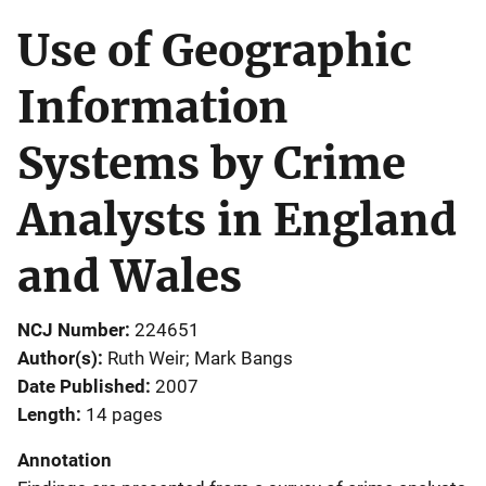
Use of Geographic
Information
Systems by Crime
Analysts in England
and Wales
NCJ Number
224651
Author(s)
Ruth Weir; Mark Bangs
Date Published
2007
Length
14 pages
Annotation