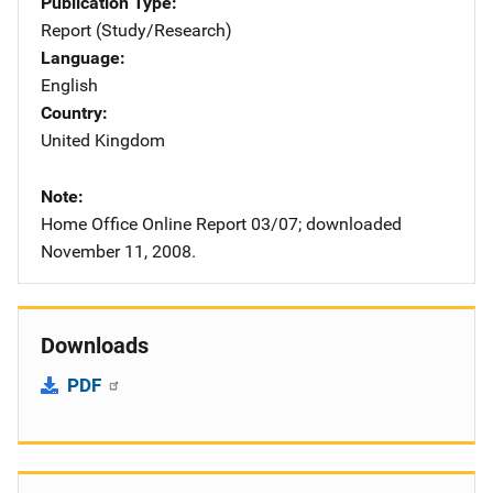
Publication Type
Report (Study/Research)
Language
English
Country
United Kingdom
Note
Home Office Online Report 03/07; downloaded
November 11, 2008.
Downloads
PDF