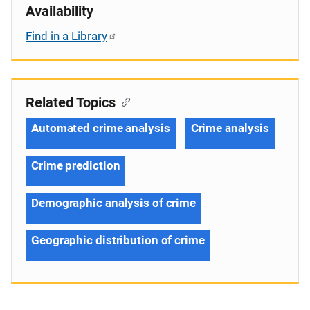
Availability
Find in a Library
Related Topics
Automated crime analysis
Crime analysis
Crime prediction
Demographic analysis of crime
Geographic distribution of crime