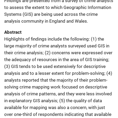
Findings are presented from a survey of crime analysts
to assess the extent to which Geographic Information
Systems (GIS) are being used across the crime
analysis community in England and Wales.
Abstract
Highlights of findings include the following: (1) the
large majority of crime analysts surveyed used GIS in
their crime analysis; (2) concerns were expressed over
the adequacy of resources in the area of GIS training;
(3) GIS tends to be used extensively for descriptive
analysis and to a lesser extent for problem-solving; (4)
analysts reported that the majority of their problem-
solving crime mapping work focused on descriptive
analysis of crime patterns, and they were less involved
in explanatory GIS analysis; (5) the quality of data
available for mapping was also a concern, with just
over one-third of respondents indicating that available