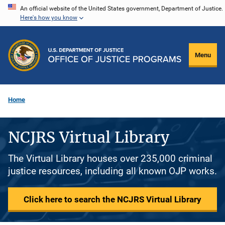
Skip
An official website of the United States government, Department of Justice.
Here's how you know
to
main
content
Menu
Home
NCJRS Virtual Library
The Virtual Library houses over 235,000 criminal
justice resources, including all known OJP works.
Click here to search the NCJRS Virtual Library