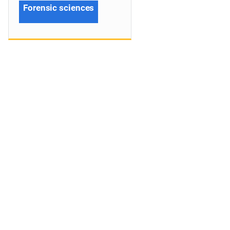
Forensic sciences