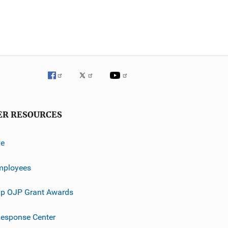
ER RESOURCES
ve
mployees
p OJP Grant Awards
esponse Center