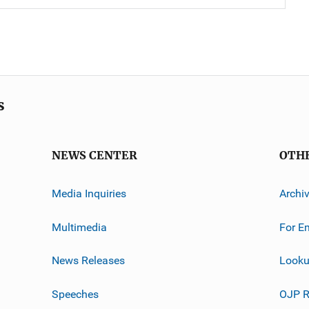
s
NEWS CENTER
OTH
Media Inquiries
Archi
Multimedia
For E
News Releases
Looku
Speeches
OJP R