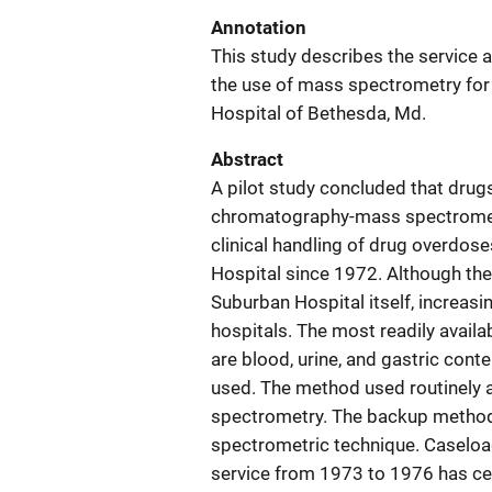
Annotation
This study describes the service 
the use of mass spectrometry for 
Hospital of Bethesda, Md.
Abstract
A pilot study concluded that drugs
chromatography-mass spectrometry,
clinical handling of drug overdos
Hospital since 1972. Although the 
Suburban Hospital itself, increa
hospitals. The most readily availa
are blood, urine, and gastric co
used. The method used routinely 
spectrometry. The backup method 
spectrometric technique. Caseload
service from 1973 to 1976 has c