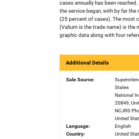
cases annually has been reached.
the service began, with by far t
(25 percent of cases). The most 
(Valium is the trade name) is the
graphic data along with four refe
Additional Details
Sale Source
Superinte
States
National In
20849
,
Uni
NCJRS Pho
United Sta
Language
English
Country
United Sta