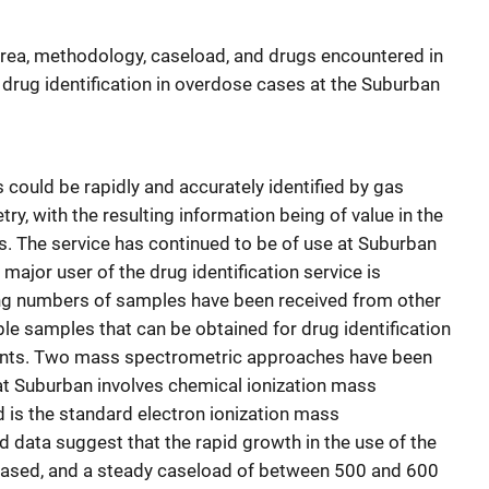
area, methodology, caseload, and drugs encountered in
drug identification in overdose cases at the Suburban
 could be rapidly and accurately identified by gas
 with the resulting information being of value in the
es. The service has continued to be of use at Suburban
major user of the drug identification service is
sing numbers of samples have been received from other
ble samples that can be obtained for drug identification
ntents. Two mass spectrometric approaches have been
at Suburban involves chemical ionization mass
is the standard electron ionization mass
 data suggest that the rapid growth in the use of the
eased, and a steady caseload of between 500 and 600