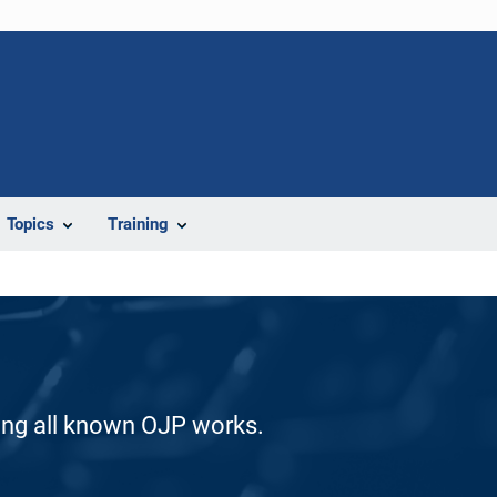
Topics
Training
ding all known OJP works.