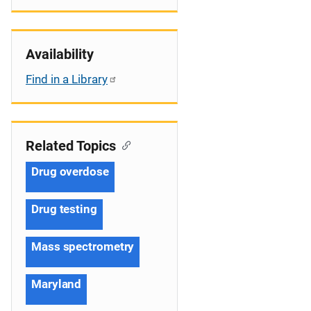
Availability
Find in a Library
Related Topics
Drug overdose
Drug testing
Mass spectrometry
Maryland