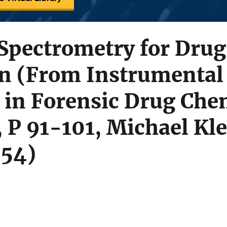
Spectrometry for Drug
on (From Instrumental
 in Forensic Drug Che
P 91-101, Michael Klein
454)
s