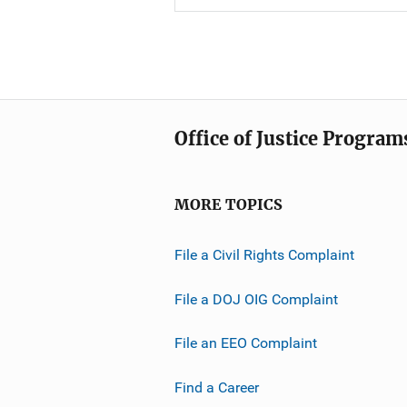
Office of Justice Program
MORE TOPICS
File a Civil Rights Complaint
File a DOJ OIG Complaint
File an EEO Complaint
Find a Career