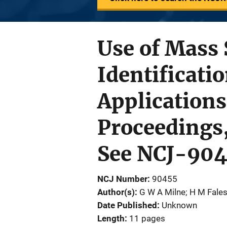
Use of Mass 
Identificati
Applications
Proceedings, 
See NCJ-90
NCJ Number
90455
Author(s)
G W A Milne; H M Fale
Date Published
Unknown
Length
11 pages