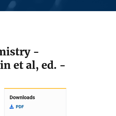
mistry -
 et al, ed. -
Downloads
PDF