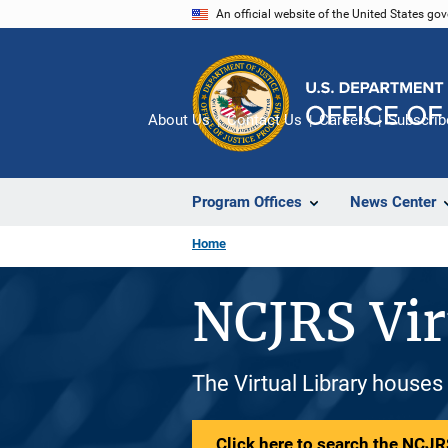
Skip
An official website of the United States go
to
main
content
About Us
Contact Us
Careers
Subscrib
Program Offices
News Center
Home
NCJRS Vir
The Virtual Library houses
Click here to search the NCJRS