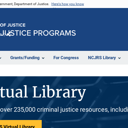
vernment, Department of Justice.
Here's how you know
e
Share
Grants/Funding
For Congress
NCJRS Library
tual Library
 over 235,000 criminal justice resources, inclu
 Virtual Library