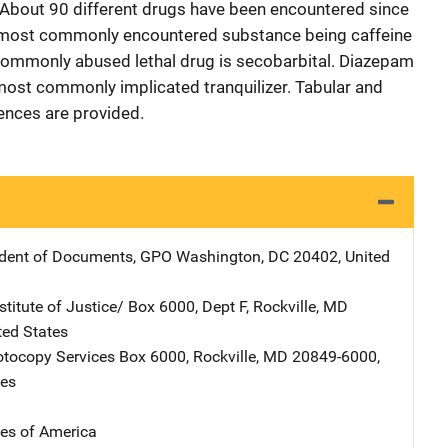
 About 90 different drugs have been encountered since
he most commonly encountered substance being caffeine
commonly abused lethal drug is secobarbital. Diazepam
 most commonly implicated tranquilizer. Tabular and
rences are provided.
ndent of Documents, GPO
Address
Washington
,
DC
20402
,
United
stitute of Justice/
Address
Box 6000, Dept F
,
Rockville
,
MD
ted States
tocopy Services
Address
Box 6000
,
Rockville
,
MD
20849-6000
,
tes
tes of America