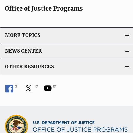
Office of Justice Programs
MORE TOPICS
NEWS CENTER
OTHER RESOURCES