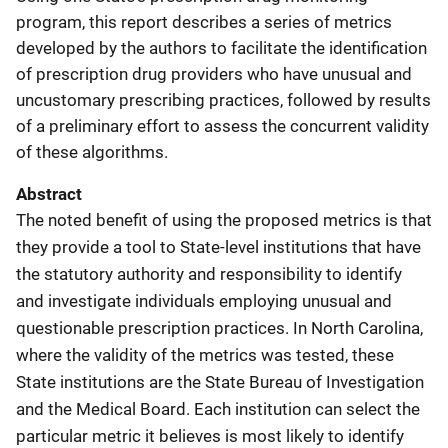
program, this report describes a series of metrics
developed by the authors to facilitate the identification
of prescription drug providers who have unusual and
uncustomary prescribing practices, followed by results
of a preliminary effort to assess the concurrent validity
of these algorithms.
Abstract
The noted benefit of using the proposed metrics is that
they provide a tool to State-level institutions that have
the statutory authority and responsibility to identify
and investigate individuals employing unusual and
questionable prescription practices. In North Carolina,
where the validity of the metrics was tested, these
State institutions are the State Bureau of Investigation
and the Medical Board. Each institution can select the
particular metric it believes is most likely to identify