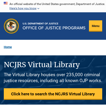
Skip
An official website of the United States government, Department of Justice.
Here's how you know
to
main
content
Menu
Home
NCJRS Virtual Library
The Virtual Library houses over 235,000 criminal
justice resources, including all known OJP works.
Click here to search the NCJRS Virtual Library