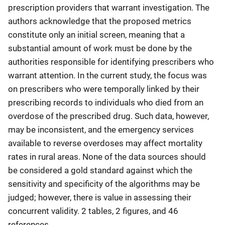
prescription providers that warrant investigation. The
authors acknowledge that the proposed metrics
constitute only an initial screen, meaning that a
substantial amount of work must be done by the
authorities responsible for identifying prescribers who
warrant attention. In the current study, the focus was
on prescribers who were temporally linked by their
prescribing records to individuals who died from an
overdose of the prescribed drug. Such data, however,
may be inconsistent, and the emergency services
available to reverse overdoses may affect mortality
rates in rural areas. None of the data sources should
be considered a gold standard against which the
sensitivity and specificity of the algorithms may be
judged; however, there is value in assessing their
concurrent validity. 2 tables, 2 figures, and 46
references