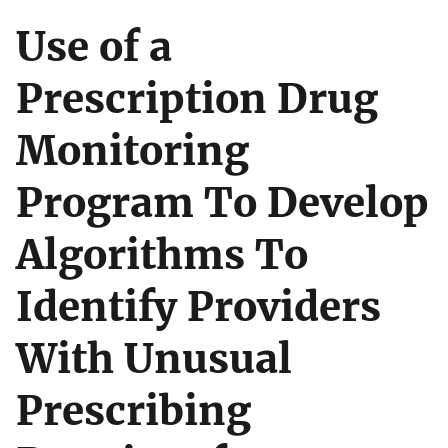
Use of a
Prescription Drug
Monitoring
Program To Develop
Algorithms To
Identify Providers
With Unusual
Prescribing