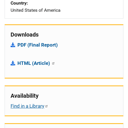
Country
United States of America
Downloads
PDF (Final Report)
HTML (Article)
Availability
Find in a Library