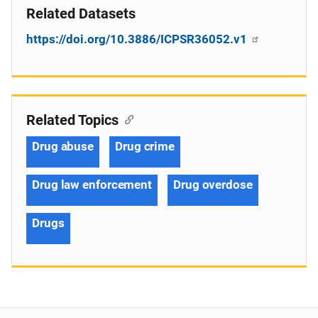
Related Datasets
https://doi.org/10.3886/ICPSR36052.v1
Related Topics
Drug abuse
Drug crime
Drug law enforcement
Drug overdose
Drugs