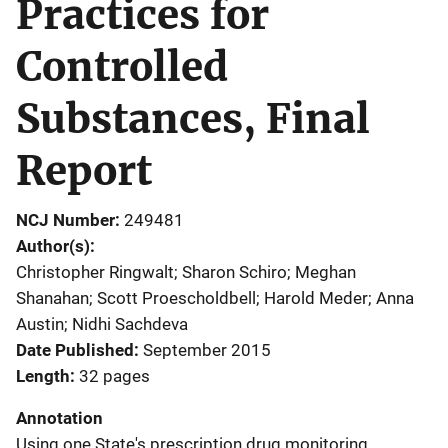
Practices for
Controlled
Substances, Final
Report
NCJ Number
249481
Author(s)
Christopher Ringwalt; Sharon Schiro; Meghan
Shanahan; Scott Proescholdbell; Harold Meder; Anna
Austin; Nidhi Sachdeva
Date Published
September 2015
Length
32 pages
Annotation
Using one State's prescription drug monitoring