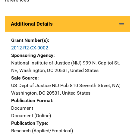
Additional Details
Grant Number(s)
2012-R2-CX-0002
Sponsoring Agency
National Institute of Justice (NIJ)
Address
999 N. Capitol St.
NE
,
Washington
,
DC
20531
,
United States
Sale Source
US Dept of Justice NIJ Pub
Address
810 Seventh Street, NW
,
Washington
,
DC
20531
,
United States
Publication Format
Document
Document (Online)
Publication Type
Research (Applied/Empirical)