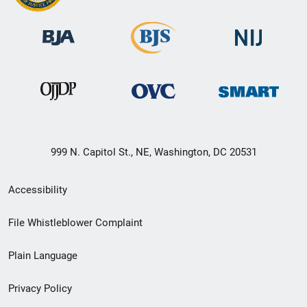
999 N. Capitol St., NE, Washington, DC 20531
Secondary
Accessibility
Footer
File Whistleblower Complaint
link
Plain Language
menu
Privacy Policy