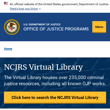
Skip
An official website of the United States government, Department of Justice.
Here's how you know
to
main
content
Menu
Home
NCJRS Virtual Library
The Virtual Library houses over 235,000 criminal
justice resources, including all known OJP works.
Click here to search the NCJRS Virtual Library