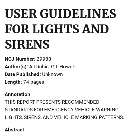
USER GUIDELINES
FOR LIGHTS AND
SIRENS
NCJ Number
29980
Author(s)
A I Rubin; G L Howett
Date Published
Unknown
Length
74 pages
Annotation
THIS REPORT PRESENTS RECOMMENDED
STANDARDS FOR EMERGENCY VEHICLE WARNING
LIGHTS, SIRENS, AND VEHICLE MARKING PATTERNS.
Abstract