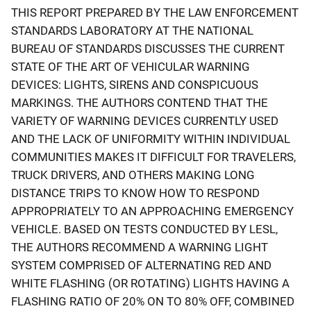
THIS REPORT PREPARED BY THE LAW ENFORCEMENT
STANDARDS LABORATORY AT THE NATIONAL
BUREAU OF STANDARDS DISCUSSES THE CURRENT
STATE OF THE ART OF VEHICULAR WARNING
DEVICES: LIGHTS, SIRENS AND CONSPICUOUS
MARKINGS. THE AUTHORS CONTEND THAT THE
VARIETY OF WARNING DEVICES CURRENTLY USED
AND THE LACK OF UNIFORMITY WITHIN INDIVIDUAL
COMMUNITIES MAKES IT DIFFICULT FOR TRAVELERS,
TRUCK DRIVERS, AND OTHERS MAKING LONG
DISTANCE TRIPS TO KNOW HOW TO RESPOND
APPROPRIATELY TO AN APPROACHING EMERGENCY
VEHICLE. BASED ON TESTS CONDUCTED BY LESL,
THE AUTHORS RECOMMEND A WARNING LIGHT
SYSTEM COMPRISED OF ALTERNATING RED AND
WHITE FLASHING (OR ROTATING) LIGHTS HAVING A
FLASHING RATIO OF 20% ON TO 80% OFF, COMBINED