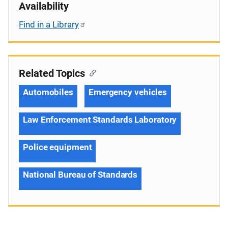
Availability
Find in a Library
Related Topics
Automobiles
Emergency vehicles
Law Enforcement Standards Laboratory
Police equipment
National Bureau of Standards