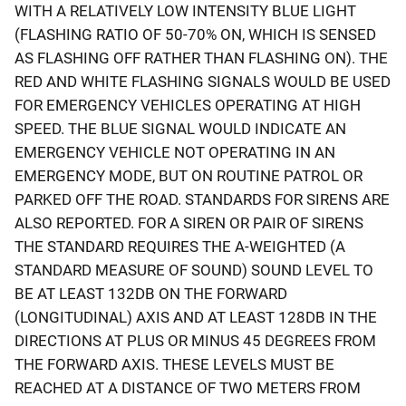
WITH A RELATIVELY LOW INTENSITY BLUE LIGHT
(FLASHING RATIO OF 50-70% ON, WHICH IS SENSED
AS FLASHING OFF RATHER THAN FLASHING ON). THE
RED AND WHITE FLASHING SIGNALS WOULD BE USED
FOR EMERGENCY VEHICLES OPERATING AT HIGH
SPEED. THE BLUE SIGNAL WOULD INDICATE AN
EMERGENCY VEHICLE NOT OPERATING IN AN
EMERGENCY MODE, BUT ON ROUTINE PATROL OR
PARKED OFF THE ROAD. STANDARDS FOR SIRENS ARE
ALSO REPORTED. FOR A SIREN OR PAIR OF SIRENS
THE STANDARD REQUIRES THE A-WEIGHTED (A
STANDARD MEASURE OF SOUND) SOUND LEVEL TO
BE AT LEAST 132DB ON THE FORWARD
(LONGITUDINAL) AXIS AND AT LEAST 128DB IN THE
DIRECTIONS AT PLUS OR MINUS 45 DEGREES FROM
THE FORWARD AXIS. THESE LEVELS MUST BE
REACHED AT A DISTANCE OF TWO METERS FROM