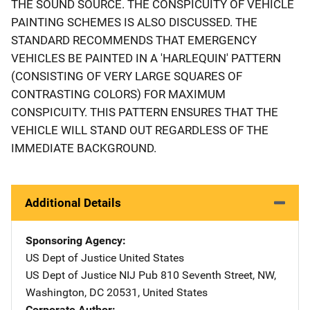
THE SOUND SOURCE. THE CONSPICUITY OF VEHICLE
PAINTING SCHEMES IS ALSO DISCUSSED. THE
STANDARD RECOMMENDS THAT EMERGENCY
VEHICLES BE PAINTED IN A 'HARLEQUIN' PATTERN
(CONSISTING OF VERY LARGE SQUARES OF
CONTRASTING COLORS) FOR MAXIMUM
CONSPICUITY. THIS PATTERN ENSURES THAT THE
VEHICLE WILL STAND OUT REGARDLESS OF THE
IMMEDIATE BACKGROUND.
Additional Details
Sponsoring Agency
US Dept of Justice
Address
United States
US Dept of Justice NIJ Pub
Address
810 Seventh Street, NW
,
Washington
,
DC
20531
,
United States
Corporate Author