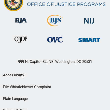
999 N. Capitol St., NE, Washington, DC 20531
Secondary
Accessibility
Footer
File Whistleblower Complaint
link
Plain Language
menu