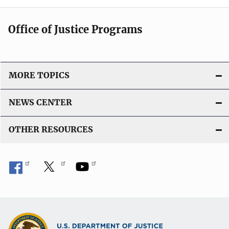
Office of Justice Programs
MORE TOPICS
NEWS CENTER
OTHER RESOURCES