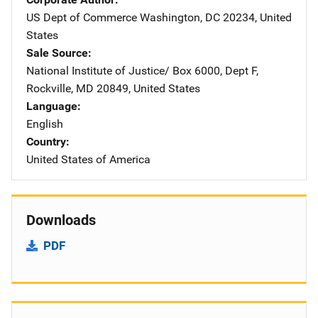
US Dept of Commerce
Address
Washington
,
DC
20234
,
United
States
Sale Source
National Institute of Justice/
Address
Box 6000, Dept F
,
Rockville
,
MD
20849
,
United States
Language
English
Country
United States of America
Downloads
PDF