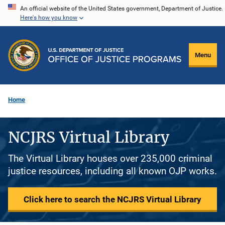
Skip
An official website of the United States government, Department of Justice.
Here's how you know
to
main
content
Menu
Home
NCJRS Virtual Library
The Virtual Library houses over 235,000 criminal
justice resources, including all known OJP works.
Click here to search the NCJRS Virtual Library