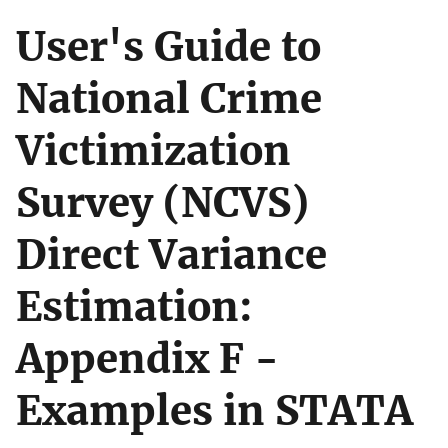
User's Guide to
National Crime
Victimization
Survey (NCVS)
Direct Variance
Estimation:
Appendix F -
Examples in STATA