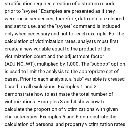
stratification requires creation of a stratum recode
prior to "svyset." Examples are presented as if they
were run in sequences; therefore, data sets are cleared
and set to use, and the "svyset" command is included
only when necessary and not for each example. For the
calculation of victimization rates, analysts must first
create a new variable equal to the product of the
victimization count and the adjustment factor
(ADJINC_WT), multiplied by 1,000. The "subpop" option
is used to limit the analysis to the appropriate set of
cases. Prior to each analysis, a "sub" variable is created
based on all exclusions. Examples 1 and 2
demonstrate how to estimate the total number of
victimizations. Examples 3 and 4 show how to
calculate the proportion of victimizations with given
characteristics. Examples 5 and 6 demonstrate the
calculation of personal and property victimization rates