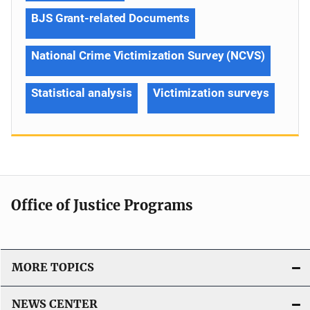
BJS Grant-related Documents
National Crime Victimization Survey (NCVS)
Statistical analysis
Victimization surveys
Office of Justice Programs
MORE TOPICS
NEWS CENTER