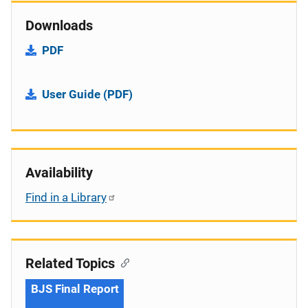
Downloads
PDF
User Guide (PDF)
Availability
Find in a Library
Related Topics
BJS Final Report