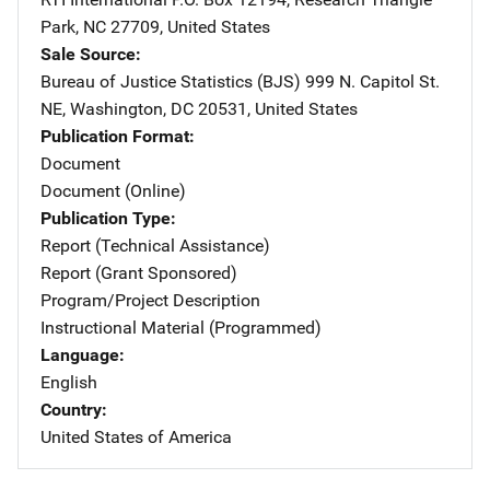
Park
,
NC
27709
,
United States
Sale Source
Bureau of Justice Statistics (BJS)
Address
999 N. Capitol St.
NE
,
Washington
,
DC
20531
,
United States
Publication Format
Document
Document (Online)
Publication Type
Report (Technical Assistance)
Report (Grant Sponsored)
Program/Project Description
Instructional Material (Programmed)
Language
English
Country
United States of America