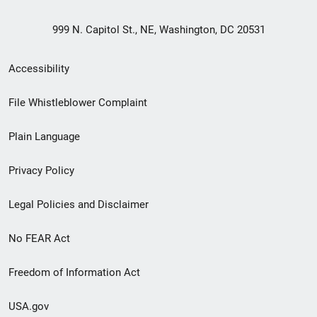
999 N. Capitol St., NE, Washington, DC 20531
Secondary
Accessibility
Footer
File Whistleblower Complaint
link
Plain Language
menu
Privacy Policy
Legal Policies and Disclaimer
No FEAR Act
Freedom of Information Act
USA.gov