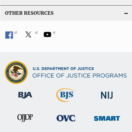
OTHER RESOURCES