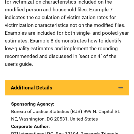
for victimization characteristics included on the
modified person and household files. Example 7
indicates the calculation of victimization rates for
victimization characteristics not on the modified files.
Examples are included for both single- and pooled-year
estimates. Example 8 demonstrates how to identify
low-quality estimates and implement the rounding
recommended and discussed in "section 4" of the
user's guide.
Additional Details
Sponsoring Agency
Bureau of Justice Statistics (BJS)
Address
999 N. Capitol St.
NE
,
Washington
,
DC
20531
,
United States
Corporate Author
RTI International
Address
P.O. Box 12194
,
Research Triangle