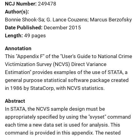
NCJ Number
249478
Author(s)
Bonnie Shook-Sa; G. Lance Couzens; Marcus Berzofsky
Date Published
December 2015
Length
49 pages
Annotation
This "Appendix F" of the "User's Guide to National Crime
Victimization Survey (NCVS) Direct Variance
Estimation" provides examples of the use of STATA, a
general purpose statistical software package created
in 1986 by StataCorp, with NCVS statistics.
Abstract
In STATA, the NCVS sample design must be
appropriately specified by using the "svyset" command
each time a new data set is used for analysis. This
command is provided in this appendix. The nested