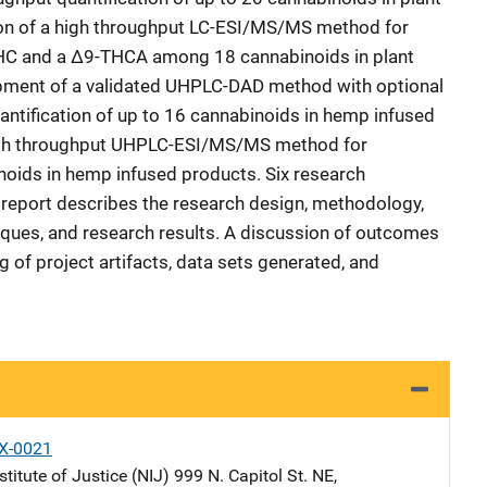
tion of a high throughput LC-ESI/MS/MS method for
HC and a Δ9-THCA among 18 cannabinoids in plant
opment of a validated UHPLC-DAD method with optional
ntification of up to 16 cannabinoids in hemp infused
 high throughput UHPLC-ESI/MS/MS method for
inoids in hemp infused products. Six research
 report describes the research design, methodology,
niques, and research results. A discussion of outcomes
g of project artifacts, data sets generated, and
X-0021
stitute of Justice (NIJ)
Address
999 N. Capitol St. NE
,