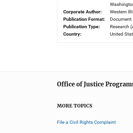
Washingto
Corporate Author
Western Ill
Publication Format
Document 
Publication Type
Research (
Country
United Sta
Office of Justice Program
MORE TOPICS
File a Civil Rights Complaint