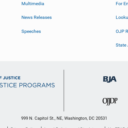
Multimedia
For E
News Releases
Looku
Speeches
OJP R
State
999 N. Capitol St., NE, Washington, DC 20531