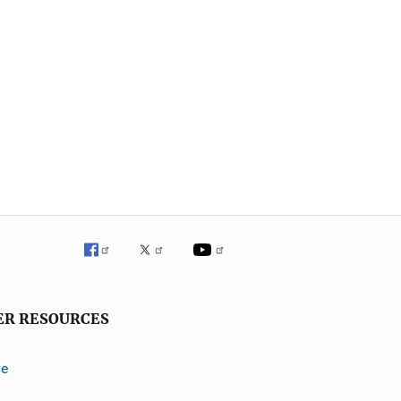
ER RESOURCES
ve