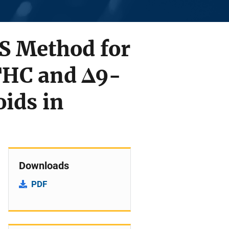
S Method for
THC and Δ9-
ids in
Downloads
PDF