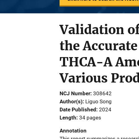
Validation 
the Accurat
THCA-A Amo
Various Prod
NCJ Number
308642
Author(s)
Liguo Song
Date Published
2024
Length
34 pages
Annotation
This report summarizes a research