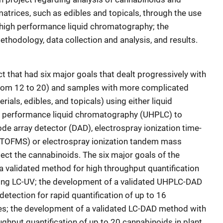
trices, such as edibles and topicals, through the use
-high performance liquid chromatography; the
thodology, data collection and analysis, and results.
 that had six major goals that dealt progressively with
from 12 to 20) and samples with more complicated
ials, edibles, and topicals) using either liquid
h performance liquid chromatography (UHPLC) to
de array detector (DAD), electrospray ionization time-
/TOFMS) or electrospray ionization tandem mass
ct the cannabinoids. The six major goals of the
a validated method for high throughput quantification
sing LC-UV; the development of a validated UHPLC-DAD
tection for rapid quantification of up to 16
s; the development of a validated LC-DAD method with
ghput quantification of up to 20 cannabinoids in plant