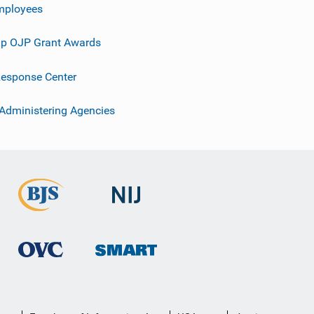
mployees
p OJP Grant Awards
esponse Center
 Administering Agencies