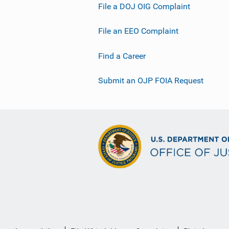
File a DOJ OIG Complaint
File an EEO Complaint
Find a Career
Submit an OJP FOIA Request