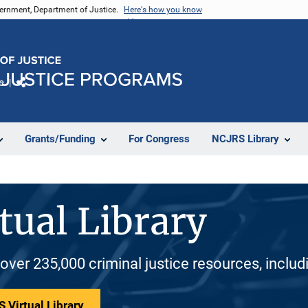
vernment, Department of Justice.
Here's how you know
e
Share
Grants/Funding
For Congress
NCJRS Library
tual Library
 over 235,000 criminal justice resources, inclu
 Virtual Library