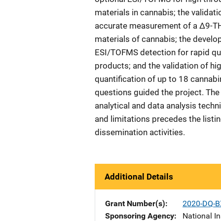
materials in cannabis; the valida
accurate measurement of a Δ9-T
materials of cannabis; the devel
ESI/TOFMS detection for rapid qua
products; and the validation of
quantification of up to 18 cannab
questions guided the project. The
analytical and data analysis tech
and limitations precedes the listin
dissemination activities.
Additional Details
Grant Number(s)
2020-DQ-B
Sponsoring Agency
National In