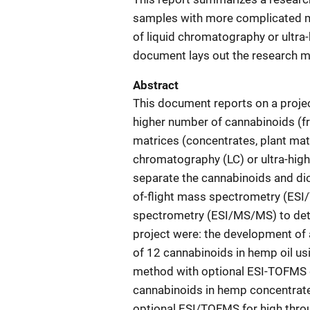
samples with more complicated ma
of liquid chromatography or ultra
document lays out the research me
Abstract
This document reports on a project
higher number of cannabinoids (
matrices (concentrates, plant mater
chromatography (LC) or ultra-hig
separate the cannabinoids and dio
of-flight mass spectrometry (ESI
spectrometry (ESI/MS/MS) to dete
project were: the development of 
of 12 cannabinoids in hemp oil u
method with optional ESI-TOFMS de
cannabinoids in hemp concentrate
optional ESI/TOFMS for high throu