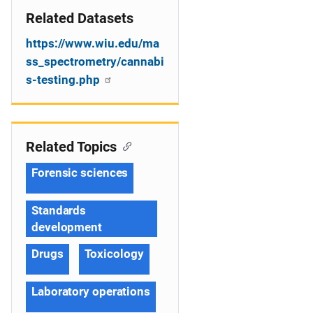
Related Datasets
https://www.wiu.edu/ma
ss_spectrometry/cannabi
s-testing.php
Related Topics
Forensic sciences
Standards
development
Drugs
Toxicology
Laboratory operations