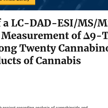
of a LC-DAD-ESI/MS/M
e Measurement of Δ9-
ng Twenty Cannabino
ucts of Cannabis
 project regarding analysis of cannabinoids and