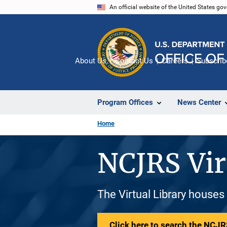
Skip
An official website of the United States go
to
main
content
About Us
Contact Us
Careers
Subscrib
Program Offices
News Center
Home
NCJRS Vir
The Virtual Library houses
Click here to search the NCJRS