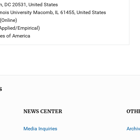
n
,
DC
20531
,
United States
inois University
Address
Macomb
,
IL
61455
,
United States
(Online)
Applied/Empirical)
tes of America
s
NEWS CENTER
OTH
Media Inquiries
Archi