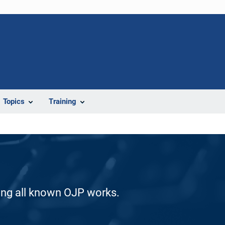
Topics
Training
ding all known OJP works.