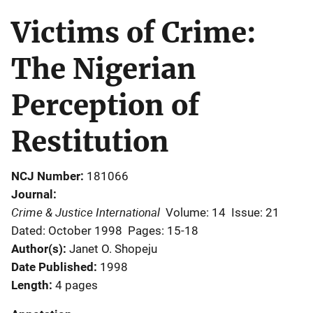
Victims of Crime:
The Nigerian
Perception of
Restitution
NCJ Number
181066
Journal
Crime & Justice International
Volume: 14
Issue: 21
Dated: October 1998
Pages: 15-18
Author(s)
Janet O. Shopeju
Date Published
1998
Length
4 pages