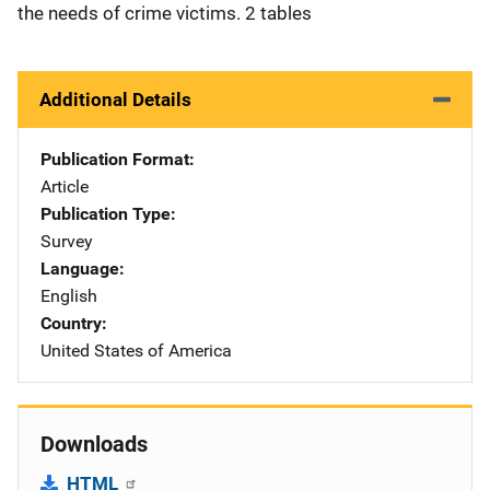
the needs of crime victims. 2 tables
Additional Details
Publication Format
Article
Publication Type
Survey
Language
English
Country
United States of America
Downloads
HTML