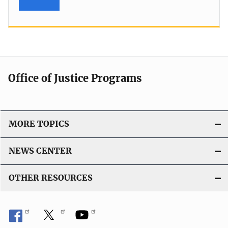
Office of Justice Programs
MORE TOPICS
NEWS CENTER
OTHER RESOURCES