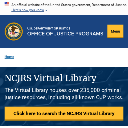
Skip
An official website of the United States government, Department of Justice.
Here's how you know
to
main
content
Menu
Home
NCJRS Virtual Library
The Virtual Library houses over 235,000 criminal
justice resources, including all known OJP works.
Click here to search the NCJRS Virtual Library