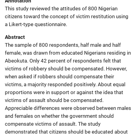
Annotation
This study reviewed the attitudes of 800 Nigerian
citizens toward the concept of victim restitution using
a Likert-type questionnaire.
Abstract
The sample of 800 respondents, half male and half
female, was drawn from educated Nigerians residing in
Abeokuta. Only 42 percent of respondents felt that
victims of robbery should be compensated. However,
when asked if robbers should compensate their
victims, a majority responded positively. About equal
proportions were in support or against the idea that
victims of assault should be compensated.
Appreciable differences were observed between males
and females on whether the government should
compensate victims of assault. The study
demonstrated that citizens should be educated about