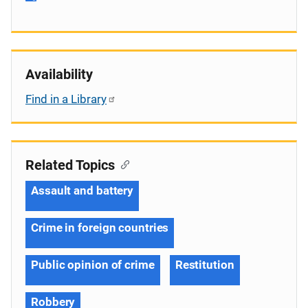
Availability
Find in a Library
Related Topics
Assault and battery
Crime in foreign countries
Public opinion of crime
Restitution
Robbery