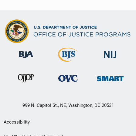
999 N. Capitol St., NE, Washington, DC 20531
Secondary
Accessibility
Footer