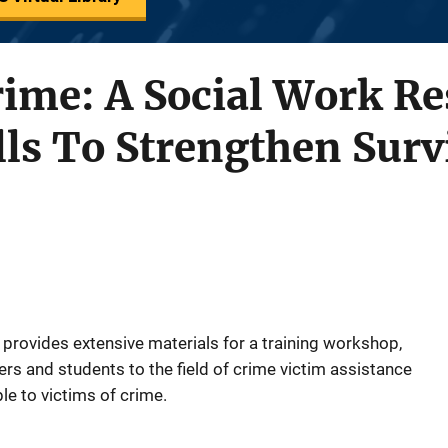
rime: A Social Work R
lls To Strengthen Surv
rovides extensive materials for a training workshop,
ers and students to the field of crime victim assistance
le to victims of crime.