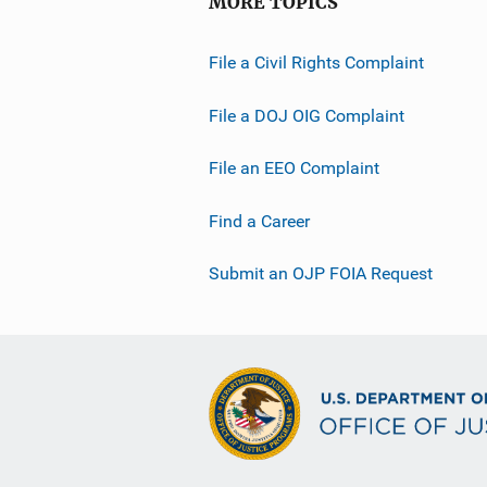
MORE TOPICS
File a Civil Rights Complaint
File a DOJ OIG Complaint
File an EEO Complaint
Find a Career
Submit an OJP FOIA Request