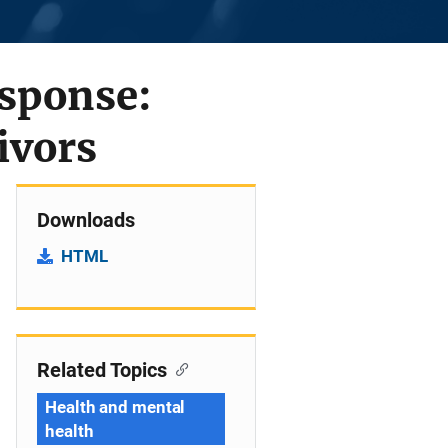
esponse:
ivors
Downloads
HTML
Related Topics
Health and mental
health