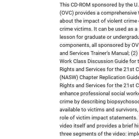
This CD-ROM sponsored by the U.S.
(OVC) provides a comprehensive tr
about the impact of violent crime 
crime victims. It can be used as 
lesson for graduate or undergradua
components, all sponsored by OVC
and Services Trainer's Manual; (2)
Work Class Discussion Guide for t
Rights and Services for the 21st C
(NASW) Chapter Replication Guide;
Rights and Services for the 21st C
enhance professional social worker
crime by describing biopsychosoci
available to victims and survivors,
role of victim impact statements
video itself and provides a brief h
three segments of the video: imple