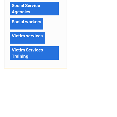
Social Service
Agencies
Social workers
Victim services
Victim Services
Training