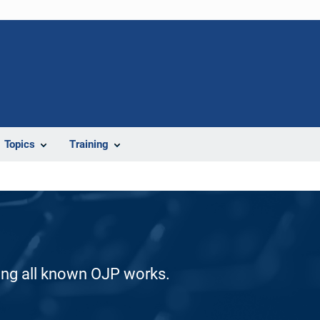
Topics
Training
ding all known OJP works.