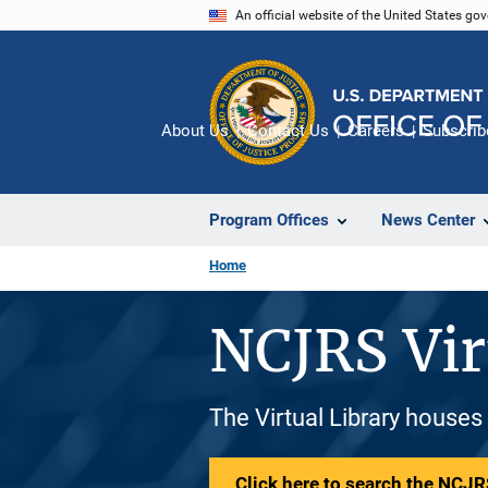
Skip
An official website of the United States go
to
main
content
About Us
Contact Us
Careers
Subscrib
Program Offices
News Center
Home
NCJRS Vir
The Virtual Library houses
Click here to search the NCJRS