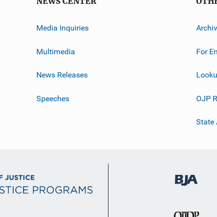
NEWS CENTER
OTH
Media Inquiries
Archi
Multimedia
For E
News Releases
Looku
Speeches
OJP R
State