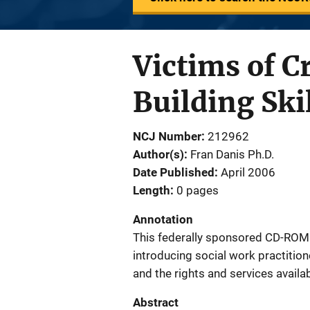
Victims of C
Building Ski
NCJ Number
212962
Author(s)
Fran Danis Ph.D.
Date Published
April 2006
Length
0 pages
Annotation
This federally sponsored CD-ROM p
introducing social work practition
and the rights and services availab
Abstract