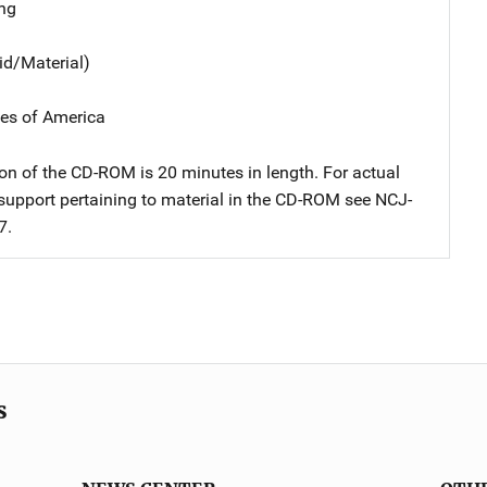
ng
id/Material)
tes of America
on of the CD-ROM is 20 minutes in length. For actual
upport pertaining to material in the CD-ROM see NCJ-
7.
s