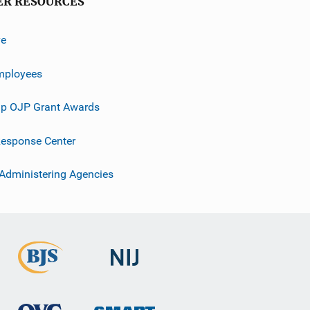
ER RESOURCES
ve
mployees
p OJP Grant Awards
esponse Center
 Administering Agencies