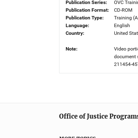
Publication Series
OVC Traini
Publication Format
CD-ROM
Publication Type
Training (A
Language
English
Country
United Sta
Note
Video porti
document s
211454-45
Office of Justice Program