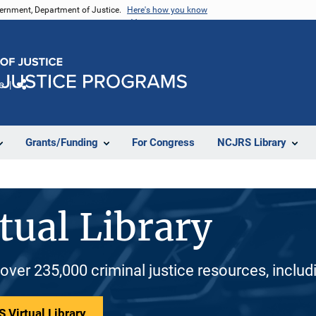
vernment, Department of Justice.
Here's how you know
e
Share
Grants/Funding
For Congress
NCJRS Library
tual Library
 over 235,000 criminal justice resources, inclu
 Virtual Library