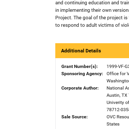
and continuing education and trai
in implementing their own version
Project. The goal of the project i
to respond to adult victims of vio
Additional Details
Grant Number(s)
1999-VF-G
Sponsoring Agency
Office for 
Washingto
Corporate Author
National A
Austin
,
TX
Univerity o
78712-035
Sale Source
OVC Resour
States