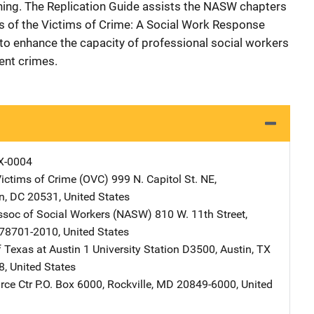
ning. The Replication Guide assists the NASW chapters
s of the Victims of Crime: A Social Work Response
s to enhance the capacity of professional social workers
lent crimes.
X-0004
Victims of Crime (OVC)
Address
999 N. Capitol St. NE
,
n
,
DC
20531
,
United States
ssoc of Social Workers (NASW)
Address
810 W. 11th Street
,
78701-2010
,
United States
f Texas at Austin
Address
1 University Station D3500
,
Austin
,
TX
8
,
United States
ce Ctr
Address
P.O. Box 6000
,
Rockville
,
MD
20849-6000
,
United