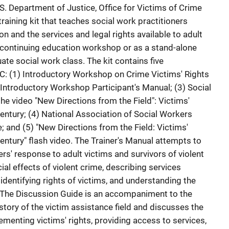
 Department of Justice, Office for Victims of Crime
aining kit that teaches social work practitioners
on and the services and legal rights available to adult
a continuing education workshop or as a stand-alone
te social work class. The kit contains five
: (1) Introductory Workshop on Crime Victims' Rights
 Introductory Workshop Participant's Manual; (3) Social
he video "New Directions from the Field": Victims'
entury; (4) National Association of Social Workers
 and (5) "New Directions from the Field: Victims'
entury" flash video. The Trainer's Manual attempts to
s' response to adult victims and survivors of violent
al effects of violent crime, describing services
 identifying rights of victims, and understanding the
. The Discussion Guide is an accompaniment to the
istory of the victim assistance field and discusses the
menting victims' rights, providing access to services,