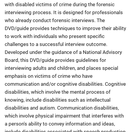
with disabled victims of crime during the forensic
interviewing process. It is designed for professionals
who already conduct forensic interviews. The
DVD/guide provides techniques to improve their ability
to work with individuals who present specific
challenges to a successful interview outcome.
Developed under the guidance of a National Advisory
Board, this DVD/guide provides guidelines for
interviewing adults and children, and places special
emphasis on victims of crime who have
communication and/or cognitive disabilities. Cognitive
disabilities, which involve the mental process of
knowing, include disabilities such as intellectual
disabilities and autism. Communication disabilities,
which involve physical impairment that interferes with
a person's ability to convey information and ideas,
include disabilities associated with speech production