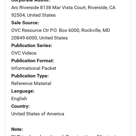
Arc Riverside
Address
8138 Mar Vista Court
,
Riverside
,
CA
92504
,
United States
Sale Source
OVC Resource Ctr
Address
P.O. Box 6000
,
Rockville
,
MD
20849-6000
,
United States
Publication Series
OVC Videos
Publication Format
Informational Packet
Publication Type
Reference Material
Language
English
Country
United States of America
Note