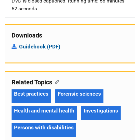
DVD is closed captioned. Running time: 56 minutes
52 seconds
Downloads
Guidebook (PDF)
Related Topics
Best practices
Forensic sciences
Health and mental health
Investigations
Persons with disabilities