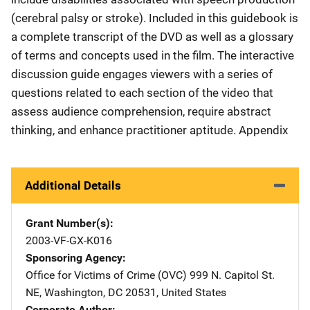
(cerebral palsy or stroke). Included in this guidebook is
a complete transcript of the DVD as well as a glossary
of terms and concepts used in the film. The interactive
discussion guide engages viewers with a series of
questions related to each section of the video that
assess audience comprehension, require abstract
thinking, and enhance practitioner aptitude. Appendix
Additional Details
Grant Number(s)
2003-VF-GX-K016
Sponsoring Agency
Office for Victims of Crime (OVC)
Address
999 N. Capitol St.
NE
,
Washington
,
DC
20531
,
United States
Corporate Author