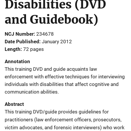
Disabilities (DVD
and Guidebook)
NCJ Number
234678
Date Published
January 2012
Length
72 pages
Annotation
This training DVD and guide acquaints law
enforcement with effective techniques for interviewing
individuals with disabilities that affect cognitive and
communication abilities.
Abstract
This training DVD/guide provides guidelines for
practitioners (law enforcement officers, prosecutors,
victim advocates, and forensic interviewers) who work