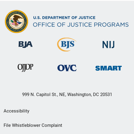
999 N. Capitol St., NE, Washington, DC 20531
Secondary
Accessibility
Footer
File Whistleblower Complaint
link