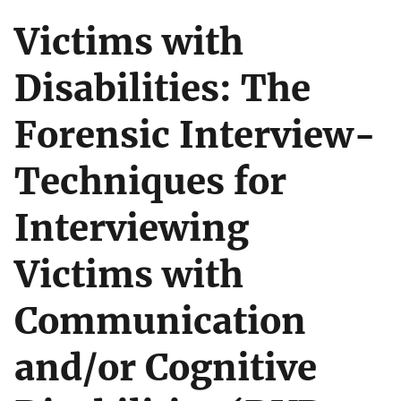
Victims with
Disabilities: The
Forensic Interview-
Techniques for
Interviewing
Victims with
Communication
and/or Cognitive