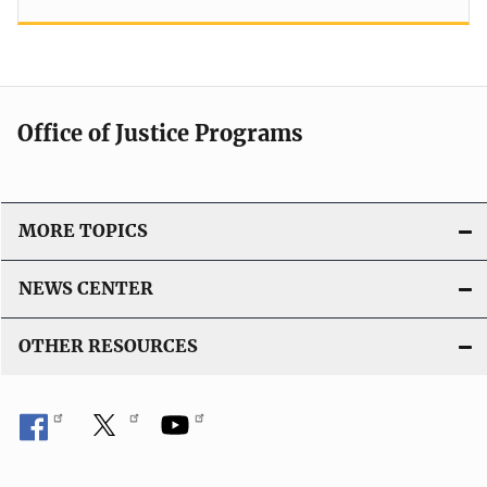
Office of Justice Programs
MORE TOPICS
NEWS CENTER
OTHER RESOURCES