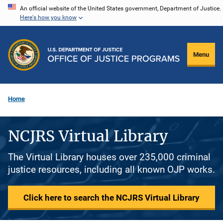
Skip
An official website of the United States government, Department of Justice.
Here's how you know
to
main
content
Menu
Home
NCJRS Virtual Library
The Virtual Library houses over 235,000 criminal
justice resources, including all known OJP works.
Click here to search the NCJRS Virtual Library