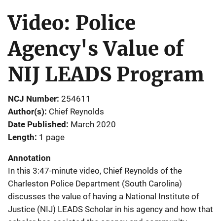
Video: Police
Agency's Value of
NIJ LEADS Program
NCJ Number
254611
Author(s)
Chief Reynolds
Date Published
March 2020
Length
1 page
Annotation
In this 3:47-minute video, Chief Reynolds of the
Charleston Police Department (South Carolina)
discusses the value of having a National Institute of
Justice (NIJ) LEADS Scholar in his agency and how that