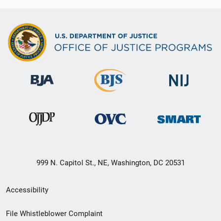
999 N. Capitol St., NE, Washington, DC 20531
Secondary
Accessibility
Footer
File Whistleblower Complaint