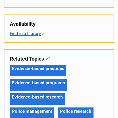
Availability
Find in a Library
Related Topics
Evidence-based practices
Evidence-based programs
Evidence-based research
Police management
Police research