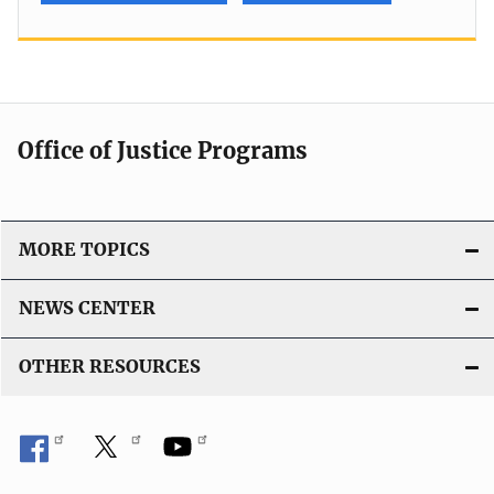
Office of Justice Programs
MORE TOPICS
NEWS CENTER
OTHER RESOURCES