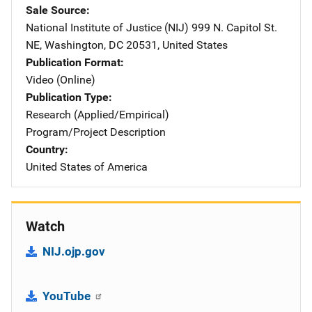
Sale Source
National Institute of Justice (NIJ)
Address
999 N. Capitol St.
NE
,
Washington
,
DC
20531
,
United States
Publication Format
Video (Online)
Publication Type
Research (Applied/Empirical)
Program/Project Description
Country
United States of America
Watch
NIJ.ojp.gov
YouTube