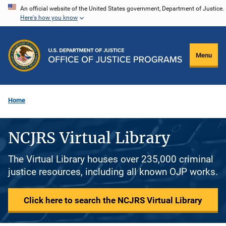
Skip
An official website of the United States government, Department of Justice.
Here's how you know
to
main
content
Menu
Home
NCJRS Virtual Library
The Virtual Library houses over 235,000 criminal
justice resources, including all known OJP works.
Click here to search the NCJRS Virtual Library