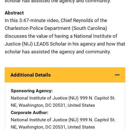
scholar has assisted the agency and community.
Abstract
In this 3:47-minute video, Chief Reynolds of the
Charleston Police Department (South Carolina)
discusses the value of having a National Institute of
Justice (NIJ) LEADS Scholar in his agency and how that
scholar has assisted the agency and community.
Additional Details
Sponsoring Agency
National Institute of Justice (NIJ)
Address
999 N. Capitol St.
NE
,
Washington
,
DC
20531
,
United States
Corporate Author
National Institute of Justice (NIJ)
Address
999 N. Capitol St.
NE
,
Washington
,
DC
20531
,
United States