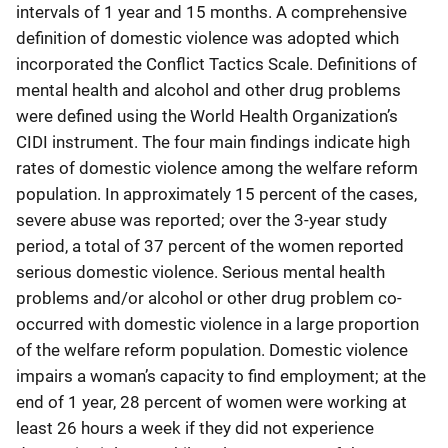
intervals of 1 year and 15 months. A comprehensive
definition of domestic violence was adopted which
incorporated the Conflict Tactics Scale. Definitions of
mental health and alcohol and other drug problems
were defined using the World Health Organization’s
CIDI instrument. The four main findings indicate high
rates of domestic violence among the welfare reform
population. In approximately 15 percent of the cases,
severe abuse was reported; over the 3-year study
period, a total of 37 percent of the women reported
serious domestic violence. Serious mental health
problems and/or alcohol or other drug problem co-
occurred with domestic violence in a large proportion
of the welfare reform population. Domestic violence
impairs a woman’s capacity to find employment; at the
end of 1 year, 28 percent of women were working at
least 26 hours a week if they did not experience