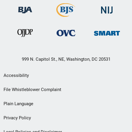
999 N. Capitol St., NE, Washington, DC 20531
Secondary
Accessibility
Footer
File Whistleblower Complaint
link
Plain Language
menu
Privacy Policy
Legal Policies and Disclaimer