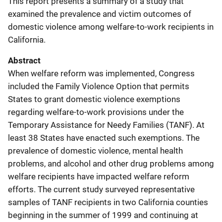
This report presents a summary of a study that
examined the prevalence and victim outcomes of
domestic violence among welfare-to-work recipients in
California.
Abstract
When welfare reform was implemented, Congress
included the Family Violence Option that permits
States to grant domestic violence exemptions
regarding welfare-to-work provisions under the
Temporary Assistance for Needy Families (TANF). At
least 38 States have enacted such exemptions. The
prevalence of domestic violence, mental health
problems, and alcohol and other drug problems among
welfare recipients have impacted welfare reform
efforts. The current study surveyed representative
samples of TANF recipients in two California counties
beginning in the summer of 1999 and continuing at