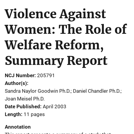
Violence Against
Women: The Role of
Welfare Reform,
Summary Report
NCJ Number
205791
Author(s)
Sandra Naylor Goodwin Ph.D.; Daniel Chandler Ph.D.;
Joan Meisel Ph.D.
Date Published
April 2003
Length
11 pages
Annotation