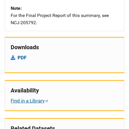
Note
For the Final Project Report of this summary, see
NCJ-205792.
Downloads
PDF
Availability
Find in a Library
Related Datasets