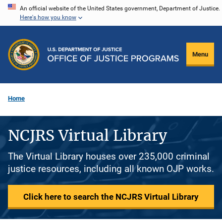
Skip
An official website of the United States government, Department of Justice.
Here's how you know
to
main
content
Menu
Home
NCJRS Virtual Library
The Virtual Library houses over 235,000 criminal
justice resources, including all known OJP works.
Click here to search the NCJRS Virtual Library