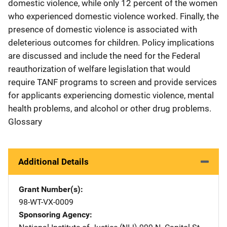
domestic violence, while only 12 percent of the women
who experienced domestic violence worked. Finally, the
presence of domestic violence is associated with
deleterious outcomes for children. Policy implications
are discussed and include the need for the Federal
reauthorization of welfare legislation that would
require TANF programs to screen and provide services
for applicants experiencing domestic violence, mental
health problems, and alcohol or other drug problems.
Glossary
Additional Details
Grant Number(s)
98-WT-VX-0009
Sponsoring Agency