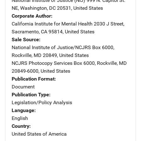
National Institute of Justice (NIJ)
Address
999 N. Capitol St.
NE
,
Washington
,
DC
20531
,
United States
Corporate Author
California Institute for Mental Health
Address
2030 J Street
,
Sacramento
,
CA
95814
,
United States
Sale Source
National Institute of Justice/NCJRS
Address
Box 6000
,
Rockville
,
MD
20849
,
United States
NCJRS Photocopy Services
Address
Box 6000
,
Rockville
,
MD
20849-6000
,
United States
Publication Format
Document
Publication Type
Legislation/Policy Analysis
Language
English
Country
United States of America