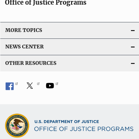
Office of Justice Programs
MORE TOPICS
NEWS CENTER
OTHER RESOURCES