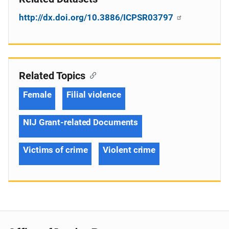
http://dx.doi.org/10.3886/ICPSR03797
Related Topics
Female
Filial violence
NIJ Grant-related Documents
Victims of crime
Violent crime