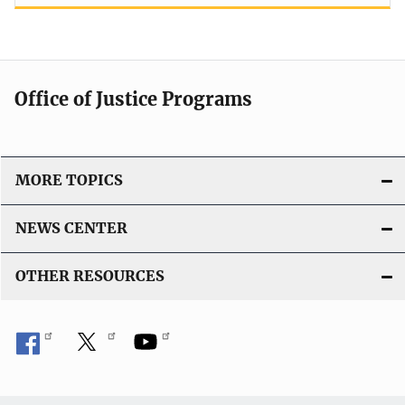
Office of Justice Programs
MORE TOPICS
NEWS CENTER
OTHER RESOURCES