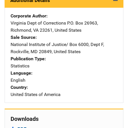
Additional Details
Corporate Author
Virginia Dept of Corrections
Address
P.O. Box 26963
,
Richmond
,
VA
23261
,
United States
Sale Source
National Institute of Justice/
Address
Box 6000, Dept F
,
Rockville
,
MD
20849
,
United States
Publication Type
Statistics
Language
English
Country
United States of America
Downloads