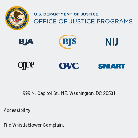
999 N. Capitol St., NE, Washington, DC 20531
Secondary
Accessibility
Footer
File Whistleblower Complaint
link