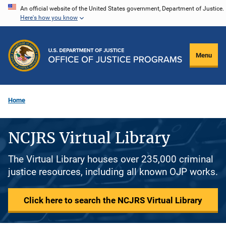
Skip
An official website of the United States government, Department of Justice.
Here's how you know
to
main
content
Menu
Home
NCJRS Virtual Library
The Virtual Library houses over 235,000 criminal
justice resources, including all known OJP works.
Click here to search the NCJRS Virtual Library