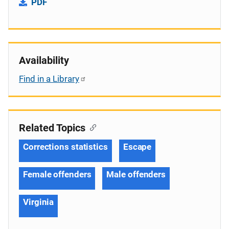
PDF
Availability
Find in a Library
Related Topics
Corrections statistics
Escape
Female offenders
Male offenders
Virginia