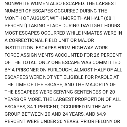
NONWHITE WOMEN ALSO ESCAPED. THE LARGEST
NUMBER OF ESCAPES OCCURRED DURING THE
MONTH OF AUGUST, WITH MORE THAN HALF (68.1
PERCENT) TAKING PLACE DURING DAYLIGHT HOURS.
MOST ESCAPES OCCURRED WHILE INMATES WERE IN
A CORRECTIONAL FIELD UNIT OR MAJOR
INSTITUTION. ESCAPES FROM HIGHWAY WORK
FORCE ASSIGNMENTS ACCOUNTED FOR 26 PERCENT
OF THE TOTAL. ONLY ONE ESCAPE WAS COMMITTED
BY A PRISONER ON FURLOUGH. ALMOST HALF OF ALL
ESCAPEES WERE NOT YET ELIGIBLE FOR PAROLE AT
THE TIME OF THE ESCAPE, AND THE MAJORITY OF
THE ESCAPEES WERE SERVING SENTENCES OF 20
YEARS OR MORE. THE LARGEST PROPORTION OF ALL
ESCAPES, 34.1 PERCENT, OCCURRED IN THE AGE
GROUP BETWEEN 20 AND 24 YEARS, AND 64.9
PERCENT WERE UNDER 30 YEARS. PRIOR FELONY OR