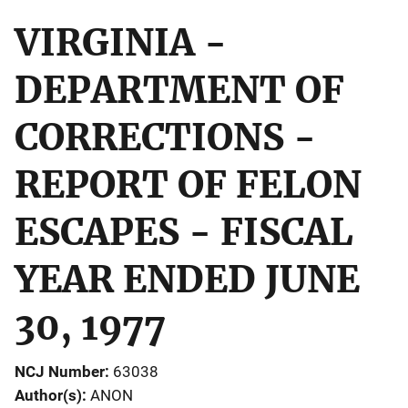
VIRGINIA -
DEPARTMENT OF
CORRECTIONS -
REPORT OF FELON
ESCAPES - FISCAL
YEAR ENDED JUNE
30, 1977
NCJ Number
63038
Author(s)
ANON