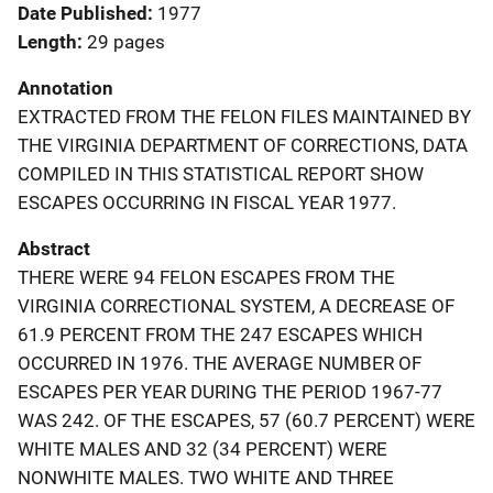
Date Published
1977
Length
29 pages
Annotation
EXTRACTED FROM THE FELON FILES MAINTAINED BY
THE VIRGINIA DEPARTMENT OF CORRECTIONS, DATA
COMPILED IN THIS STATISTICAL REPORT SHOW
ESCAPES OCCURRING IN FISCAL YEAR 1977.
Abstract
THERE WERE 94 FELON ESCAPES FROM THE
VIRGINIA CORRECTIONAL SYSTEM, A DECREASE OF
61.9 PERCENT FROM THE 247 ESCAPES WHICH
OCCURRED IN 1976. THE AVERAGE NUMBER OF
ESCAPES PER YEAR DURING THE PERIOD 1967-77
WAS 242. OF THE ESCAPES, 57 (60.7 PERCENT) WERE
WHITE MALES AND 32 (34 PERCENT) WERE
NONWHITE MALES. TWO WHITE AND THREE