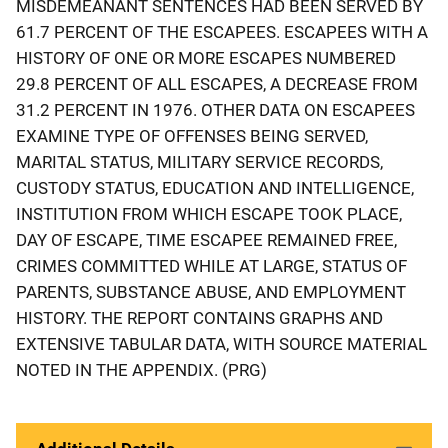
MISDEMEANANT SENTENCES HAD BEEN SERVED BY
61.7 PERCENT OF THE ESCAPEES. ESCAPEES WITH A
HISTORY OF ONE OR MORE ESCAPES NUMBERED
29.8 PERCENT OF ALL ESCAPES, A DECREASE FROM
31.2 PERCENT IN 1976. OTHER DATA ON ESCAPEES
EXAMINE TYPE OF OFFENSES BEING SERVED,
MARITAL STATUS, MILITARY SERVICE RECORDS,
CUSTODY STATUS, EDUCATION AND INTELLIGENCE,
INSTITUTION FROM WHICH ESCAPE TOOK PLACE,
DAY OF ESCAPE, TIME ESCAPEE REMAINED FREE,
CRIMES COMMITTED WHILE AT LARGE, STATUS OF
PARENTS, SUBSTANCE ABUSE, AND EMPLOYMENT
HISTORY. THE REPORT CONTAINS GRAPHS AND
EXTENSIVE TABULAR DATA, WITH SOURCE MATERIAL
NOTED IN THE APPENDIX. (PRG)