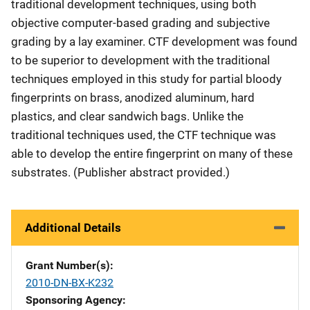
traditional development techniques, using both
objective computer-based grading and subjective
grading by a lay examiner. CTF development was found
to be superior to development with the traditional
techniques employed in this study for partial bloody
fingerprints on brass, anodized aluminum, hard
plastics, and clear sandwich bags. Unlike the
traditional techniques used, the CTF technique was
able to develop the entire fingerprint on many of these
substrates. (Publisher abstract provided.)
Additional Details
Grant Number(s)
2010-DN-BX-K232
Sponsoring Agency