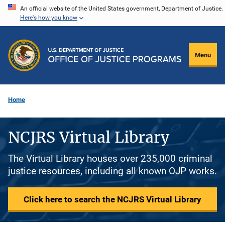
Skip
An official website of the United States government, Department of Justice.
Here's how you know
to
main
content
Menu
Home
NCJRS Virtual Library
The Virtual Library houses over 235,000 criminal
justice resources, including all known OJP works.
Click here to search the NCJRS Virtual Library