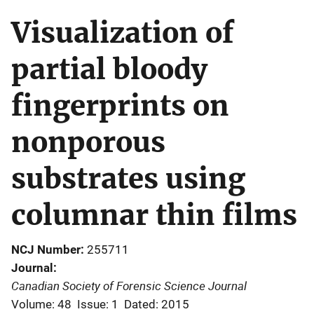
Visualization of
partial bloody
fingerprints on
nonporous
substrates using
columnar thin films
NCJ Number
255711
Journal
Canadian Society of Forensic Science Journal
Volume: 48
Issue: 1
Dated: 2015