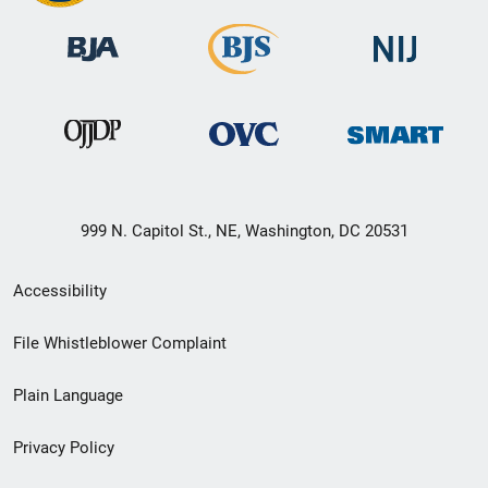
999 N. Capitol St., NE, Washington, DC 20531
Secondary
Accessibility
Footer
File Whistleblower Complaint
link
Plain Language
menu
Privacy Policy