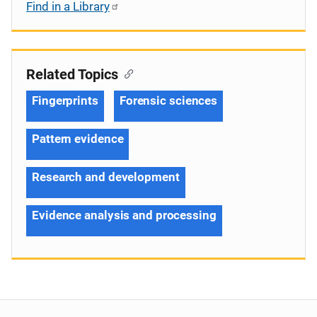
Find in a Library
Related Topics
Fingerprints
Forensic sciences
Pattern evidence
Research and development
Evidence analysis and processing