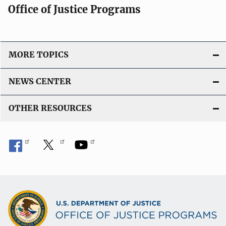
Office of Justice Programs
MORE TOPICS
NEWS CENTER
OTHER RESOURCES