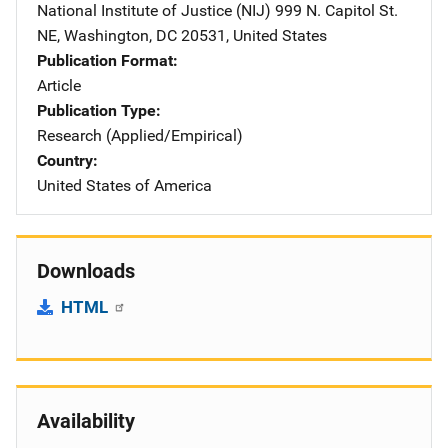
National Institute of Justice (NIJ)
Address
999 N. Capitol St.
NE
,
Washington
,
DC
20531
,
United States
Publication Format
Article
Publication Type
Research (Applied/Empirical)
Country
United States of America
Downloads
HTML
Availability