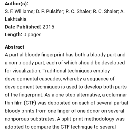
Author(s)
S. F. Williams; D. P. Pulsifer; R. C. Shaler; R. C. Shaler; A.
Lakhtakia
Date Published
2015
Length
0 pages
Abstract
A partial bloody fingerprint has both a bloody part and
a non-bloody part, each of which should be developed
for visualization. Traditional techniques employ
developmental cascades, whereby a sequence of
development techniques is used to develop both parts
of the fingerprint. As a one-step alternative, a columnar
thin film (CTF) was deposited on each of several partial
bloody prints from one finger of one donor on several
nonporous substrates. A split-print methodology was
adopted to compare the CTF technique to several