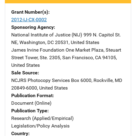
Grant Number(s)
2012-IJ-CX-0002
Sponsoring Agency
National Institute of Justice (NIJ)
Address
999 N. Capitol St.
NE
,
Washington
,
DC
20531
,
United States
James Irvine Foundation
Address
One Market Plaza
,
Steuart
Street Tower, Ste. 2305
,
San Francisco
,
CA
94105
,
United States
Sale Source
NCJRS Photocopy Services
Address
Box 6000
,
Rockville
,
MD
20849-6000
,
United States
Publication Format
Document (Online)
Publication Type
Research (Applied/Empirical)
Legislation/Policy Analysis
Country