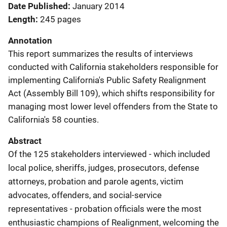
Date Published
January 2014
Length
245 pages
Annotation
This report summarizes the results of interviews
conducted with California stakeholders responsible for
implementing California's Public Safety Realignment
Act (Assembly Bill 109), which shifts responsibility for
managing most lower level offenders from the State to
California's 58 counties.
Abstract
Of the 125 stakeholders interviewed - which included
local police, sheriffs, judges, prosecutors, defense
attorneys, probation and parole agents, victim
advocates, offenders, and social-service
representatives - probation officials were the most
enthusiastic champions of Realignment, welcoming the