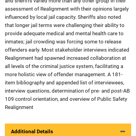
and sheriffs varied more than any other group in their
assessment of Realignment with their opinions largely
influenced by local jail capacity. Sheriffs also noted
that longer jail terms were challenging their ability to
provide adequate medical and mental health care to
inmates; jail crowding was forcing some to release
offenders early. Most stakeholder interviews indicated
Realignment had spawned increased collaboration at
all levels of the criminal justice system, facilitating a
more holistic view of offender management. A 181-
item bibliography and appended list of interviewees,
interview questions, determination of pre- and post-AB
109 control orientation, and overview of Public Safety
Realignment
Additional Details