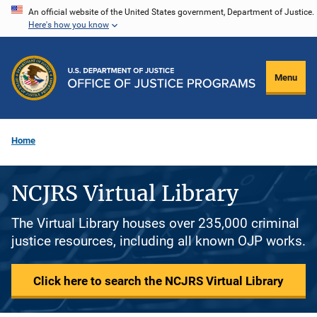
Skip
An official website of the United States government, Department of Justice.
Here's how you know
to
main
content
Menu
Home
NCJRS Virtual Library
The Virtual Library houses over 235,000 criminal
justice resources, including all known OJP works.
Click here to search the NCJRS Virtual Library