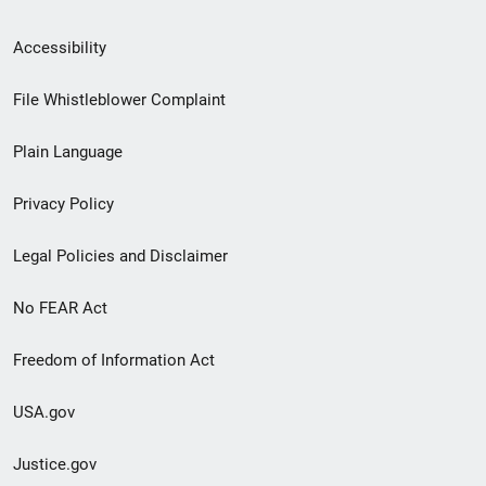
Secondary
Accessibility
Footer
File Whistleblower Complaint
link
Plain Language
menu
Privacy Policy
Legal Policies and Disclaimer
No FEAR Act
Freedom of Information Act
USA.gov
Justice.gov