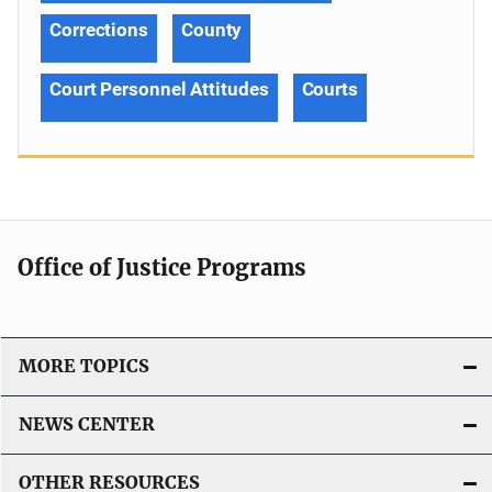
Corrections
County
Court Personnel Attitudes
Courts
Office of Justice Programs
MORE TOPICS
NEWS CENTER
OTHER RESOURCES