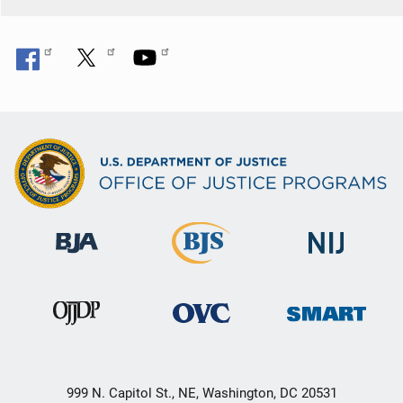
999 N. Capitol St., NE, Washington, DC 20531