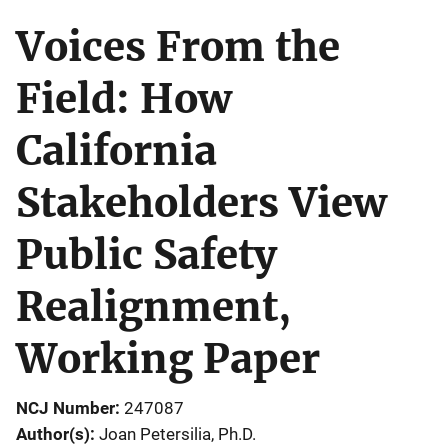
Voices From the
Field: How
California
Stakeholders View
Public Safety
Realignment,
Working Paper
NCJ Number
247087
Author(s)
Joan Petersilia, Ph.D.