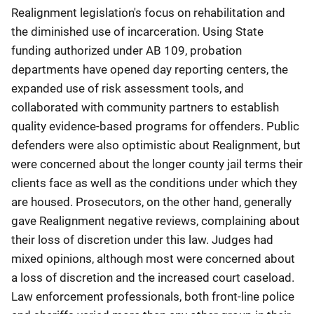
Realignment legislation's focus on rehabilitation and
the diminished use of incarceration. Using State
funding authorized under AB 109, probation
departments have opened day reporting centers, the
expanded use of risk assessment tools, and
collaborated with community partners to establish
quality evidence-based programs for offenders. Public
defenders were also optimistic about Realignment, but
were concerned about the longer county jail terms their
clients face as well as the conditions under which they
are housed. Prosecutors, on the other hand, generally
gave Realignment negative reviews, complaining about
their loss of discretion under this law. Judges had
mixed opinions, although most were concerned about
a loss of discretion and the increased court caseload.
Law enforcement professionals, both front-line police