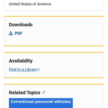
United States of America
Downloads
PDF
Availability
Find in a Library
Related Topics
Correctional personnel attitudes