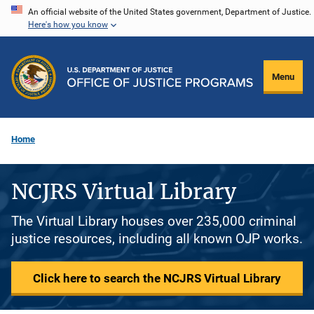
Skip
An official website of the United States government, Department of Justice.
Here's how you know
to
main
content
Menu
Home
NCJRS Virtual Library
The Virtual Library houses over 235,000 criminal
justice resources, including all known OJP works.
Click here to search the NCJRS Virtual Library