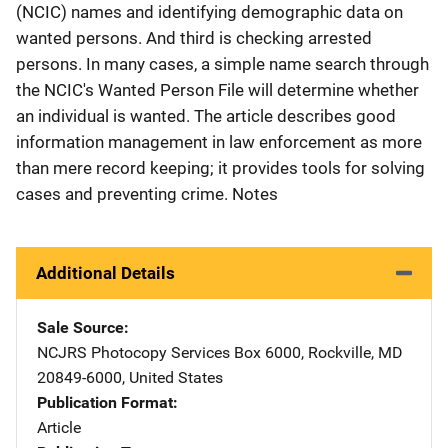
(NCIC) names and identifying demographic data on
wanted persons. And third is checking arrested
persons. In many cases, a simple name search through
the NCIC's Wanted Person File will determine whether
an individual is wanted. The article describes good
information management in law enforcement as more
than mere record keeping; it provides tools for solving
cases and preventing crime. Notes
Additional Details
Sale Source
NCJRS Photocopy Services
Address
Box 6000
,
Rockville
,
MD
20849-6000
,
United States
Publication Format
Article