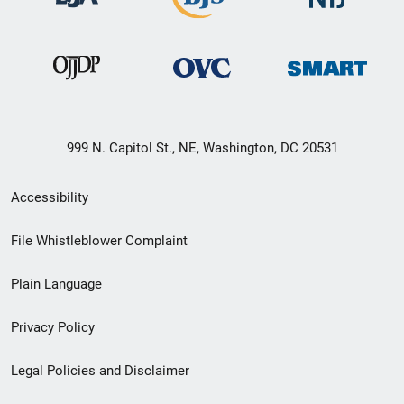
999 N. Capitol St., NE, Washington, DC 20531
Secondary
Accessibility
Footer
File Whistleblower Complaint
link
Plain Language
menu
Privacy Policy
Legal Policies and Disclaimer