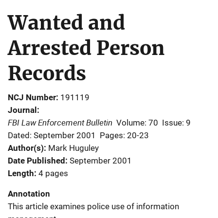
Wanted and
Arrested Person
Records
NCJ Number
191119
Journal
FBI Law Enforcement Bulletin
Volume: 70
Issue: 9
Dated: September 2001
Pages: 20-23
Author(s)
Mark Huguley
Date Published
September 2001
Length
4 pages
Annotation
This article examines police use of information