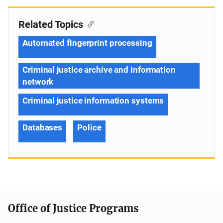
Related Topics
Automated fingerprint processing
Criminal justice archive and information
network
Criminal justice information systems
Databases
Police
Office of Justice Programs