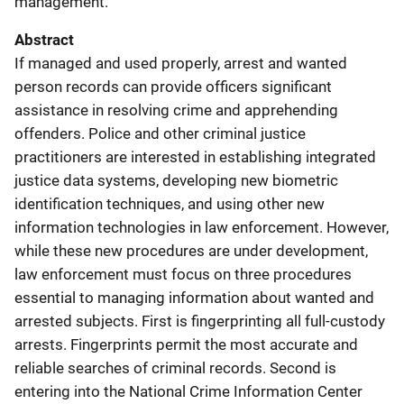
management.
Abstract
If managed and used properly, arrest and wanted
person records can provide officers significant
assistance in resolving crime and apprehending
offenders. Police and other criminal justice
practitioners are interested in establishing integrated
justice data systems, developing new biometric
identification techniques, and using other new
information technologies in law enforcement. However,
while these new procedures are under development,
law enforcement must focus on three procedures
essential to managing information about wanted and
arrested subjects. First is fingerprinting all full-custody
arrests. Fingerprints permit the most accurate and
reliable searches of criminal records. Second is
entering into the National Crime Information Center