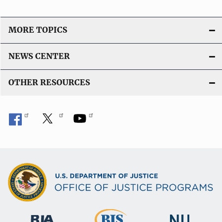
MORE TOPICS
NEWS CENTER
OTHER RESOURCES