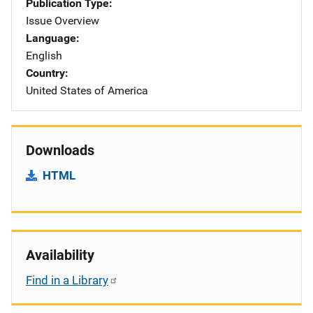
Publication Type
Issue Overview
Language
English
Country
United States of America
Downloads
HTML
Availability
Find in a Library