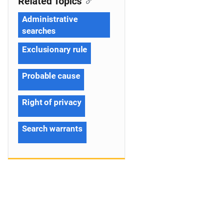
Related Topics
Administrative
searches
Exclusionary rule
Probable cause
Right of privacy
Search warrants