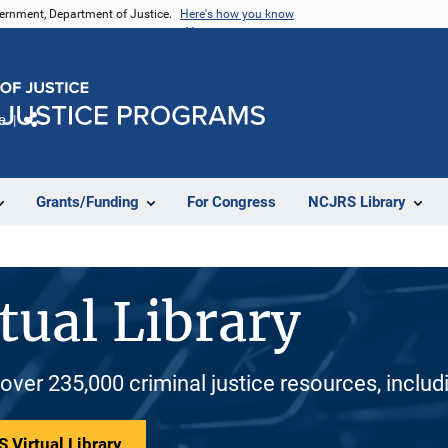
vernment, Department of Justice.
Here's how you know
e
Share
Grants/Funding
For Congress
NCJRS Library
tual Library
 over 235,000 criminal justice resources, inclu
 Virtual Library