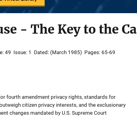
se - The Key to the Ca
e: 49
Issue: 1
Dated: (March 1985)
Pages: 65-69
e for fourth amendment privacy rights, standards for
utweigh citizen privacy interests, and the exclusionary
rtinent changes mandated by U.S. Supreme Court