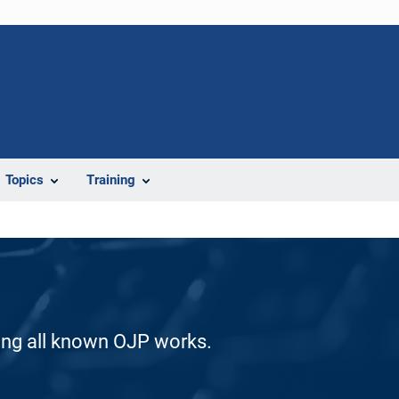
Topics
Training
ding all known OJP works.