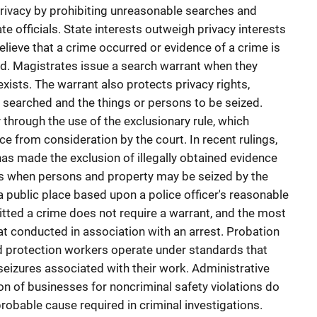
ivacy by prohibiting unreasonable searches and
te officials. State interests outweigh privacy interests
lieve that a crime occurred or evidence of a crime is
ed. Magistrates issue a search warrant when they
xists. The warrant also protects privacy rights,
e searched and the things or persons to be seized.
y through the use of the exclusionary rule, which
ce from consideration by the court. In recent rulings,
as made the exclusion of illegally obtained evidence
ns when persons and property may be seized by the
 a public place based upon a police officer's reasonable
itted a crime does not require a warrant, and the most
 conducted in association with an arrest. Probation
ild protection workers operate under standards that
eizures associated with their work. Administrative
on of businesses for noncriminal safety violations do
robable cause required in criminal investigations.