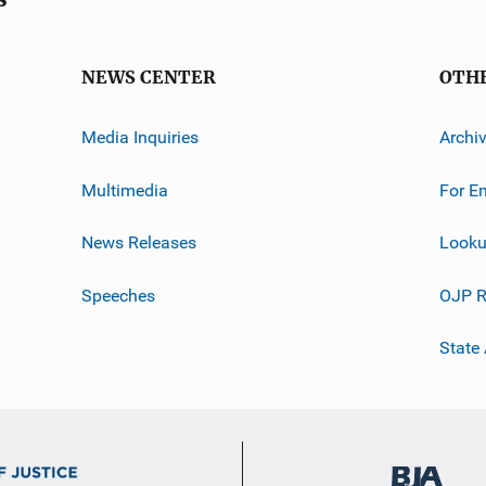
NEWS CENTER
OTH
Media Inquiries
Archi
Multimedia
For E
News Releases
Looku
Speeches
OJP R
State