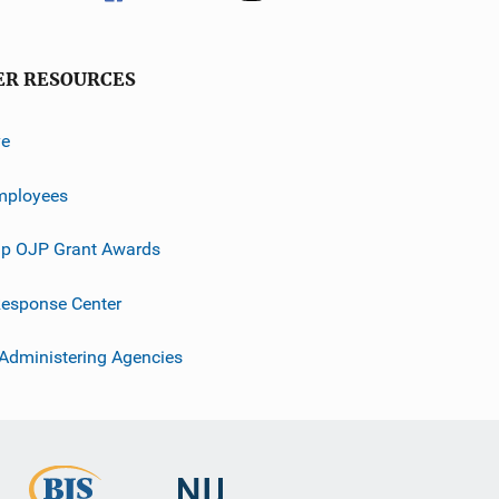
ER RESOURCES
ve
mployees
p OJP Grant Awards
esponse Center
 Administering Agencies