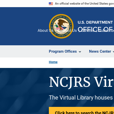
Skip
An official website of the United States go
to
main
content
About Us
Contact Us
Careers
Subscrib
Program Offices
News Center
Home
NCJRS Vir
The Virtual Library houses
Click here to search the NCJRS