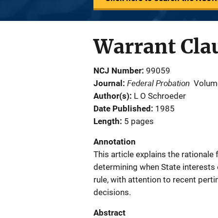
Warrant Clau
NCJ Number
99059
Federal Probation
Journal
Volum
Author(s)
L O Schroeder
Date Published
1985
Length
5 pages
Annotation
This article explains the rational
determining when State interests o
rule, with attention to recent pe
decisions.
Abstract