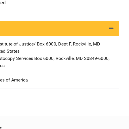
ded.
stitute of Justice/
Address
Box 6000, Dept F
,
Rockville
,
MD
ted States
tocopy Services
Address
Box 6000
,
Rockville
,
MD
20849-6000
,
tes
tes of America
s