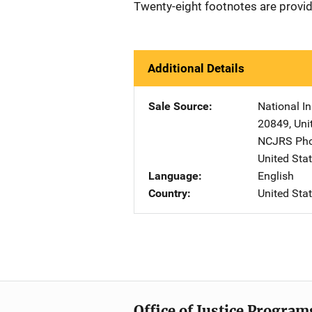
Twenty-eight footnotes are provi
Additional Details
Sale Source
National In
20849
,
Uni
NCJRS Pho
United Sta
Language
English
Country
United Sta
Office of Justice Program