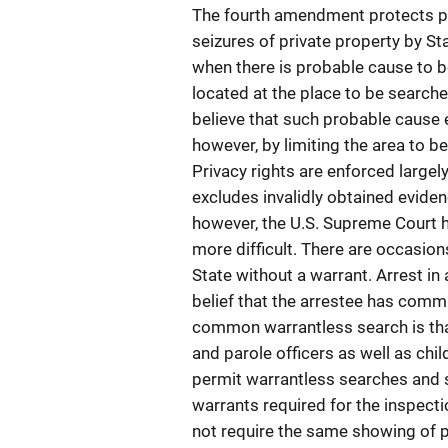
The fourth amendment protects pr
seizures of private property by Sta
when there is probable cause to be
located at the place to be search
believe that such probable cause e
however, by limiting the area to b
Privacy rights are enforced largel
excludes invalidly obtained eviden
however, the U.S. Supreme Court h
more difficult. There are occasio
State without a warrant. Arrest in
belief that the arrestee has comm
common warrantless search is that
and parole officers as well as ch
permit warrantless searches and s
warrants required for the inspecti
not require the same showing of p