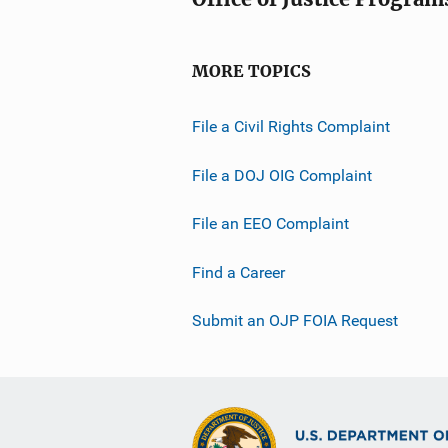
MORE TOPICS
File a Civil Rights Complaint
File a DOJ OIG Complaint
File an EEO Complaint
Find a Career
Submit an OJP FOIA Request