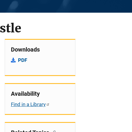
stle
Downloads
PDF
Availability
Find in a Library