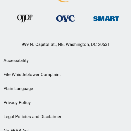
999 N. Capitol St., NE, Washington, DC 20531
Secondary
Accessibility
Footer
File Whistleblower Complaint
link
Plain Language
menu
Privacy Policy
Legal Policies and Disclaimer
No FEAR Act