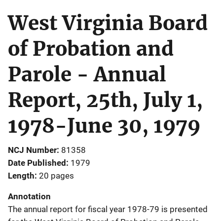
West Virginia Board
of Probation and
Parole - Annual
Report, 25th, July 1,
1978-June 30, 1979
NCJ Number
81358
Date Published
1979
Length
20 pages
Annotation
The annual report for fiscal year 1978-79 is presented