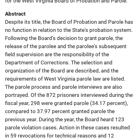
for the West Virginia Board of Probation and Parole.
Abstract
Despite its title, the Board of Probation and Parole has
no function in relation to the State's probation system.
Following the Board's decision to grant parole, the
release of the parolee and the parolee's subsequent
field supervision are the responsibility of the
Department of Corrections. The selection and
organization of the Board are described, and the
requirements of West Virginia parole law are listed.
The parole process and parole interviews are also
portrayed. Of the 872 prisoners interviewed during the
fiscal year, 298 were granted parole (34.17 percent),
compared to 37.97 percent granted parole the
previous year. During the year, the Board heard 123
parole violation cases. Action in these cases resulted
in 59 revocations for technical reasons and 12