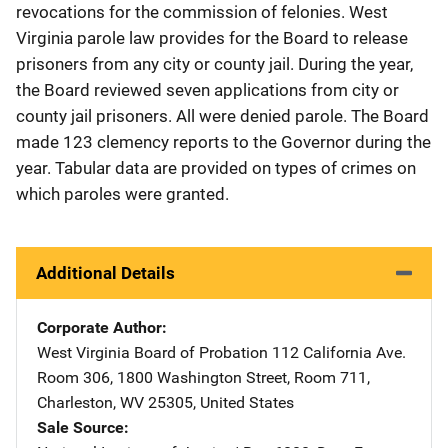
revocations for the commission of felonies. West
Virginia parole law provides for the Board to release
prisoners from any city or county jail. During the year,
the Board reviewed seven applications from city or
county jail prisoners. All were denied parole. The Board
made 123 clemency reports to the Governor during the
year. Tabular data are provided on types of crimes on
which paroles were granted.
Additional Details
Corporate Author
West Virginia Board of Probation
Address
112 California Ave.
Room 306
,
1800 Washington Street, Room 711
,
Charleston
,
WV
25305
,
United States
Sale Source