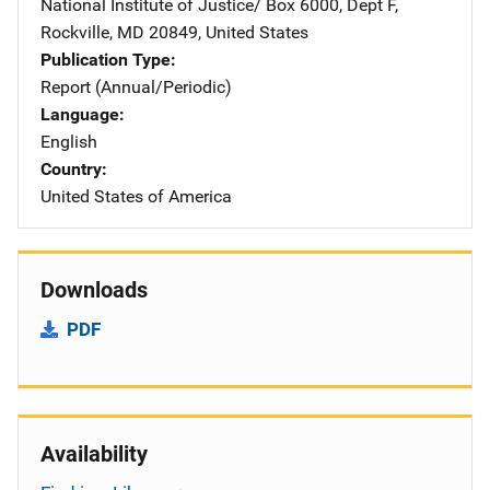
National Institute of Justice/
Address
Box 6000, Dept F
,
Rockville
,
MD
20849
,
United States
Publication Type
Report (Annual/Periodic)
Language
English
Country
United States of America
Downloads
PDF
Availability