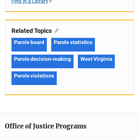
Find in a Library
Related Topics
Parole board
Parole statistics
Parole decision-making
West Virginia
Parole violations
Office of Justice Programs