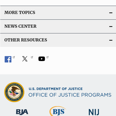
MORE TOPICS
NEWS CENTER
OTHER RESOURCES