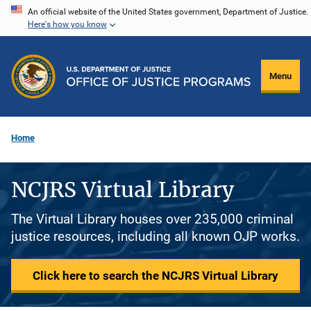
Skip
An official website of the United States government, Department of Justice.
Here's how you know
to
main
content
Menu
Home
NCJRS Virtual Library
The Virtual Library houses over 235,000 criminal
justice resources, including all known OJP works.
Click here to search the NCJRS Virtual Library