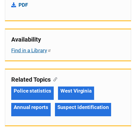
PDF
Availability
Find in a Library
Related Topics
Police statistics
West Virginia
Annual reports
Suspect identification