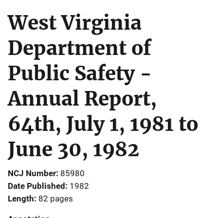
West Virginia
Department of
Public Safety -
Annual Report,
64th, July 1, 1981 to
June 30, 1982
NCJ Number
85980
Date Published
1982
Length
82 pages