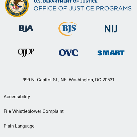
999 N. Capitol St., NE, Washington, DC 20531
Secondary
Accessibility
Footer
File Whistleblower Complaint
link
Plain Language
menu