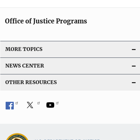
Office of Justice Programs
MORE TOPICS
NEWS CENTER
OTHER RESOURCES