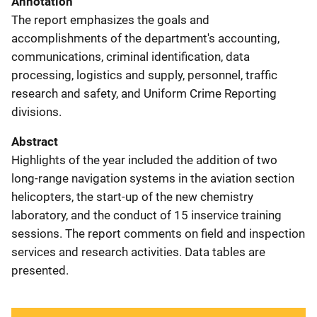
Annotation
The report emphasizes the goals and
accomplishments of the department's accounting,
communications, criminal identification, data
processing, logistics and supply, personnel, traffic
research and safety, and Uniform Crime Reporting
divisions.
Abstract
Highlights of the year included the addition of two
long-range navigation systems in the aviation section
helicopters, the start-up of the new chemistry
laboratory, and the conduct of 15 inservice training
sessions. The report comments on field and inspection
services and research activities. Data tables are
presented.