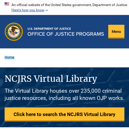
Skip
An official website of the United States government, Department of Justice.
Here's how you know
to
main
content
Menu
Home
NCJRS Virtual Library
The Virtual Library houses over 235,000 criminal
justice resources, including all known OJP works.
Click here to search the NCJRS Virtual Library