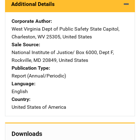
Additional Details
Corporate Author
West Virginia Dept of Public Safety
Address
State Capitol
,
Charleston
,
WV
25305
,
United States
Sale Source
National Institute of Justice/
Address
Box 6000, Dept F
,
Rockville
,
MD
20849
,
United States
Publication Type
Report (Annual/Periodic)
Language
English
Country
United States of America
Downloads