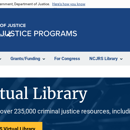
vernment, Department of Justice.
Here's how you know
e
Share
Grants/Funding
For Congress
NCJRS Library
tual Library
 over 235,000 criminal justice resources, inclu
 Virtual Library