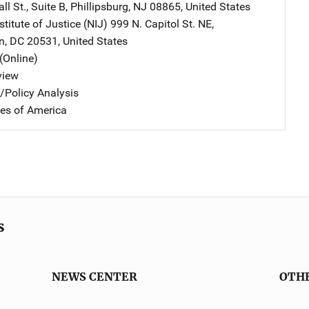
l St., Suite B
,
Phillipsburg
,
NJ
08865
,
United States
stitute of Justice (NIJ)
Address
999 N. Capitol St. NE
,
n
,
DC
20531
,
United States
(Online)
view
n/Policy Analysis
tes of America
s
NEWS CENTER
OTH