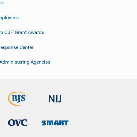
ve
mployees
p OJP Grant Awards
esponse Center
 Administering Agencies