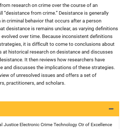
from research on crime over the course of an
call “desistance from crime.” Desistance is generally
in criminal behavior that occurs after a person
t desistance is remains unclear, as varying definitions
evolved over time. Because inconsistent definitions
trategies, it is difficult to come to conclusions about
s at historical research on desistance and discusses
 desistance. It then reviews how researchers have
and discusses the implications of these strategies.
rview of unresolved issues and offers a set of
, practitioners, and scholars.
l Justice Electronic Crime Technology Ctr of Excellence
Addres