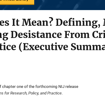
es It Mean? Defining,
ng Desistance From Cr
stice (Executive Summ
f chapter one of the forthcoming NIJ release
s for Research, Policy, and Practice
.