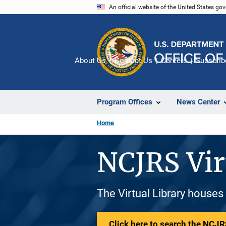
Skip
An official website of the United States go
to
main
content
About Us
Contact Us
Careers
Subscrib
Program Offices
News Center
Home
NCJRS Vir
The Virtual Library houses
Click here to search the NCJRS