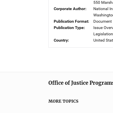
550 Marshal
Corporate Author
National In
Washingto
Publication Format
Document 
Publication Type
Issue Over
Legislatio
Country
United Sta
Office of Justice Program
MORE TOPICS