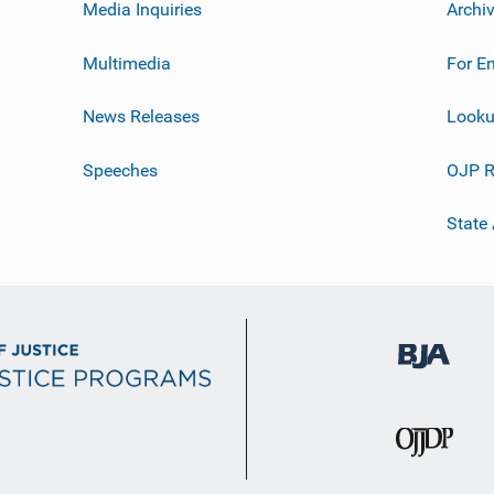
Media Inquiries
Archi
Multimedia
For E
News Releases
Looku
Speeches
OJP R
State