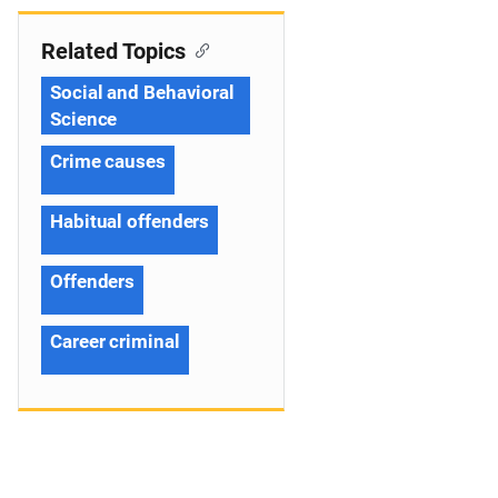
Related Topics
Social and Behavioral
Science
Crime causes
Habitual offenders
Offenders
Career criminal
s