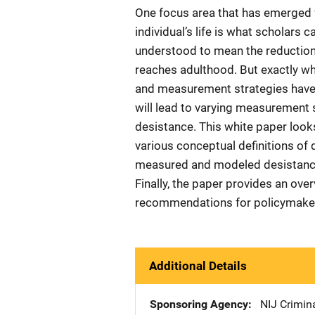
One focus area that has emerged 
individual’s life is what scholars 
understood to mean the reduction 
reaches adulthood. But exactly wha
and measurement strategies have 
will lead to varying measurement s
desistance. This white paper look
various conceptual definitions of
measured and modeled desistance 
Finally, the paper provides an ove
recommendations for policymakers
Additional Details
Sponsoring Agency
NIJ Crimina