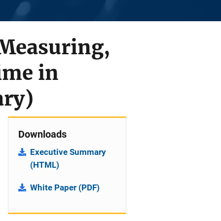
 Measuring,
ime in
ary)
Downloads
Executive Summary
(HTML)
White Paper (PDF)