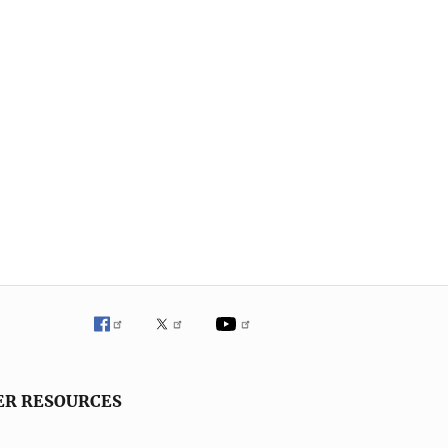
ER RESOURCES