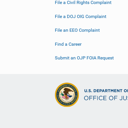
File a Civil Rights Complaint
File a DOJ OIG Complaint
File an EEO Complaint
Find a Career
Submit an OJP FOIA Request