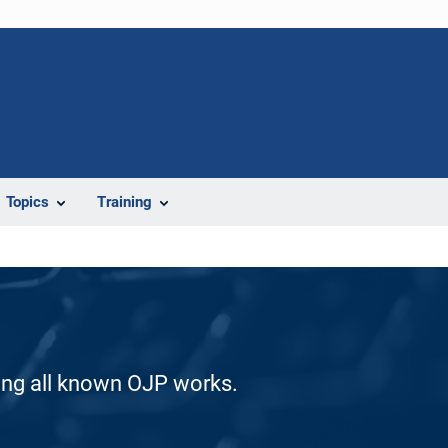
Topics
Training
ding all known OJP works.