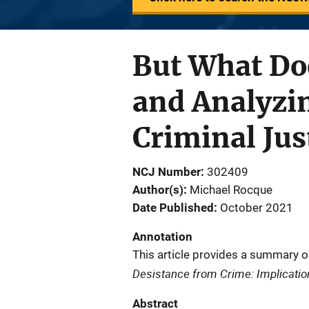
But What Do
and Analyzi
Criminal Ju
NCJ Number
302409
Author(s)
Michael Rocque
Date Published
October 2021
Annotation
This article provides a summary o
Desistance from Crime: Implication
Abstract