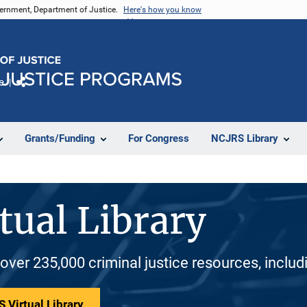
vernment, Department of Justice.
Here's how you know
e
Share
Grants/Funding
For Congress
NCJRS Library
tual Library
 over 235,000 criminal justice resources, inclu
 Virtual Library