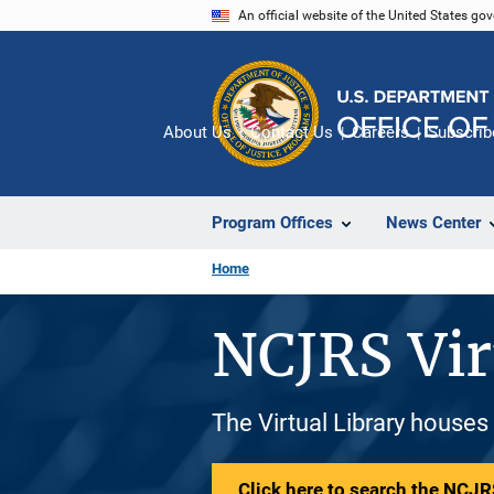
Skip
An official website of the United States go
to
main
content
About Us
Contact Us
Careers
Subscrib
Program Offices
News Center
Home
NCJRS Vir
The Virtual Library houses
Click here to search the NCJRS