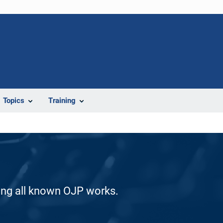
Topics
Training
ding all known OJP works.