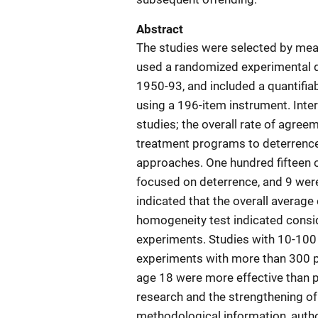
Abstract
The studies were selected by mean
used a randomized experimental de
1950-93, and included a quantifi
using a 196-item instrument. Inte
studies; the overall rate of agre
treatment programs to deterrence 
approaches. One hundred fifteen of
focused on deterrence, and 9 wer
indicated that the overall average
homogeneity test indicated conside
experiments. Studies with 10-100 
experiments with more than 300 pa
age 18 were more effective than 
research and the strengthening of
methodological information, auth