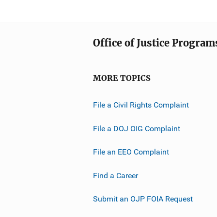
Office of Justice Program
MORE TOPICS
File a Civil Rights Complaint
File a DOJ OIG Complaint
File an EEO Complaint
Find a Career
Submit an OJP FOIA Request