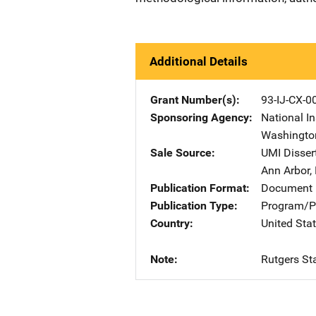
Additional Details
Grant Number(s)
93-IJ-CX-0
Sponsoring Agency
National In
Washingto
Sale Source
UMI Disser
Ann Arbor
,
Publication Format
Document 
Publication Type
Program/Pr
Country
United Sta
Note
Rutgers Sta