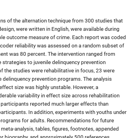
s of the alternation technique from 300 studies that
sign, were written in English, were available during
able outcome measure of crime. Each report was coded
rcoder reliability was assessed on a random subset of
ement was 80 percent. The intervention ranged from
strategies to juvenile delinquency prevention
 the studies were rehabilitative in focus, 23 were
e delinquency prevention programs. The analysis
 effect size was highly unstable. However, a
rable variability in effect size across rehabilitation
participants reported much larger effects than
rticipants. In addition, experiments with youths under
programs for adults. Recommendations for future
 meta-analysis, tables, figures, footnotes, appended
or biography, and approximately 500 references