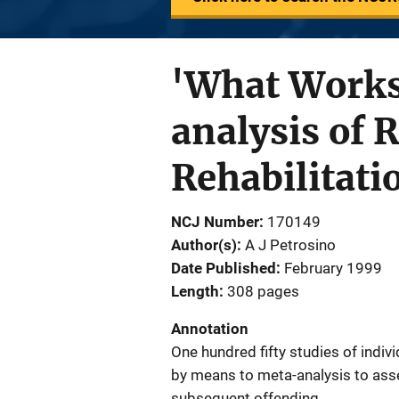
'What Works
analysis of 
Rehabilitati
NCJ Number
170149
Author(s)
A J Petrosino
Date Published
February 1999
Length
308 pages
Annotation
One hundred fifty studies of indiv
by means to meta-analysis to asse
subsequent offending.