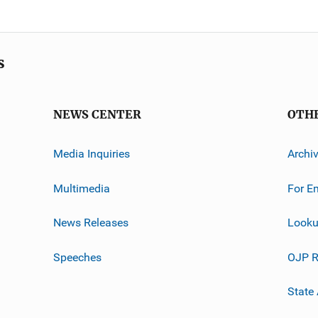
s
NEWS CENTER
OTH
Media Inquiries
Archi
Multimedia
For E
News Releases
Looku
Speeches
OJP R
State