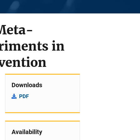
 Meta-
riments in
evention
Downloads
PDF
Availability