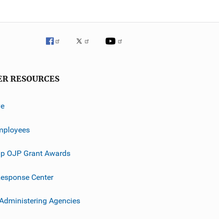
ER RESOURCES
ve
mployees
p OJP Grant Awards
esponse Center
 Administering Agencies