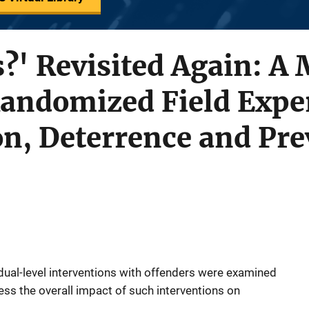
?' Revisited Again: A
Randomized Field Expe
on, Deterrence and Pr
idual-level interventions with offenders were examined
ss the overall impact of such interventions on