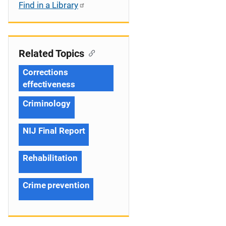
Find in a Library
Related Topics
Corrections
effectiveness
Criminology
NIJ Final Report
Rehabilitation
Crime prevention