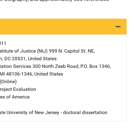
011
stitute of Justice (NIJ)
Address
999 N. Capitol St. NE
,
n
,
DC
20531
,
United States
tation Services
Address
300 North Zeeb Road
,
P.O. Box 1346
,
MI
48106-1346
,
United States
(Online)
oject Evaluation
tes of America
te University of New Jersey - doctoral dissertation