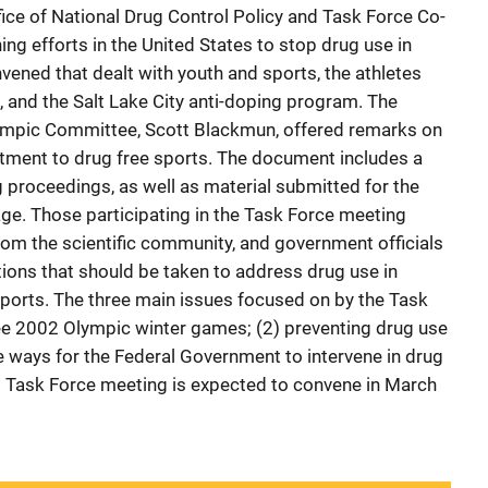
fice of National Drug Control Policy and Task Force Co-
ing efforts in the United States to stop drug use in
vened that dealt with youth and sports, the athletes
, and the Salt Lake City anti-doping program. The
lympic Committee, Scott Blackmun, offered remarks on
ment to drug free sports. The document includes a
g proceedings, as well as material submitted for the
ge. Those participating in the Task Force meeting
from the scientific community, and government officials
ions that should be taken to address drug use in
 sports. The three main issues focused on by the Task
ee 2002 Olympic winter games; (2) preventing drug use
ve ways for the Federal Government to intervene in drug
ext Task Force meeting is expected to convene in March