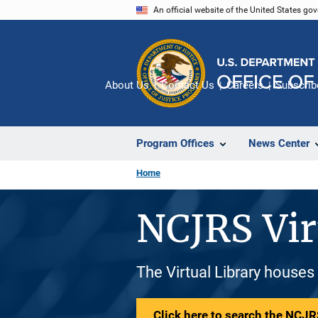
Skip
An official website of the United States go
to
main
content
About Us
Contact Us
Careers
Subscrib
Program Offices
News Center
Home
NCJRS Vir
The Virtual Library houses
Click here to search the NCJRS