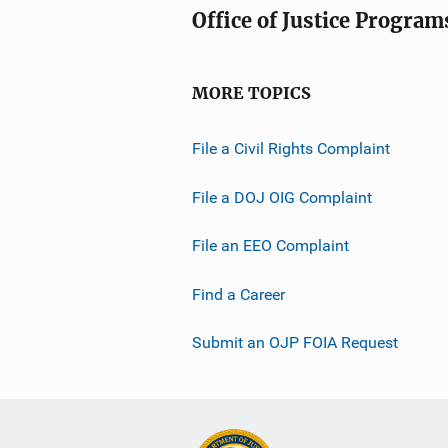
Office of Justice Program
MORE TOPICS
File a Civil Rights Complaint
File a DOJ OIG Complaint
File an EEO Complaint
Find a Career
Submit an OJP FOIA Request