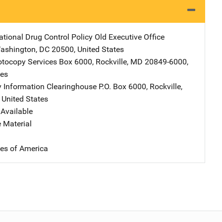
ational Drug Control Policy
Address
Old Executive Office
ashington
,
DC
20500
,
United States
tocopy Services
Address
Box 6000
,
Rockville
,
MD
20849-6000
,
tes
y Information Clearinghouse
Address
P.O. Box 6000
,
Rockville
,
,
United States
Available
 Material
tes of America