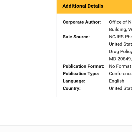
Additional Details
Corporate Author
Office of N
Building
,
W
Sale Source
NCJRS Pho
United Sta
Drug Polic
MD
20849
Publication Format
No Format 
Publication Type
Conference
Language
English
Country
United Sta