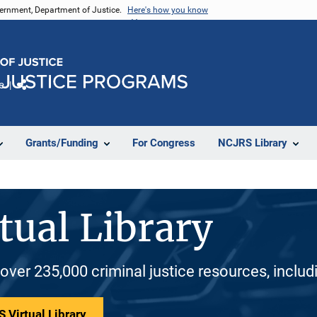
vernment, Department of Justice.
Here's how you know
e
Share
Grants/Funding
For Congress
NCJRS Library
tual Library
 over 235,000 criminal justice resources, inclu
 Virtual Library