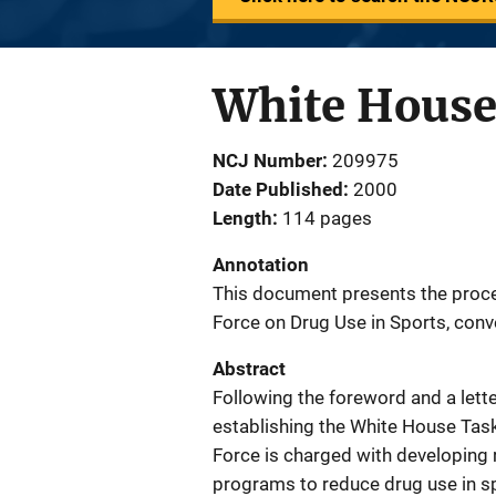
White House 
NCJ Number
209975
Date Published
2000
Length
114 pages
Annotation
This document presents the proce
Force on Drug Use in Sports, conv
Abstract
Following the foreword and a lette
establishing the White House Task
Force is charged with developin
programs to reduce drug use in sp