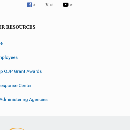
ER RESOURCES
ve
mployees
p OJP Grant Awards
esponse Center
 Administering Agencies