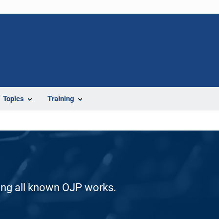
Topics
Training
ding all known OJP works.