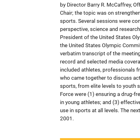
by Director Barry R. McCaffrey, Of
Chair; the topic was on strengthen
sports. Several sessions were con
perspective, science and research
President of the United States O
the United States Olympic Commit
verbatim transcript of the meetin
record and selected media covera
included athletes, professionals 
who came together to discuss act
sports, from elite levels to youth
Force were (1) ensuring a drug-fr
in young athletes; and (3) effecti
use in sports at all levels. The n
2001.