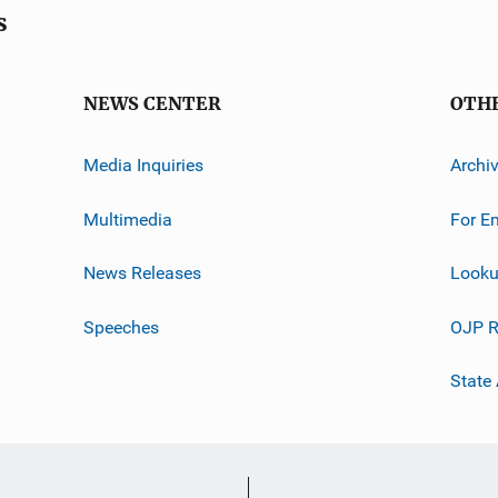
s
NEWS CENTER
OTH
Media Inquiries
Archi
Multimedia
For E
News Releases
Looku
Speeches
OJP R
State