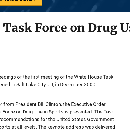
Task Force on Drug Us
edings of the first meeting of the White House Task
ened in Salt Lake City, UT, in December 2000.
r from President Bill Clinton, the Executive Order
 Force on Drug Use in Sports is presented. The Task
g recommendations for the United States Government
orts at all levels. The keynote address was delivered