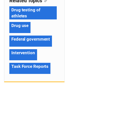
Related Topics
Drug testing of
athletes
Drug use
Federal government
Intervention
Task Force Reports