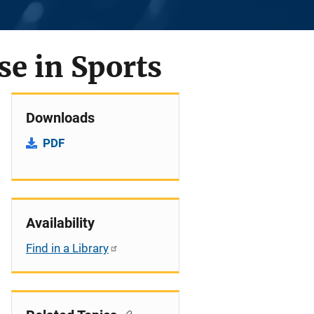
e in Sports
Downloads
PDF
Availability
Find in a Library