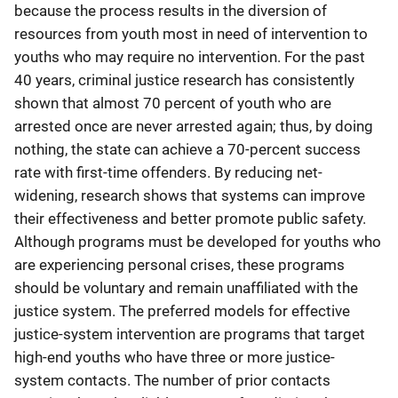
because the process results in the diversion of
resources from youth most in need of intervention to
youths who may require no intervention. For the past
40 years, criminal justice research has consistently
shown that almost 70 percent of youth who are
arrested once are never arrested again; thus, by doing
nothing, the state can achieve a 70-percent success
rate with first-time offenders. By reducing net-
widening, research shows that systems can improve
their effectiveness and better promote public safety.
Although programs must be developed for youths who
are experiencing personal crises, these programs
should be voluntary and remain unaffiliated with the
justice system. The preferred models for effective
justice-system intervention are programs that target
high-end youths who have three or more justice-
system contacts. The number of prior contacts