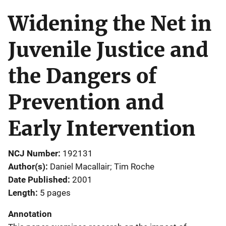
Widening the Net in
Juvenile Justice and
the Dangers of
Prevention and
Early Intervention
NCJ Number
192131
Author(s)
Daniel Macallair; Tim Roche
Date Published
2001
Length
5 pages
Annotation