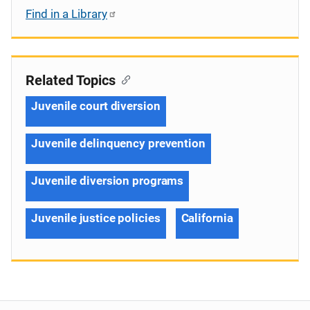
Find in a Library
Related Topics
Juvenile court diversion
Juvenile delinquency prevention
Juvenile diversion programs
Juvenile justice policies
California