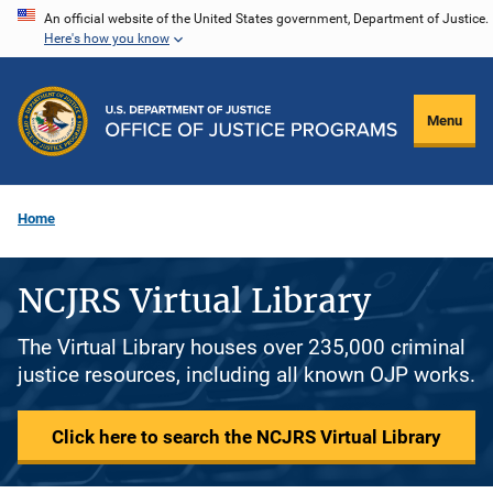
Skip
An official website of the United States government, Department of Justice.
Here's how you know
to
main
content
Menu
Home
NCJRS Virtual Library
The Virtual Library houses over 235,000 criminal
justice resources, including all known OJP works.
Click here to search the NCJRS Virtual Library