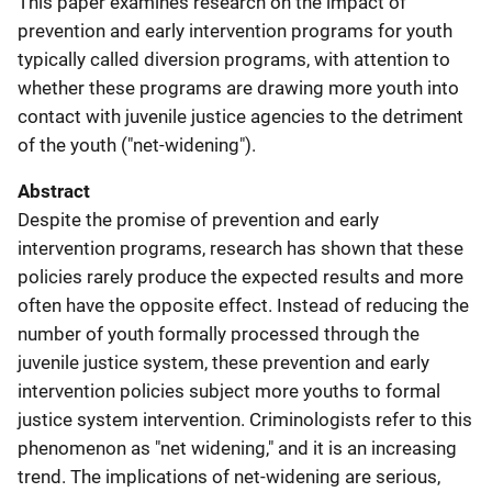
This paper examines research on the impact of
prevention and early intervention programs for youth
typically called diversion programs, with attention to
whether these programs are drawing more youth into
contact with juvenile justice agencies to the detriment
of the youth ("net-widening").
Abstract
Despite the promise of prevention and early
intervention programs, research has shown that these
policies rarely produce the expected results and more
often have the opposite effect. Instead of reducing the
number of youth formally processed through the
juvenile justice system, these prevention and early
intervention policies subject more youths to formal
justice system intervention. Criminologists refer to this
phenomenon as "net widening," and it is an increasing
trend. The implications of net-widening are serious,