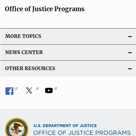
Office of Justice Programs
MORE TOPICS
NEWS CENTER
OTHER RESOURCES