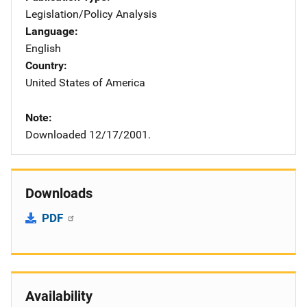
Legislation/Policy Analysis
Language
English
Country
United States of America
Note
Downloaded 12/17/2001.
Downloads
PDF
Availability