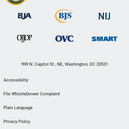
999 N. Capitol St., NE, Washington, DC 20531
Secondary
Accessibility
Footer
File Whistleblower Complaint
link
Plain Language
menu
Privacy Policy