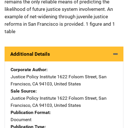
remains the only reliable means of predicting the
likelihood of future justice system involvement. An
example of net-widening through juvenile justice
reforms in San Francisco is provided. 1 figure and 1
table
Additional Details
Corporate Author
Justice Policy Institute
Address
1622 Folsom Street
,
San
Francisco
,
CA
94103
,
United States
Sale Source
Justice Policy Institute
Address
1622 Folsom Street
,
San
Francisco
,
CA
94103
,
United States
Publication Format
Document
Publication Type