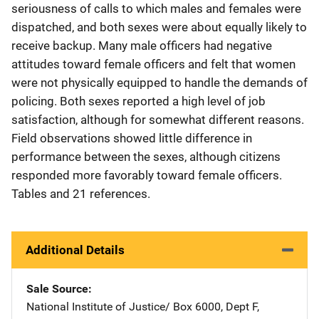
seriousness of calls to which males and females were
dispatched, and both sexes were about equally likely to
receive backup. Many male officers had negative
attitudes toward female officers and felt that women
were not physically equipped to handle the demands of
policing. Both sexes reported a high level of job
satisfaction, although for somewhat different reasons.
Field observations showed little difference in
performance between the sexes, although citizens
responded more favorably toward female officers.
Tables and 21 references.
Additional Details
Sale Source
National Institute of Justice/
Address
Box 6000, Dept F
,