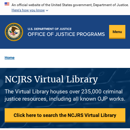
Skip
An official website of the United States government, Department of Justice.
Here's how you know
to
main
content
Menu
Home
NCJRS Virtual Library
The Virtual Library houses over 235,000 criminal
justice resources, including all known OJP works.
Click here to search the NCJRS Virtual Library