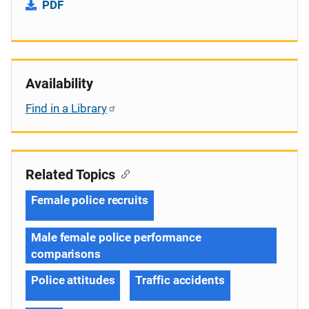
PDF
Availability
Find in a Library
Related Topics
Female police recruits
Male female police performance
comparisons
Police attitudes
Traffic accidents