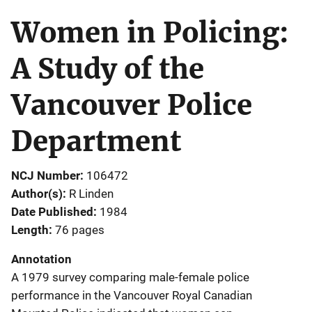
Women in Policing:
A Study of the
Vancouver Police
Department
NCJ Number
106472
Author(s)
R Linden
Date Published
1984
Length
76 pages
Annotation
A 1979 survey comparing male-female police
performance in the Vancouver Royal Canadian