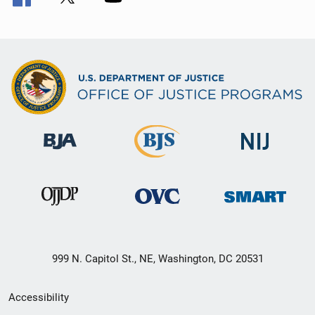
999 N. Capitol St., NE, Washington, DC 20531
Secondary
Accessibility