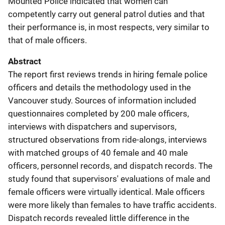
Mounted Police indicated that women can
competently carry out general patrol duties and that
their performance is, in most respects, very similar to
that of male officers.
Abstract
The report first reviews trends in hiring female police
officers and details the methodology used in the
Vancouver study. Sources of information included
questionnaires completed by 200 male officers,
interviews with dispatchers and supervisors,
structured observations from ride-alongs, interviews
with matched groups of 40 female and 40 male
officers, personnel records, and dispatch records. The
study found that supervisors' evaluations of male and
female officers were virtually identical. Male officers
were more likely than females to have traffic accidents.
Dispatch records revealed little difference in the