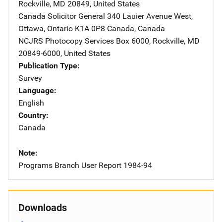
Rockville
,
MD
20849
,
United States
Canada Solicitor General
Address
340 Lauier Avenue West
,
Ottawa, Ontario K1A 0P8 Canada
,
Canada
NCJRS Photocopy Services
Address
Box 6000
,
Rockville
,
MD
20849-6000
,
United States
Publication Type
Survey
Language
English
Country
Canada
Note
Programs Branch User Report 1984-94
Downloads