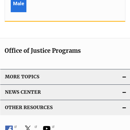
Male
Office of Justice Programs
MORE TOPICS
NEWS CENTER
OTHER RESOURCES