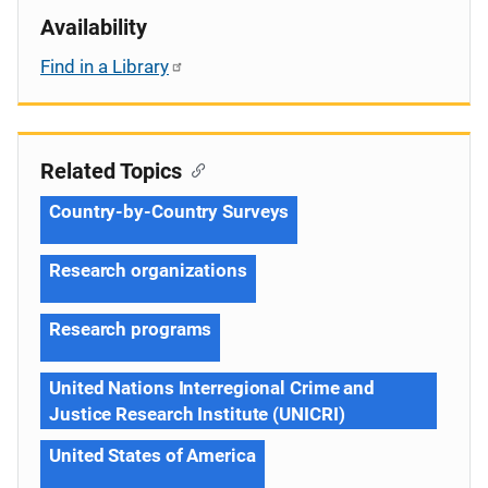
Availability
Find in a Library
Related Topics
Country-by-Country Surveys
Research organizations
Research programs
United Nations Interregional Crime and
Justice Research Institute (UNICRI)
United States of America