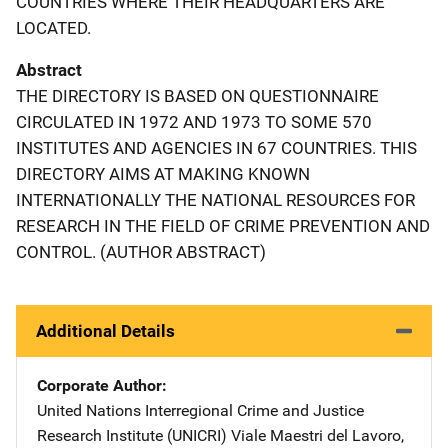
COUNTRIES WHERE THEIR HEADQUARTERS ARE
LOCATED.
Abstract
THE DIRECTORY IS BASED ON QUESTIONNAIRE
CIRCULATED IN 1972 AND 1973 TO SOME 570
INSTITUTES AND AGENCIES IN 67 COUNTRIES. THIS
DIRECTORY AIMS AT MAKING KNOWN
INTERNATIONALLY THE NATIONAL RESOURCES FOR
RESEARCH IN THE FIELD OF CRIME PREVENTION AND
CONTROL. (AUTHOR ABSTRACT)
Additional Details
Corporate Author
United Nations Interregional Crime and Justice
Research Institute (UNICRI)
Address
Viale Maestri del Lavoro,