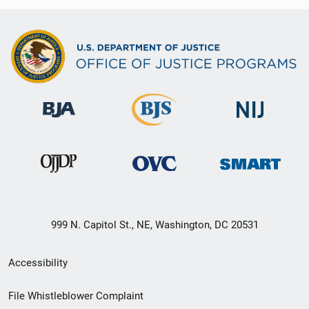
999 N. Capitol St., NE, Washington, DC 20531
Secondary
Accessibility
Footer
File Whistleblower Complaint