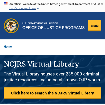
Skip
An official website of the United States government, Department of Justice.
Here's how you know
to
main
content
Menu
Home
NCJRS Virtual Library
The Virtual Library houses over 235,000 criminal
justice resources, including all known OJP works.
Click here to search the NCJRS Virtual Library