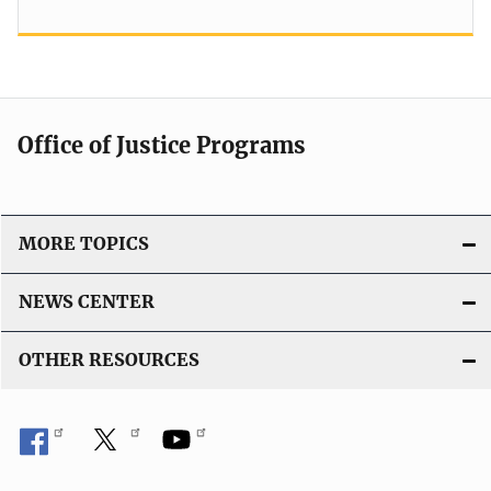
Office of Justice Programs
MORE TOPICS
NEWS CENTER
OTHER RESOURCES