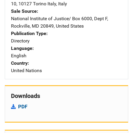
10
,
10127 Torino Italy
,
Italy
Sale Source
National Institute of Justice/
Address
Box 6000, Dept F
,
Rockville
,
MD
20849
,
United States
Publication Type
Directory
Language
English
Country
United Nations
Downloads
PDF