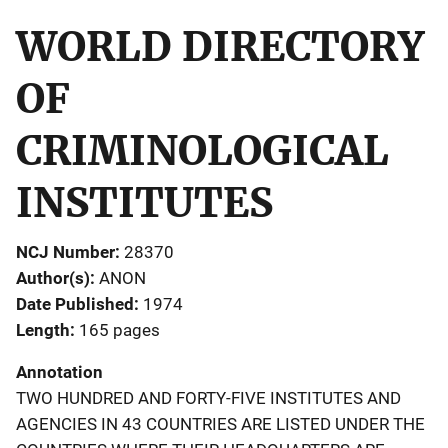
WORLD DIRECTORY
OF
CRIMINOLOGICAL
INSTITUTES
NCJ Number
28370
Author(s)
ANON
Date Published
1974
Length
165 pages
Annotation
TWO HUNDRED AND FORTY-FIVE INSTITUTES AND
AGENCIES IN 43 COUNTRIES ARE LISTED UNDER THE