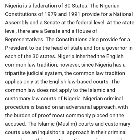
Nigeria is a federation of 30 States. The Nigerian
Constitutions of 1979 and 1991 provide for a National
Assembly and a Senate at the federal level. At the state
level, there are a Senate and a House of
Representatives. The Constitutions also provide for a
President to be the head of state and for a governor in
each of the 30 states. Nigeria inherited the English
common law tradition; however, since Nigeria has a
tripartite judicial system, the common law tradition
applies only at the English law-based courts. The
common law does not apply to the Islamic and
customary law courts of Nigeria. Nigerian criminal
procedure is based on an adversarial approach, with
the burden of proof most commonly placed on the
accused. The Islamic (Muslim) courts and customary
courts use an inquisitorial approach in their criminal