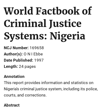
World Factbook of
Criminal Justice
Systems: Nigeria
NCJ Number
169658
Author(s)
O N I Ebbe
Date Published
1997
Length
24 pages
Annotation
This report provides information and statistics on
Nigeria's criminal justice system, including its police,
courts, and corrections.
Abstract