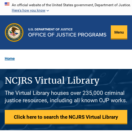
Skip
An official website of the United States government, Department of Justice.
Here's how you know
to
main
content
Menu
Home
NCJRS Virtual Library
The Virtual Library houses over 235,000 criminal
justice resources, including all known OJP works.
Click here to search the NCJRS Virtual Library