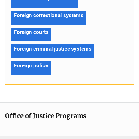
Foreign correctional systems
Foreign courts
Foreign criminal justice systems
Foreign police
Office of Justice Programs