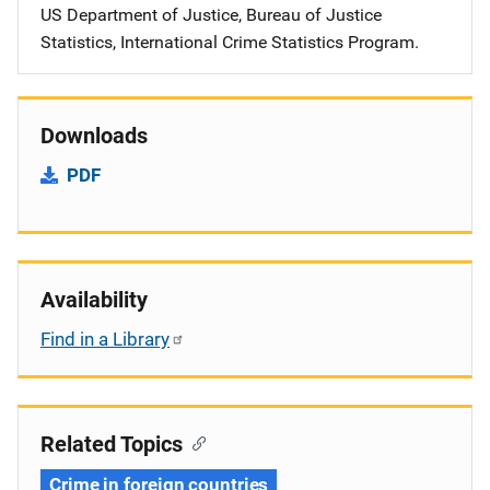
US Department of Justice, Bureau of Justice
Statistics, International Crime Statistics Program.
Downloads
PDF
Availability
Find in a Library
Related Topics
Crime in foreign countries