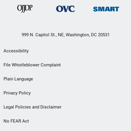
999 N. Capitol St., NE, Washington, DC 20531
Secondary
Accessibility
Footer
File Whistleblower Complaint
link
Plain Language
menu
Privacy Policy
Legal Policies and Disclaimer
No FEAR Act