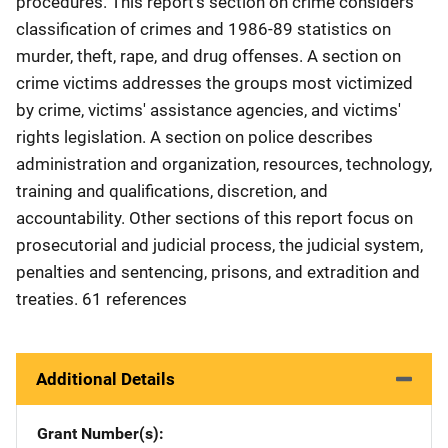
procedures. This report's section on crime considers
classification of crimes and 1986-89 statistics on
murder, theft, rape, and drug offenses. A section on
crime victims addresses the groups most victimized
by crime, victims' assistance agencies, and victims'
rights legislation. A section on police describes
administration and organization, resources, technology,
training and qualifications, discretion, and
accountability. Other sections of this report focus on
prosecutorial and judicial process, the judicial system,
penalties and sentencing, prisons, and extradition and
treaties. 61 references
Additional Details
Grant Number(s)