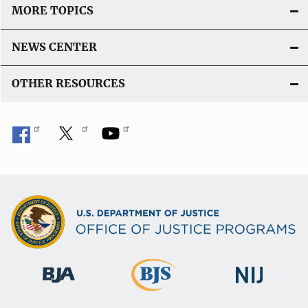
MORE TOPICS
NEWS CENTER
OTHER RESOURCES