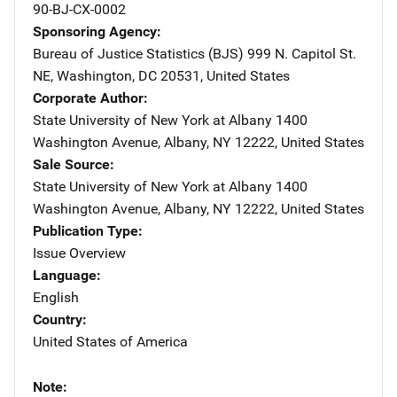
90-BJ-CX-0002
Sponsoring Agency
Bureau of Justice Statistics (BJS)
Address
999 N. Capitol St.
NE
,
Washington
,
DC
20531
,
United States
Corporate Author
State University of New York at Albany
Address
1400
Washington Avenue
,
Albany
,
NY
12222
,
United States
Sale Source
State University of New York at Albany
Address
1400
Washington Avenue
,
Albany
,
NY
12222
,
United States
Publication Type
Issue Overview
Language
English
Country
United States of America
Note