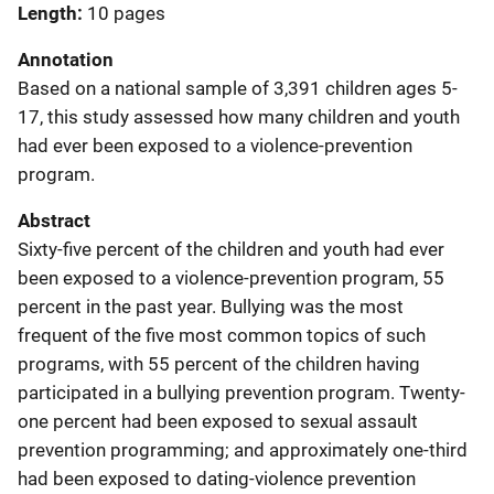
Length
10 pages
Annotation
Based on a national sample of 3,391 children ages 5-
17, this study assessed how many children and youth
had ever been exposed to a violence-prevention
program.
Abstract
Sixty-five percent of the children and youth had ever
been exposed to a violence-prevention program, 55
percent in the past year. Bullying was the most
frequent of the five most common topics of such
programs, with 55 percent of the children having
participated in a bullying prevention program. Twenty-
one percent had been exposed to sexual assault
prevention programming; and approximately one-third
had been exposed to dating-violence prevention