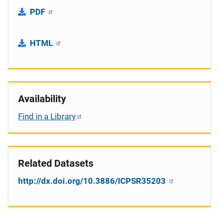
PDF
HTML
Availability
Find in a Library
Related Datasets
http://dx.doi.org/10.3886/ICPSR35203