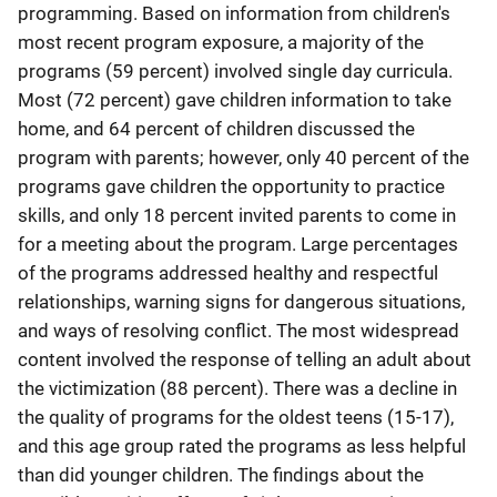
programming. Based on information from children's
most recent program exposure, a majority of the
programs (59 percent) involved single day curricula.
Most (72 percent) gave children information to take
home, and 64 percent of children discussed the
program with parents; however, only 40 percent of the
programs gave children the opportunity to practice
skills, and only 18 percent invited parents to come in
for a meeting about the program. Large percentages
of the programs addressed healthy and respectful
relationships, warning signs for dangerous situations,
and ways of resolving conflict. The most widespread
content involved the response of telling an adult about
the victimization (88 percent). There was a decline in
the quality of programs for the oldest teens (15-17),
and this age group rated the programs as less helpful
than did younger children. The findings about the