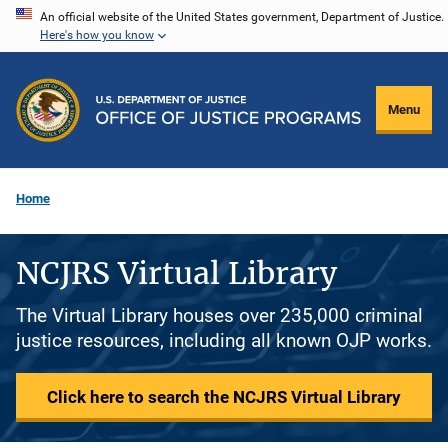
Skip
An official website of the United States government, Department of Justice.
Here's how you know
to
main
content
Menu
Home
NCJRS Virtual Library
The Virtual Library houses over 235,000 criminal
justice resources, including all known OJP works.
Click here to search the NCJRS Virtual Library