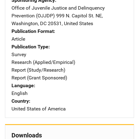
Sponsoring Agency
Office of Juvenile Justice and Delinquency
Prevention (OJJDP)
Address
999 N. Capitol St. NE
,
Washington
,
DC
20531
,
United States
Publication Format
Article
Publication Type
Survey
Research (Applied/Empirical)
Report (Study/Research)
Report (Grant Sponsored)
Language
English
Country
United States of America
Downloads