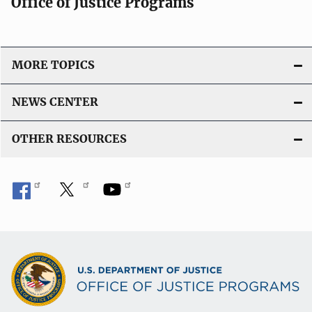
Office of Justice Programs
MORE TOPICS
NEWS CENTER
OTHER RESOURCES