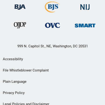
999 N. Capitol St., NE, Washington, DC 20531
Secondary
Accessibility
Footer
File Whistleblower Complaint
link
Plain Language
menu
Privacy Policy
Legal Policies and Disclaimer