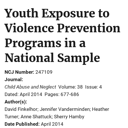
Youth Exposure to
Violence Prevention
Programs in a
National Sample
NCJ Number
247109
Journal
Child Abuse and Neglect
Volume: 38
Issue: 4
Dated: April 2014
Pages: 677-686
Author(s)
David Finkelhor; Jennifer Vanderminden; Heather
Turner; Anne Shattuck; Sherry Hamby
Date Published
April 2014