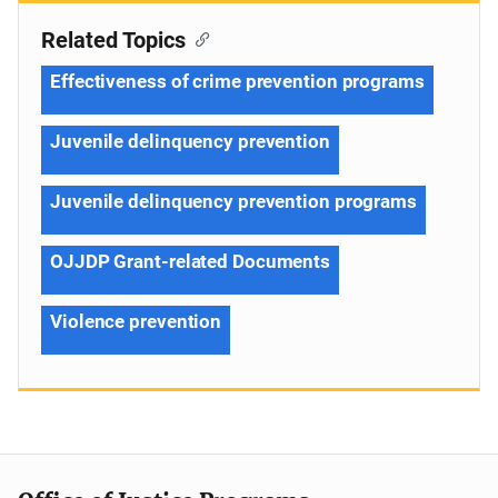
Related Topics
Effectiveness of crime prevention programs
Juvenile delinquency prevention
Juvenile delinquency prevention programs
OJJDP Grant-related Documents
Violence prevention