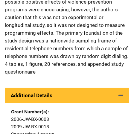
possible positive effects of violence-prevention
programs were encouraging; however, the authors
caution that this was not an experimental or
longitudinal study, so it was not designed to measure
programming effects. The primary foundation of the
study design was a nationwide sampling frame of
residential telephone numbers from which a sample of
telephone numbers was drawn by random digit dialing.
4 tables, 1 figure, 20 references, and appended study
questionnaire
Additional Details
Grant Number(s)
2006-JW-BX-0003
2009-JW-BX-0018