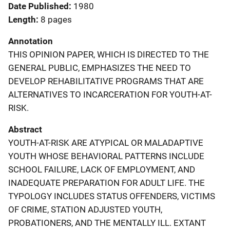
Date Published
1980
Length
8 pages
Annotation
THIS OPINION PAPER, WHICH IS DIRECTED TO THE
GENERAL PUBLIC, EMPHASIZES THE NEED TO
DEVELOP REHABILITATIVE PROGRAMS THAT ARE
ALTERNATIVES TO INCARCERATION FOR YOUTH-AT-
RISK.
Abstract
YOUTH-AT-RISK ARE ATYPICAL OR MALADAPTIVE
YOUTH WHOSE BEHAVIORAL PATTERNS INCLUDE
SCHOOL FAILURE, LACK OF EMPLOYMENT, AND
INADEQUATE PREPARATION FOR ADULT LIFE. THE
TYPOLOGY INCLUDES STATUS OFFENDERS, VICTIMS
OF CRIME, STATION ADJUSTED YOUTH,
PROBATIONERS, AND THE MENTALLY ILL. EXTANT