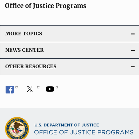
Office of Justice Programs
MORE TOPICS
NEWS CENTER
OTHER RESOURCES