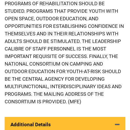
PROGRAMS OF REHABILITATION SHOULD BE
STUDIED. PROGRAMS THAT PROVIDE YOUTH WITH
OPEN SPACE, OUTDOOR EDUCATION, AND
OPPORTUNITIES FOR ESTABLISHING CONFIDENCE IN
THEMSELVES AND IN THEIR RELATIONSHIPS WITH
ADULTS SHOULD BE STIMULATED. THE LEADERSHIP
CALIBRE OF STAFF PERSONNEL IS THE MOST
IMPORTANT REQUISITE OF SUCCESS. FINALLY, THE
NATIONAL CONSORTIUM ON CAMPING AND
OUTDOOR EDUCATION FOR YOUTH-AT-RISK SHOULD
BE THE CENTRAL AGENCY FOR DEVELOPING
MULTIFUNCTIONAL, INTERDISCIPLINARY IDEAS AND
PROGRAMS. THE MAILING ADDRESS OF THE
CONSORTIUM IS PROVIDED. (MFE)
Additional Details