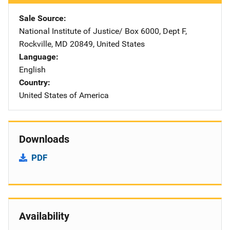
Sale Source
National Institute of Justice/
Address
Box 6000, Dept F
,
Rockville
,
MD
20849
,
United States
Language
English
Country
United States of America
Downloads
PDF
Availability