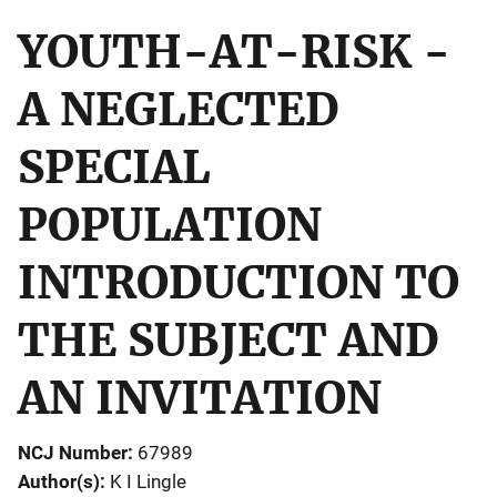
YOUTH-AT-RISK -
A NEGLECTED
SPECIAL
POPULATION
INTRODUCTION TO
THE SUBJECT AND
AN INVITATION
NCJ Number
67989
Author(s)
K I Lingle