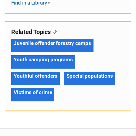
Find in a Library
Related Topics
Juvenile offender forestry camps
Youth camping programs
Youthful offenders
Special populations
Victims of crime