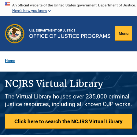
Skip
An official website of the United States government, Department of Justice.
Here's how you know
to
main
content
Menu
Home
NCJRS Virtual Library
The Virtual Library houses over 235,000 criminal
justice resources, including all known OJP works.
Click here to search the NCJRS Virtual Library