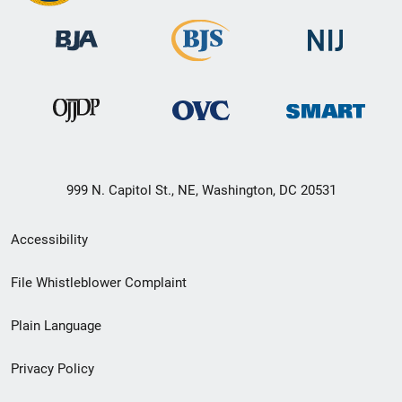
999 N. Capitol St., NE, Washington, DC 20531
Secondary
Accessibility
Footer
File Whistleblower Complaint
link
Plain Language
menu
Privacy Policy