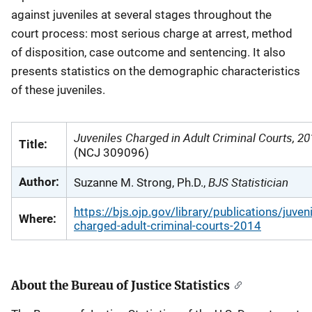
against juveniles at several stages throughout the
court process: most serious charge at arrest, method
of disposition, case outcome and sentencing. It also
presents statistics on the demographic characteristics
of these juveniles.
Juveniles Charged in Adult Criminal Courts, 2
Title:
(NCJ 309096)
BJS Statistician
Author:
Suzanne M. Strong, Ph.D.,
https://bjs.ojp.gov/library/publications/juveni
Where:
charged-adult-criminal-courts-2014
About the Bureau of Justice Statistics