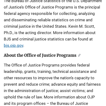
The Bureau of Justice Statistics of the U.S. Department
of Justice’s Office of Justice Programs is the principal
federal agency responsible for collecting, analyzing
and disseminating reliable statistics on crime and
criminal justice in the United States. Kevin M. Scott,
Ph.D., is the acting director. More information about
BJS and criminal justice statistics can be found at
bjs.ojp.gov
.
About the Office of Justice Programs
The Office of Justice Programs provides federal
leadership, grants, training, technical assistance and
other resources to improve the nation’s capacity to
prevent and reduce crime; advance equity and fairness
in the administration of justice; assist victims; and
uphold the rule of law. More information about OJP
and its program offices – the Bureau of Justice