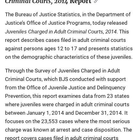
Criminal Courts, 2014
Report
The Bureau of Justice Statistics, in the Department of
Justice’s Office of Justice Programs, today released
Juveniles Charged in Adult Criminal Courts, 2014
. This
report describes cases filed in adult criminal courts
against persons ages 12 to 17 and presents statistics
on the demographic characteristics of these juveniles.
Through the Survey of Juveniles Charged in Adult
Criminal Courts, which BJS conducted with support
from the Office of Juvenile Justice and Delinquency
Prevention, this report examines data from 23 states
where juveniles were charged in adult criminal courts
between January 1, 2014 and December 31, 2014. It
focuses on the 23,553 cases where the most serious
charge was known at arrest and case disposition. The
report covers cases filed in adult criminal courts