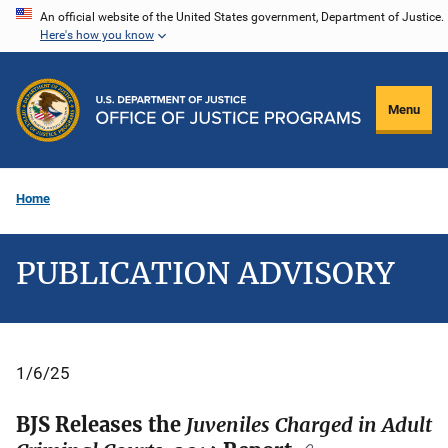
Skip
An official website of the United States government, Department of Justice.
Here's how you know
to
main
content
Menu
Home
PUBLICATION ADVISORY
1/6/25
BJS Releases the
Juveniles Charged in Adult