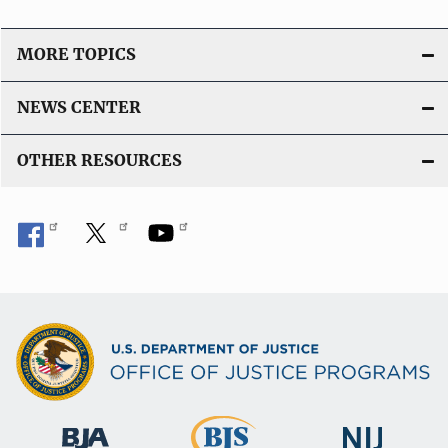
MORE TOPICS
NEWS CENTER
OTHER RESOURCES