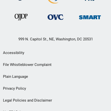
999 N. Capitol St., NE, Washington, DC 20531
Secondary
Accessibility
Footer
File Whistleblower Complaint
link
Plain Language
menu
Privacy Policy
Legal Policies and Disclaimer