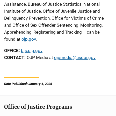
Assistance, Bureau of Justice Statistics, National
Institute of Justice, Office of Juvenile Justice and
Delinquency Prevention, Office for Victims of Crime
and Office of Sex Offender Sentencing, Monitoring,
Apprehending, Registering and Tracking – can be
found at
ojp.gov
.
OFFICE:
bjs.ojp.gov
CONTACT:
OJP Media at
ojpmedia@usdoj.gov
Date Published: January 6, 2025
Office of Justice Programs