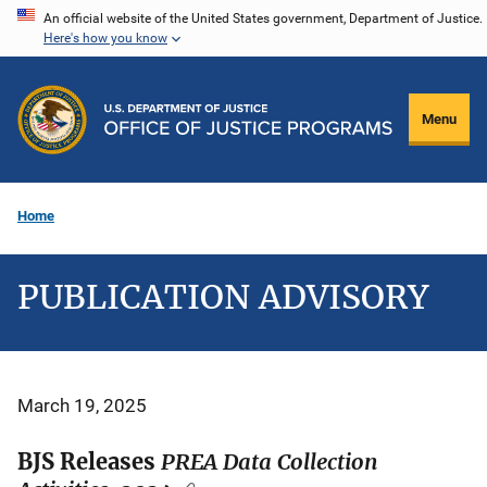
Skip
An official website of the United States government, Department of Justice.
Here's how you know
to
main
content
Menu
Home
PUBLICATION ADVISORY
March 19, 2025
BJS Releases
PREA Data Collection