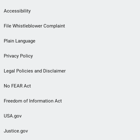
Secondary
Accessibility
Footer
File Whistleblower Complaint
link
Plain Language
menu
Privacy Policy
Legal Policies and Disclaimer
No FEAR Act
Freedom of Information Act
USA.gov
Justice.gov