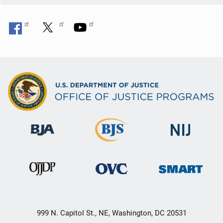
999 N. Capitol St., NE, Washington, DC 20531