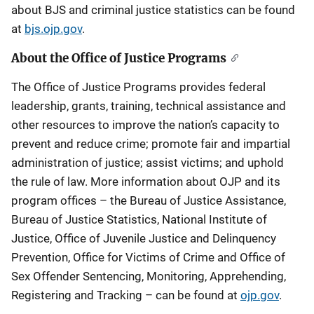
about BJS and criminal justice statistics can be found
at
bjs.ojp.gov
.
About the Office of Justice Programs
The Office of Justice Programs provides federal
leadership, grants, training, technical assistance and
other resources to improve the nation’s capacity to
prevent and reduce crime; promote fair and impartial
administration of justice; assist victims; and uphold
the rule of law. More information about OJP and its
program offices – the Bureau of Justice Assistance,
Bureau of Justice Statistics, National Institute of
Justice, Office of Juvenile Justice and Delinquency
Prevention, Office for Victims of Crime and Office of
Sex Offender Sentencing, Monitoring, Apprehending,
Registering and Tracking – can be found at
ojp.gov
.