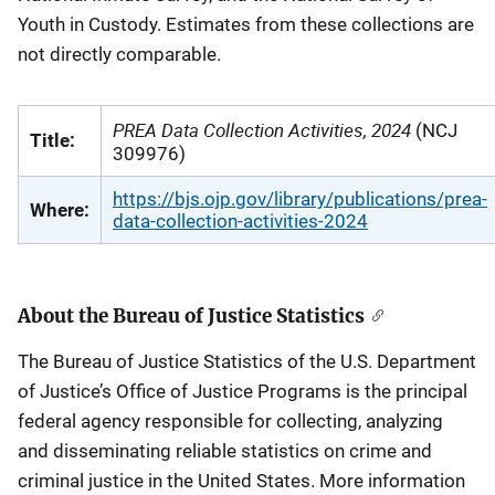
Youth in Custody. Estimates from these collections are
not directly comparable.
PREA Data Collection Activities, 2024
(NCJ
Title:
309976)
https://bjs.ojp.gov/library/publications/prea-
Where:
data-collection-activities-2024
About the Bureau of Justice Statistics
The Bureau of Justice Statistics of the U.S. Department
of Justice’s Office of Justice Programs is the principal
federal agency responsible for collecting, analyzing
and disseminating reliable statistics on crime and
criminal justice in the United States. More information