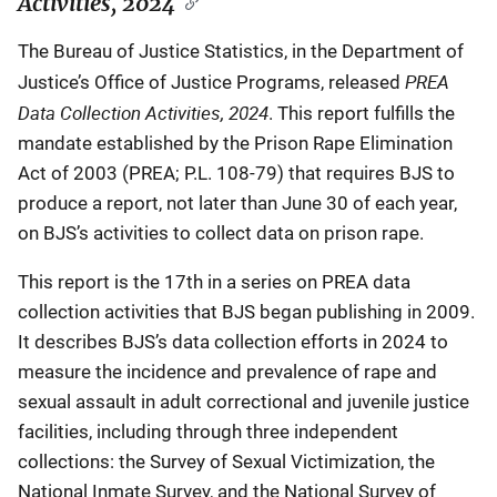
Activities, 2024
The Bureau of Justice Statistics, in the Department of
PREA
Justice’s Office of Justice Programs, released
Data Collection Activities, 2024
. This report fulfills the
mandate established by the Prison Rape Elimination
Act of 2003 (PREA; P.L. 108-79) that requires BJS to
produce a report, not later than June 30 of each year,
on BJS’s activities to collect data on prison rape.
This report is the 17th in a series on PREA data
collection activities that BJS began publishing in 2009.
It describes BJS’s data collection efforts in 2024 to
measure the incidence and prevalence of rape and
sexual assault in adult correctional and juvenile justice
facilities, including through three independent
collections: the Survey of Sexual Victimization, the
National Inmate Survey, and the National Survey of