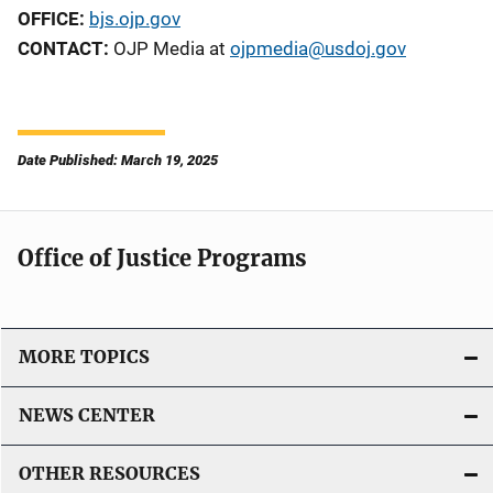
OFFICE:
bjs.ojp.gov
CONTACT:
OJP Media at
ojpmedia@usdoj.gov
Date Published: March 19, 2025
Office of Justice Programs
MORE TOPICS
NEWS CENTER
OTHER RESOURCES