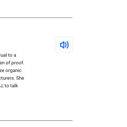
ual to a
en of proof.
ze organic
cturers. She
, to talk