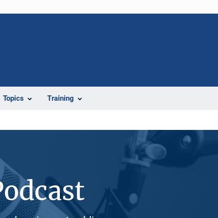
Topics
Training
Podcast