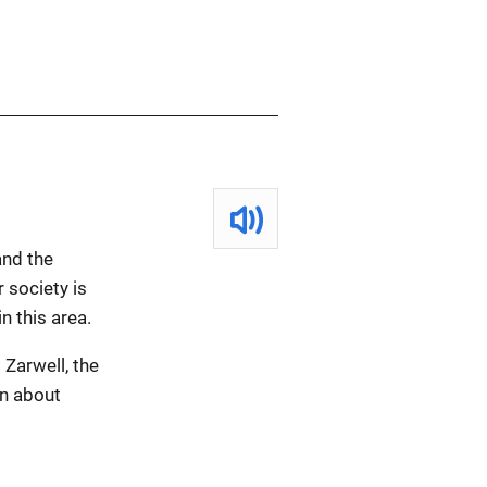
and the
 society is
n this area.
 Zarwell, the
on about