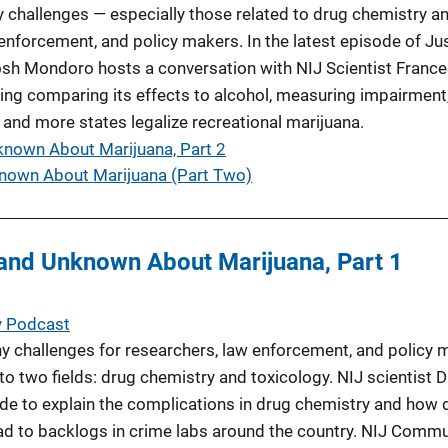
 challenges — especially those related to drug chemistry a
enforcement, and policy makers. In the latest episode of Ju
h Mondoro hosts a conversation with NIJ Scientist France
ding comparing its effects to alcohol, measuring impairment
 and more states legalize recreational marijuana.
nown About Marijuana, Part 2
nown About Marijuana (Part Two)
and Unknown About Marijuana, Part 1
y Podcast
 challenges for researchers, law enforcement, and policy 
nto two fields: drug chemistry and toxicology. NIJ scientist D
ode to explain the complications in drug chemistry and how di
ead to backlogs in crime labs around the country. NIJ Comm