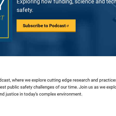
Exploring how funding, science and tec
safety.
Subscribe to Podcast
ast, where we explore cutting edge research and practices 
est public safety challenges of our time. Join us as we exp
and justice in today’s complex environment.