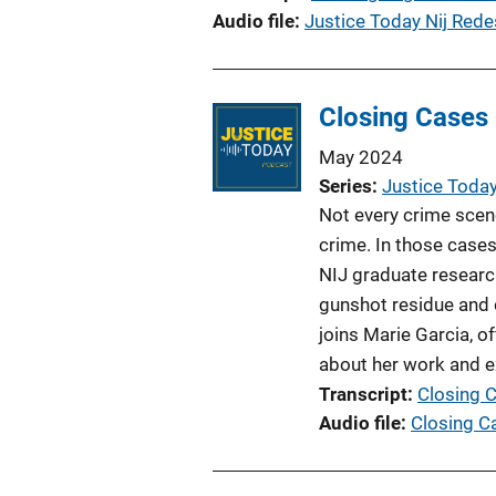
Audio file
Justice Today Nij Rede
Closing Cases
May 2024
Series
Justice Toda
Not every crime scene 
crime. In those cases
NIJ graduate researc
gunshot residue and 
joins Marie Garcia, of
about her work and e
Transcript
Closing 
Audio file
Closing C