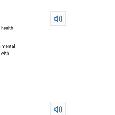
 health
h mental
 with