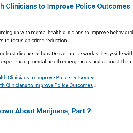
h Clinicians to Improve Police Outcomes
ing up with mental health clinicians to improve behavioral
rs to focus on crime reduction.
 our host discusses how Denver police work side-by-side wit
nts experiencing mental health emergencies and connect them
lth Clinicians to Improve Police Outcomes
th Clinicians to Improve Police Outcomes
own About Marijuana, Part 2