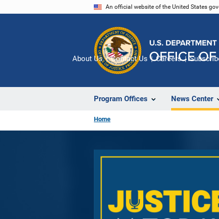
Skip
An official website of the United States go
to
main
content
About Us
Contact Us
Careers
Subscrib
Program Offices
News Center
Home