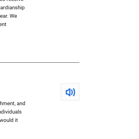
uardianship
lear. We
ent
shment, and
ndividuals
would it