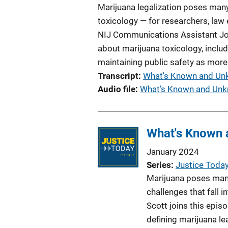
Marijuana legalization poses many
toxicology — for researchers, law 
NIJ Communications Assistant Jos
about marijuana toxicology, inclu
maintaining public safety as more
Transcript
What's Known and Unk
Audio file
What’s Known and Unk
What's Known 
January 2024
Series
Justice Toda
Marijuana poses many
challenges that fall i
Scott joins this epis
defining marijuana l