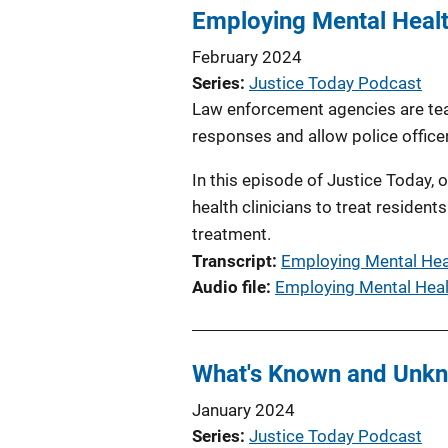
Employing Mental Healt
February 2024
Series
Justice Today Podcast
Law enforcement agencies are team
responses and allow police office
In this episode of Justice Today,
health clinicians to treat reside
treatment.
Transcript
Employing Mental Hea
Audio file
Employing Mental Heal
What's Known and Unkn
January 2024
Series
Justice Today Podcast