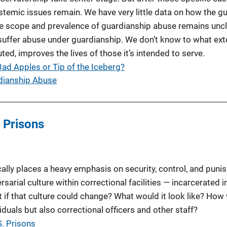
ystemic issues remain. We have very little data on how the g
he scope and prevalence of guardianship abuse remains unc
suffer abuse under guardianship. We don’t know to what ext
ed, improves the lives of those it’s intended to serve.
ad Apples or Tip of the Iceberg?
rdianship Abuse
. Prisons
cally places a heavy emphasis on security, control, and puni
sarial culture within correctional facilities — incarcerated i
t if that culture could change? What would it look like? How 
iduals but also correctional officers and other staff?
S. Prisons