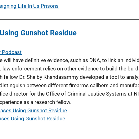
signing Life In Us Prisons
 Using Gunshot Residue
y Podcast
will have definitive evidence, such as DNA, to link an individ
, law enforcement relies on other evidence to build the burd
h fellow Dr. Shelby Khandasammy developed a tool to analy
distinguish between different firearms calibers and manufa
fice director for the Office of Criminal Justice Systems at NIJ
xperience as a research fellow.
Cases Using Gunshot Residue
ases Using Gunshot Residue