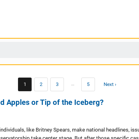
Pagination
…
1
2
3
5
Next ›
Current
Page
Page
Last
Next
page
page
page
d Apples or Tip of the Iceberg?
individuals, like Britney Spears, make national headlines, iss
ervatorship take center stage. But after those specific cas