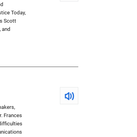
nd
stice Today,
s Scott
, and
makers,
r. Frances
fficulties
unications