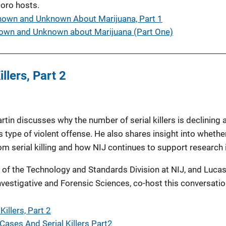
oro hosts.
nown and Unknown About Marijuana, Part 1
own and Unknown about Marijuana (Part One)
llers, Part 2
rtin discusses why the number of serial killers is declining 
s type of violent offense. He also shares insight into whether
m serial killing and how NIJ continues to support research i
 of the Technology and Standards Division at NIJ, and Lucas
 Investigative and Forensic Sciences, co-host this conversati
illers, Part 2
Cases And Serial Killers Part2