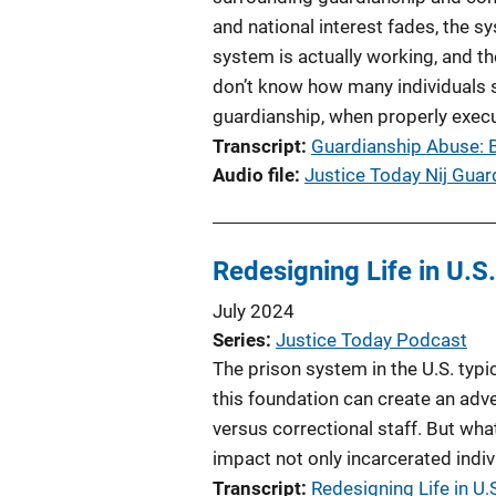
and national interest fades, the s
system is actually working, and t
don’t know how many individuals 
guardianship, when properly execut
Transcript
Guardianship Abuse: B
Audio file
Justice Today Nij Gua
Redesigning Life in U.S
July 2024
Series
Justice Today Podcast
The prison system in the U.S. typi
this foundation can create an adver
versus correctional staff. But wha
impact not only incarcerated indiv
Transcript
Redesigning Life in U.