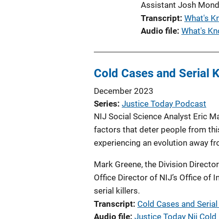
Assistant Josh Mond
Transcript
What's K
Audio file
What's Kn
Cold Cases and Serial Ki
December 2023
Series
Justice Today Podcast
NIJ Social Science Analyst Eric Ma
factors that deter people from thi
experiencing an evolution away fro
Mark Greene, the Division Director
Office Director of NIJ’s Office of
serial killers.
Transcript
Cold Cases and Serial K
Audio file
Justice Today Nij Cold 