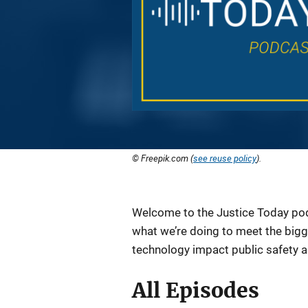
© Freepik.com (
see reuse policy
).
Description
Welcome to the Justice Today podc
what we’re doing to meet the bigg
technology impact public safety 
All Episodes