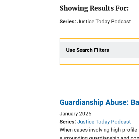
Showing Results For:
Series:
Justice Today Podcast
Use Search Filters
Guardianship Abuse: Ba
January 2025
Series
Justice Today Podcast
When cases involving high-profile 
surrounding guardianship and cons