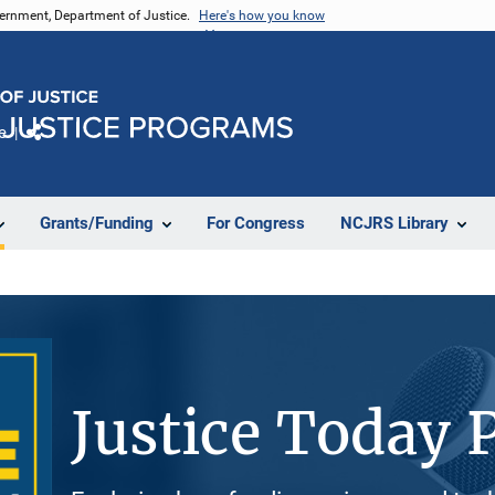
vernment, Department of Justice.
Here's how you know
e
Share
Grants/Funding
For Congress
NCJRS Library
Justice Today 