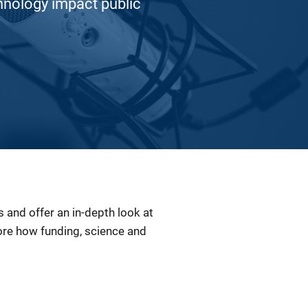
hnology impact public
and offer an in-depth look at
lore how funding, science and