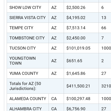
SHOW LOW CITY
AZ
$2,500.26
6
SIERRA VISTA CITY
AZ
$4,195.02
13
TEMPE CITY
AZ
$7,513.14
66
TOMBSTONE CITY
AZ
$2,450.00
7
TUCSON CITY
AZ
$101,019.05
100
YOUNGTOWN
AZ
$651.65
2
TOWN
YUMA COUNTY
AZ
$1,645.86
27
Totals for AZ (50
$411,500.21
321
Jurisdictions):
ALAMEDA COUNTY
CA
$100,297.48
100
ALHAMBRA CITY
CA
$6,756.90
27