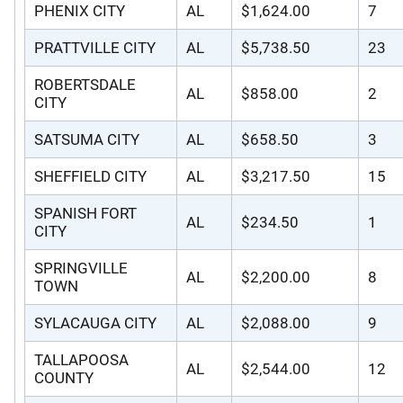
PHENIX CITY
AL
$1,624.00
7
PRATTVILLE CITY
AL
$5,738.50
23
ROBERTSDALE
AL
$858.00
2
CITY
SATSUMA CITY
AL
$658.50
3
SHEFFIELD CITY
AL
$3,217.50
15
SPANISH FORT
AL
$234.50
1
CITY
SPRINGVILLE
AL
$2,200.00
8
TOWN
SYLACAUGA CITY
AL
$2,088.00
9
TALLAPOOSA
AL
$2,544.00
12
COUNTY