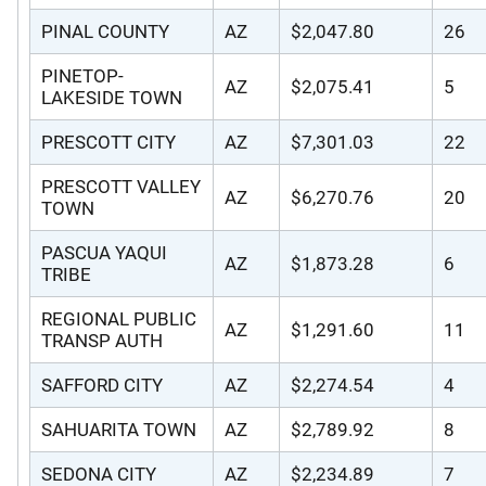
PINAL COUNTY
AZ
$2,047.80
26
PINETOP-
AZ
$2,075.41
5
LAKESIDE TOWN
PRESCOTT CITY
AZ
$7,301.03
22
PRESCOTT VALLEY
AZ
$6,270.76
20
TOWN
PASCUA YAQUI
AZ
$1,873.28
6
TRIBE
REGIONAL PUBLIC
AZ
$1,291.60
11
TRANSP AUTH
SAFFORD CITY
AZ
$2,274.54
4
SAHUARITA TOWN
AZ
$2,789.92
8
SEDONA CITY
AZ
$2,234.89
7