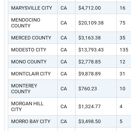
MARYSVILLE CITY
CA
$4,712.00
16
MENDOCINO
CA
$20,109.38
75
COUNTY
MERCED COUNTY
CA
$3,163.38
35
MODESTO CITY
CA
$13,793.43
135
MONO COUNTY
CA
$2,778.85
12
MONTCLAIR CITY
CA
$9,878.89
31
MONTEREY
CA
$760.23
10
COUNTY
MORGAN HILL
CA
$1,324.77
4
CITY
MORRO BAY CITY
CA
$3,498.50
5