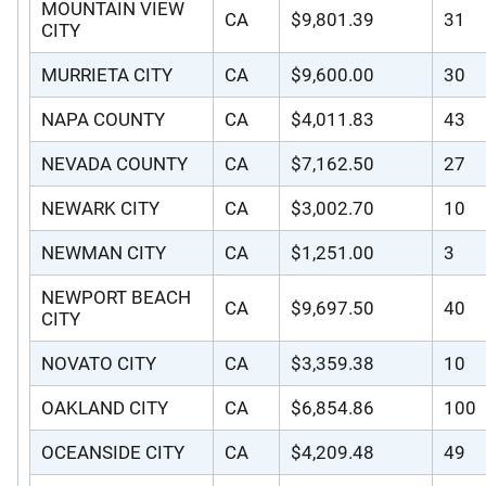
MOUNTAIN VIEW
CA
$9,801.39
31
CITY
MURRIETA CITY
CA
$9,600.00
30
NAPA COUNTY
CA
$4,011.83
43
NEVADA COUNTY
CA
$7,162.50
27
NEWARK CITY
CA
$3,002.70
10
NEWMAN CITY
CA
$1,251.00
3
NEWPORT BEACH
CA
$9,697.50
40
CITY
NOVATO CITY
CA
$3,359.38
10
OAKLAND CITY
CA
$6,854.86
100
OCEANSIDE CITY
CA
$4,209.48
49