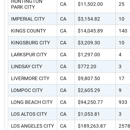
HUNTINGTON
CA
$11,502.00
25
PARK CITY
IMPERIAL CITY
CA
$3,154.82
10
KINGS COUNTY
CA
$14,045.89
140
KINGSBURG CITY
CA
$3,209.30
10
LARKSPUR CITY
CA
$1,297.00
4
LINDSAY CITY
CA
$772.20
3
LIVERMORE CITY
CA
$9,807.50
17
LOMPOC CITY
CA
$2,605.29
9
LONG BEACH CITY
CA
$94,250.77
933
LOS ALTOS CITY
CA
$1,053.81
3
LOS ANGELES CITY
CA
$189,263.87
257