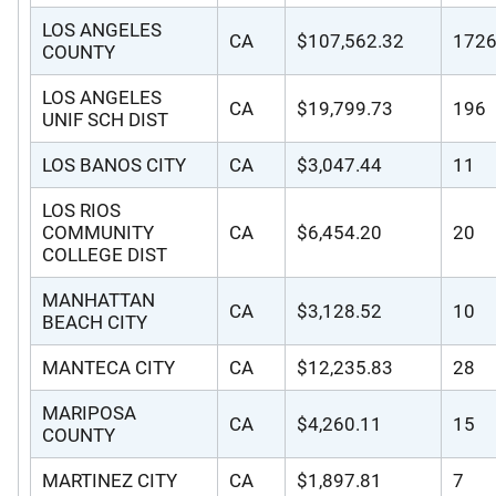
LOS ANGELES
CA
$107,562.32
172
COUNTY
LOS ANGELES
CA
$19,799.73
196
UNIF SCH DIST
LOS BANOS CITY
CA
$3,047.44
11
LOS RIOS
COMMUNITY
CA
$6,454.20
20
COLLEGE DIST
MANHATTAN
CA
$3,128.52
10
BEACH CITY
MANTECA CITY
CA
$12,235.83
28
MARIPOSA
CA
$4,260.11
15
COUNTY
MARTINEZ CITY
CA
$1,897.81
7