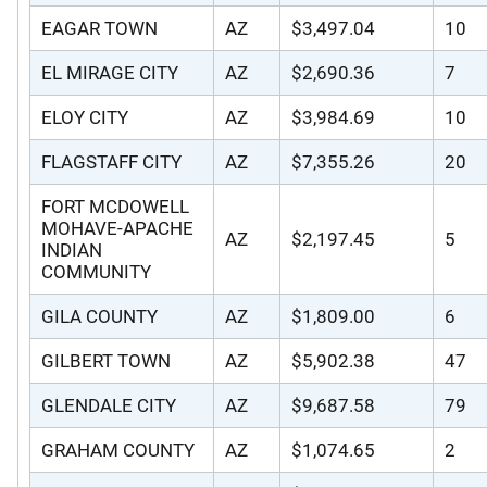
EAGAR TOWN
AZ
$3,497.04
10
EL MIRAGE CITY
AZ
$2,690.36
7
ELOY CITY
AZ
$3,984.69
10
FLAGSTAFF CITY
AZ
$7,355.26
20
FORT MCDOWELL
MOHAVE-APACHE
AZ
$2,197.45
5
INDIAN
COMMUNITY
GILA COUNTY
AZ
$1,809.00
6
GILBERT TOWN
AZ
$5,902.38
47
GLENDALE CITY
AZ
$9,687.58
79
GRAHAM COUNTY
AZ
$1,074.65
2