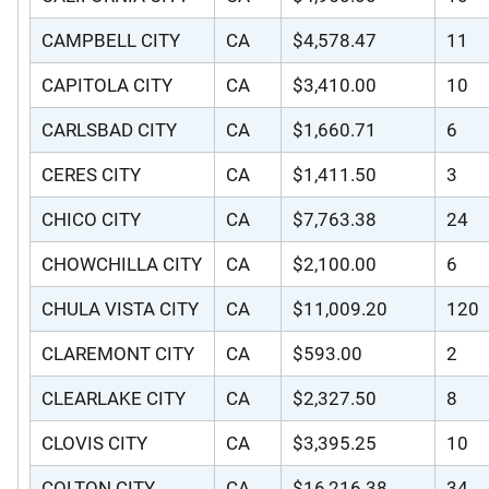
CAMPBELL CITY
CA
$4,578.47
11
CAPITOLA CITY
CA
$3,410.00
10
CARLSBAD CITY
CA
$1,660.71
6
CERES CITY
CA
$1,411.50
3
CHICO CITY
CA
$7,763.38
24
CHOWCHILLA CITY
CA
$2,100.00
6
CHULA VISTA CITY
CA
$11,009.20
120
CLAREMONT CITY
CA
$593.00
2
CLEARLAKE CITY
CA
$2,327.50
8
CLOVIS CITY
CA
$3,395.25
10
COLTON CITY
CA
$16,216.38
34