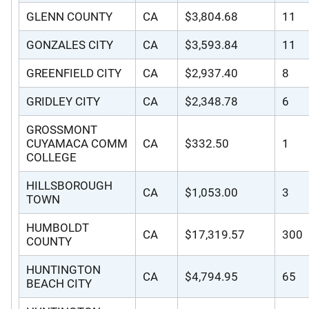
GLENN COUNTY
CA
$3,804.68
11
GONZALES CITY
CA
$3,593.84
11
GREENFIELD CITY
CA
$2,937.40
8
GRIDLEY CITY
CA
$2,348.78
6
GROSSMONT
CUYAMACA COMM
CA
$332.50
1
COLLEGE
HILLSBOROUGH
CA
$1,053.00
3
TOWN
HUMBOLDT
CA
$17,319.57
300
COUNTY
HUNTINGTON
CA
$4,794.95
65
BEACH CITY