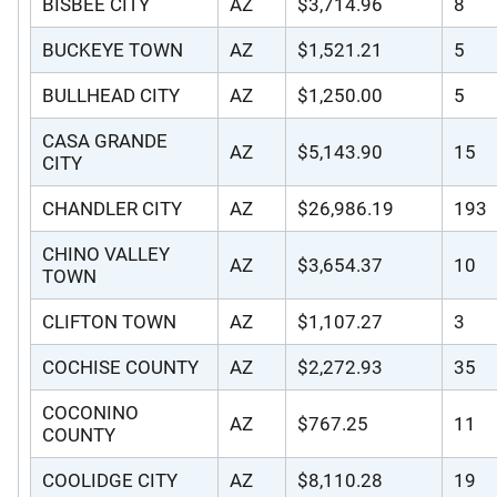
BISBEE CITY
AZ
$3,714.96
8
BUCKEYE TOWN
AZ
$1,521.21
5
BULLHEAD CITY
AZ
$1,250.00
5
CASA GRANDE
AZ
$5,143.90
15
CITY
CHANDLER CITY
AZ
$26,986.19
193
CHINO VALLEY
AZ
$3,654.37
10
TOWN
CLIFTON TOWN
AZ
$1,107.27
3
COCHISE COUNTY
AZ
$2,272.93
35
COCONINO
AZ
$767.25
11
COUNTY
COOLIDGE CITY
AZ
$8,110.28
19