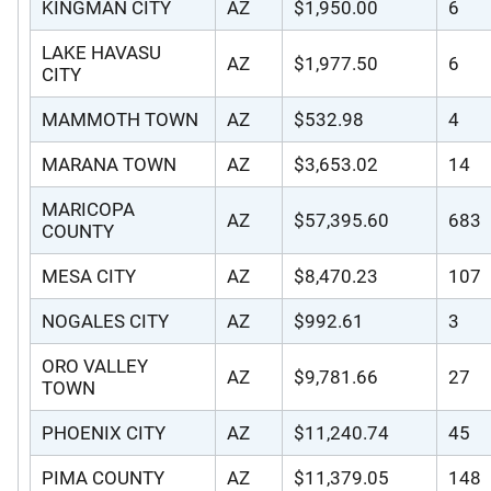
KINGMAN CITY
AZ
$1,950.00
6
LAKE HAVASU
AZ
$1,977.50
6
CITY
MAMMOTH TOWN
AZ
$532.98
4
MARANA TOWN
AZ
$3,653.02
14
MARICOPA
AZ
$57,395.60
683
COUNTY
MESA CITY
AZ
$8,470.23
107
NOGALES CITY
AZ
$992.61
3
ORO VALLEY
AZ
$9,781.66
27
TOWN
PHOENIX CITY
AZ
$11,240.74
45
PIMA COUNTY
AZ
$11,379.05
148