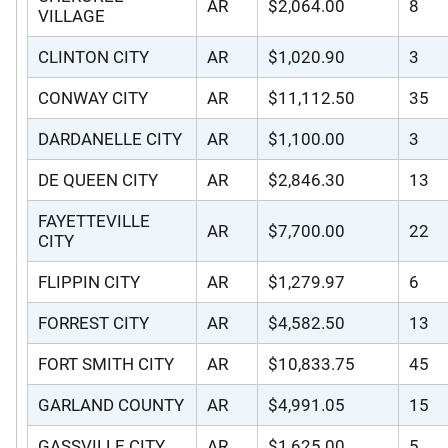
AR
$2,064.00
8
VILLAGE
CLINTON CITY
AR
$1,020.90
3
CONWAY CITY
AR
$11,112.50
35
DARDANELLE CITY
AR
$1,100.00
3
DE QUEEN CITY
AR
$2,846.30
13
FAYETTEVILLE
AR
$7,700.00
22
CITY
FLIPPIN CITY
AR
$1,279.97
6
FORREST CITY
AR
$4,582.50
13
FORT SMITH CITY
AR
$10,833.75
45
GARLAND COUNTY
AR
$4,991.05
15
GASSVILLE CITY
AR
$1,625.00
5