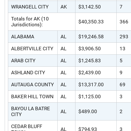
WRANGELL CITY
AK
$3,142.50
7
Totals for AK (10
$40,350.33
366
Jurisdictions):
ALABAMA
AL
$19,246.58
293
ALBERTVILLE CITY
AL
$3,906.50
13
ARAB CITY
AL
$1,245.83
5
ASHLAND CITY
AL
$2,439.00
9
AUTAUGA COUNTY
AL
$13,317.00
69
BAKER HILL TOWN
AL
$1,125.00
3
BAYOU LA BATRE
AL
$489.00
2
CITY
CEDAR BLUFF
AL
$794.93
3