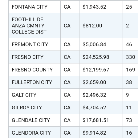
FONTANA CITY
CA
$1,943.52
25
FOOTHILL DE
ANZA CMNTY
CA
$812.00
2
COLLEGE DIST
FREMONT CITY
CA
$5,006.84
46
FRESNO CITY
CA
$24,525.98
330
FRESNO COUNTY
CA
$12,199.67
169
FULLERTON CITY
CA
$2,659.00
38
GALT CITY
CA
$2,496.32
9
GILROY CITY
CA
$4,704.52
11
GLENDALE CITY
CA
$17,681.51
73
GLENDORA CITY
CA
$9,914.82
16