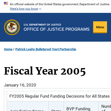
Skip
An official website of the United States government, Department of Justice.
Here's how you know
to
main
content
Menu
Home
Patrick Leahy Bulletproof Vest Partnership
Fiscal Year 2005
January 16, 2020
FY2005 Regular Fund Funding Decisions for All States
Num
BVP Funding