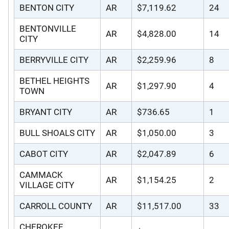
BENTON CITY
AR
$7,119.62
24
BENTONVILLE
AR
$4,828.00
14
CITY
BERRYVILLE CITY
AR
$2,259.96
8
BETHEL HEIGHTS
AR
$1,297.90
4
TOWN
BRYANT CITY
AR
$736.65
1
BULL SHOALS CITY
AR
$1,050.00
3
CABOT CITY
AR
$2,047.89
6
CAMMACK
AR
$1,154.25
2
VILLAGE CITY
CARROLL COUNTY
AR
$11,517.00
33
CHEROKEE