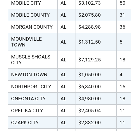
MOBILE CITY
AL
$3,102.73
50
MOBILE COUNTY
AL
$2,075.80
31
MORGAN COUNTY
AL
$4,288.98
36
MOUNDVILLE
AL
$1,312.50
5
TOWN
MUSCLE SHOALS
AL
$7,129.25
18
CITY
NEWTON TOWN
AL
$1,050.00
4
NORTHPORT CITY
AL
$6,840.00
15
ONEONTA CITY
AL
$4,980.00
18
OPELIKA CITY
AL
$2,405.04
11
OZARK CITY
AL
$2,332.00
11