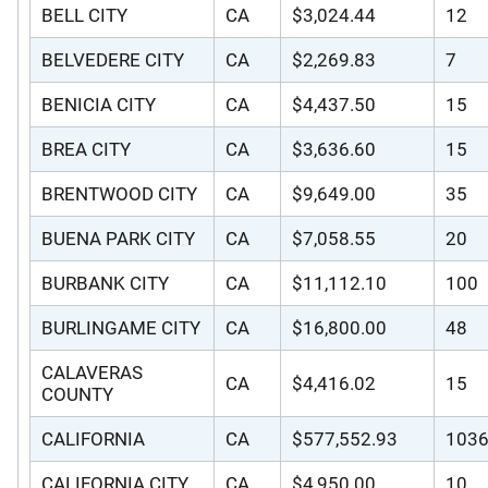
BELL CITY
CA
$3,024.44
12
BELVEDERE CITY
CA
$2,269.83
7
BENICIA CITY
CA
$4,437.50
15
BREA CITY
CA
$3,636.60
15
BRENTWOOD CITY
CA
$9,649.00
35
BUENA PARK CITY
CA
$7,058.55
20
BURBANK CITY
CA
$11,112.10
100
BURLINGAME CITY
CA
$16,800.00
48
CALAVERAS
CA
$4,416.02
15
COUNTY
CALIFORNIA
CA
$577,552.93
103
CALIFORNIA CITY
CA
$4,950.00
10