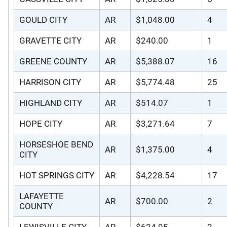
GOULD CITY
AR
$1,048.00
4
GRAVETTE CITY
AR
$240.00
1
GREENE COUNTY
AR
$5,388.07
16
HARRISON CITY
AR
$5,774.48
25
HIGHLAND CITY
AR
$514.07
1
HOPE CITY
AR
$3,271.64
7
HORSESHOE BEND
AR
$1,375.00
4
CITY
HOT SPRINGS CITY
AR
$4,228.54
17
LAFAYETTE
AR
$700.00
2
COUNTY
LEWISVILLE CITY
AR
$624.95
2