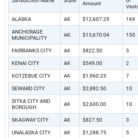
Jurisdiction Name
State
of
Amount
Vest
ALASKA
AK
$12,607.29
169
ANCHORAGE
AK
$13,670.04
150
MUNICIPALITY
FAIRBANKS CITY
AK
$822.50
3
KENAI CITY
AK
$549.00
2
KOTZEBUE CITY
AK
$1,960.25
7
SEWARD CITY
AK
$2,882.50
10
SITKA CITY AND
AK
$2,600.00
10
BOROUGH
SKAGWAY CITY
AK
$827.50
3
UNALASKA CITY
AK
$1,288.75
5