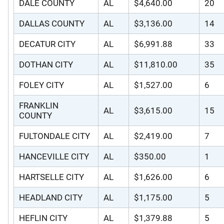
DALE COUNTY
AL
$4,640.00
20
DALLAS COUNTY
AL
$3,136.00
14
DECATUR CITY
AL
$6,991.88
33
DOTHAN CITY
AL
$11,810.00
35
FOLEY CITY
AL
$1,527.00
6
FRANKLIN
AL
$3,615.00
15
COUNTY
FULTONDALE CITY
AL
$2,419.00
7
HANCEVILLE CITY
AL
$350.00
1
HARTSELLE CITY
AL
$1,626.00
6
HEADLAND CITY
AL
$1,175.00
5
HEFLIN CITY
AL
$1,379.88
5