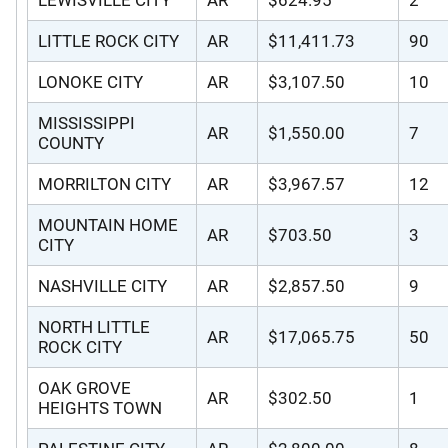
LITTLE ROCK CITY
AR
$11,411.73
90
LONOKE CITY
AR
$3,107.50
10
MISSISSIPPI
AR
$1,550.00
7
COUNTY
MORRILTON CITY
AR
$3,967.57
12
MOUNTAIN HOME
AR
$703.50
3
CITY
NASHVILLE CITY
AR
$2,857.50
9
NORTH LITTLE
AR
$17,065.75
50
ROCK CITY
OAK GROVE
AR
$302.50
1
HEIGHTS TOWN