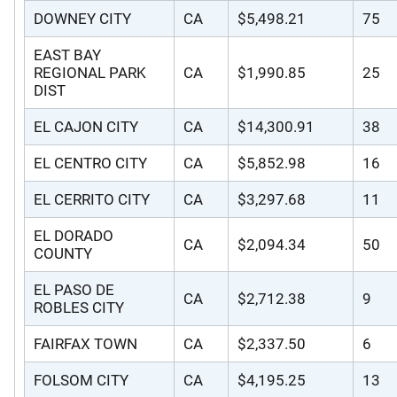
DOWNEY CITY
CA
$5,498.21
75
EAST BAY
REGIONAL PARK
CA
$1,990.85
25
DIST
EL CAJON CITY
CA
$14,300.91
38
EL CENTRO CITY
CA
$5,852.98
16
EL CERRITO CITY
CA
$3,297.68
11
EL DORADO
CA
$2,094.34
50
COUNTY
EL PASO DE
CA
$2,712.38
9
ROBLES CITY
FAIRFAX TOWN
CA
$2,337.50
6
FOLSOM CITY
CA
$4,195.25
13