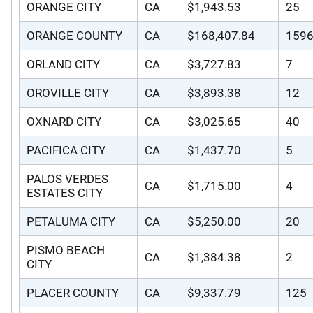
ORANGE CITY
CA
$1,943.53
25
ORANGE COUNTY
CA
$168,407.84
159
ORLAND CITY
CA
$3,727.83
7
OROVILLE CITY
CA
$3,893.38
12
OXNARD CITY
CA
$3,025.65
40
PACIFICA CITY
CA
$1,437.70
5
PALOS VERDES
CA
$1,715.00
4
ESTATES CITY
PETALUMA CITY
CA
$5,250.00
20
PISMO BEACH
CA
$1,384.38
2
CITY
PLACER COUNTY
CA
$9,337.79
125