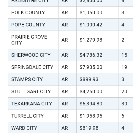
PALESTINE CITY
AR
$2,800.00
8
POLK COUNTY
AR
$1,050.00
3
POPE COUNTY
AR
$1,000.42
4
PRAIRIE GROVE
AR
$1,279.98
2
CITY
SHERWOOD CITY
AR
$4,786.32
15
SPRINGDALE CITY
AR
$7,935.00
19
STAMPS CITY
AR
$899.93
3
STUTTGART CITY
AR
$4,250.00
20
TEXARKANA CITY
AR
$6,394.80
30
TURRELL CITY
AR
$1,958.95
6
WARD CITY
AR
$819.98
4