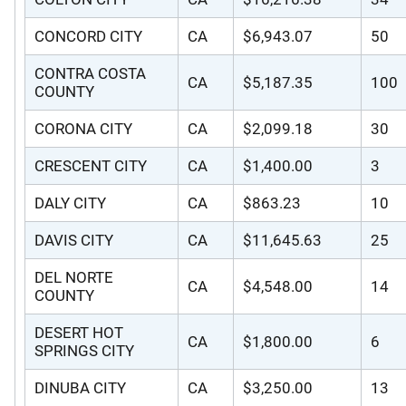
CONCORD CITY
CA
$6,943.07
50
CONTRA COSTA
CA
$5,187.35
100
COUNTY
CORONA CITY
CA
$2,099.18
30
CRESCENT CITY
CA
$1,400.00
3
DALY CITY
CA
$863.23
10
DAVIS CITY
CA
$11,645.63
25
DEL NORTE
CA
$4,548.00
14
COUNTY
DESERT HOT
CA
$1,800.00
6
SPRINGS CITY
DINUBA CITY
CA
$3,250.00
13