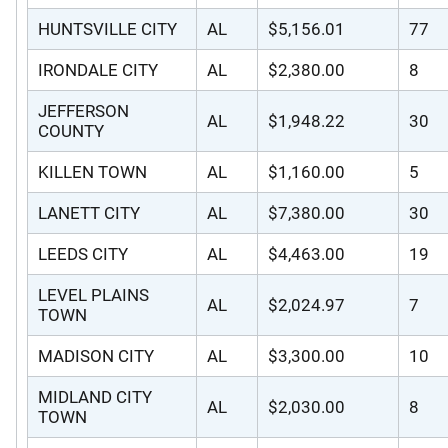
HUNTSVILLE CITY
AL
$5,156.01
77
IRONDALE CITY
AL
$2,380.00
8
JEFFERSON
AL
$1,948.22
30
COUNTY
KILLEN TOWN
AL
$1,160.00
5
LANETT CITY
AL
$7,380.00
30
LEEDS CITY
AL
$4,463.00
19
LEVEL PLAINS
AL
$2,024.97
7
TOWN
MADISON CITY
AL
$3,300.00
10
MIDLAND CITY
AL
$2,030.00
8
TOWN