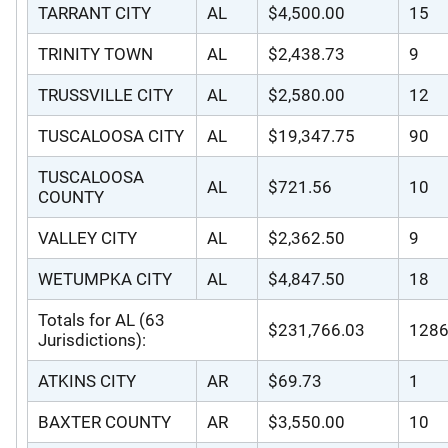
TARRANT CITY
AL
$4,500.00
15
TRINITY TOWN
AL
$2,438.73
9
TRUSSVILLE CITY
AL
$2,580.00
12
TUSCALOOSA CITY
AL
$19,347.75
90
TUSCALOOSA
AL
$721.56
10
COUNTY
VALLEY CITY
AL
$2,362.50
9
WETUMPKA CITY
AL
$4,847.50
18
Totals for AL (63
$231,766.03
128
Jurisdictions):
ATKINS CITY
AR
$69.73
1
BAXTER COUNTY
AR
$3,550.00
10