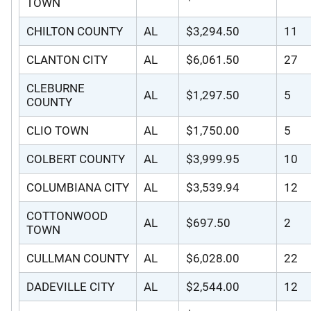
TOWN
CHILTON COUNTY
AL
$3,294.50
11
CLANTON CITY
AL
$6,061.50
27
CLEBURNE
AL
$1,297.50
5
COUNTY
CLIO TOWN
AL
$1,750.00
5
COLBERT COUNTY
AL
$3,999.95
10
COLUMBIANA CITY
AL
$3,539.94
12
COTTONWOOD
AL
$697.50
2
TOWN
CULLMAN COUNTY
AL
$6,028.00
22
DADEVILLE CITY
AL
$2,544.00
12