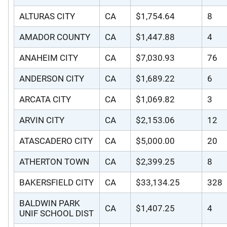
ALTURAS CITY
CA
$1,754.64
8
AMADOR COUNTY
CA
$1,447.88
4
ANAHEIM CITY
CA
$7,030.93
76
ANDERSON CITY
CA
$1,689.22
6
ARCATA CITY
CA
$1,069.82
3
ARVIN CITY
CA
$2,153.06
12
ATASCADERO CITY
CA
$5,000.00
20
ATHERTON TOWN
CA
$2,399.25
8
BAKERSFIELD CITY
CA
$33,134.25
328
BALDWIN PARK
CA
$1,407.25
4
UNIF SCHOOL DIST