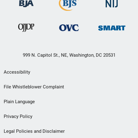
999 N. Capitol St., NE, Washington, DC 20531
Secondary
Accessibility
Footer
File Whistleblower Complaint
link
Plain Language
menu
Privacy Policy
Legal Policies and Disclaimer