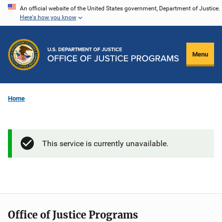
Skip
An official website of the United States government, Department of Justice.
Here's how you know
to
main
content
Menu
Home
This service is currently unavailable.
Office of Justice Programs