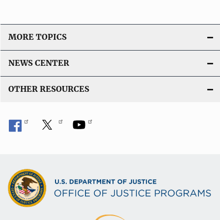
MORE TOPICS
NEWS CENTER
OTHER RESOURCES