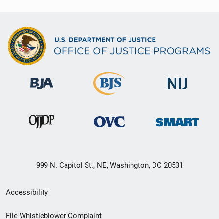
999 N. Capitol St., NE, Washington, DC 20531
Secondary
Accessibility
Footer
File Whistleblower Complaint