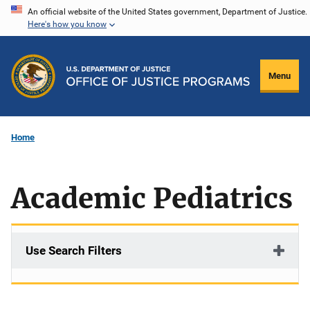
Skip
An official website of the United States government, Department of Justice.
Here's how you know
to
main
content
Menu
Home
Academic Pediatrics
Use Search Filters