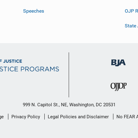
Speeches
OJP R
State
999 N. Capitol St., NE, Washington, DC 20531
ge
Privacy Policy
Legal Policies and Disclaimer
No FEAR 