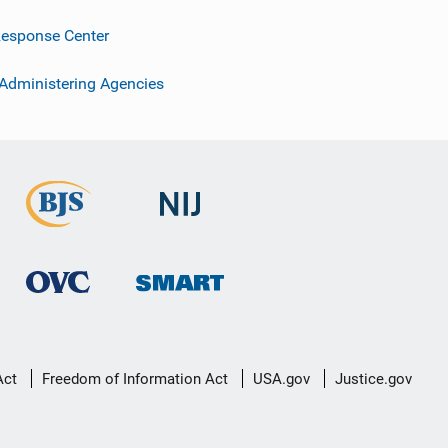
esponse Center
 Administering Agencies
Act
Freedom of Information Act
USA.gov
Justice.gov