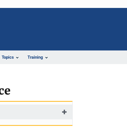
Topics
Training
ce