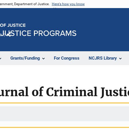
vernment, Department of Justice.
Here's how you know
e
Share
Grants/Funding
For Congress
NCJRS Library
rnal of Criminal Justi