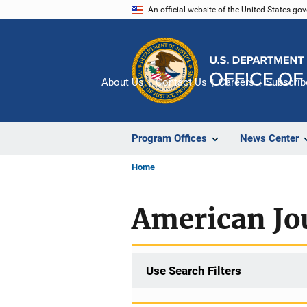
Skip
An official website of the United States go
to
main
content
About Us
Contact Us
Careers
Subscrib
Program Offices
News Center
Home
American Jou
Use Search Filters