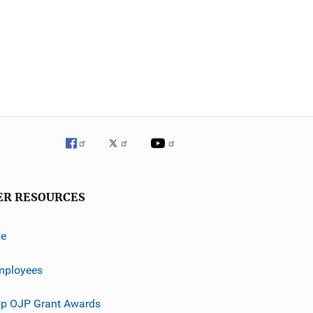
ER RESOURCES
ve
mployees
p OJP Grant Awards