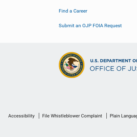
Find a Career
Submit an OJP FOIA Request
Secondary
Accessibility
File Whistleblower Complaint
Plain Langua
Footer