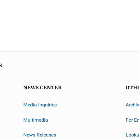
s
NEWS CENTER
OTH
Media Inquiries
Archi
Multimedia
For E
News Releases
Looku