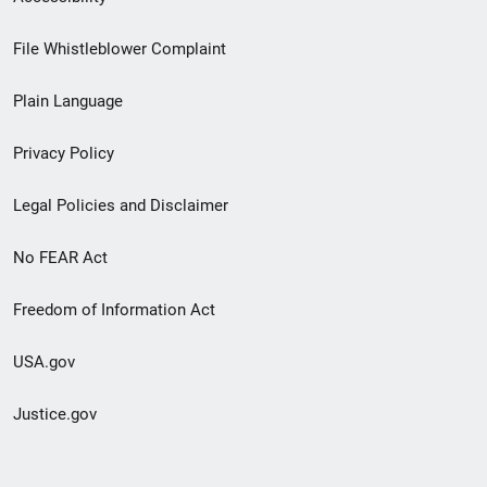
Footer
File Whistleblower Complaint
link
Plain Language
menu
Privacy Policy
Legal Policies and Disclaimer
No FEAR Act
Freedom of Information Act
USA.gov
Justice.gov