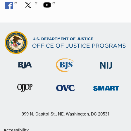
999 N. Capitol St., NE, Washington, DC 20531
Secondary
Accessibility