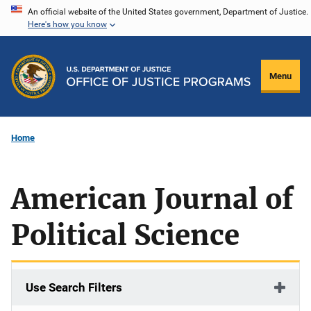
Skip
An official website of the United States government, Department of Justice.
Here's how you know
to
main
content
Menu
Home
American Journal of
Political Science
Use Search Filters