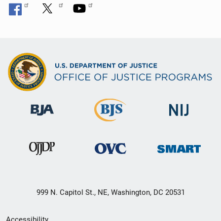
999 N. Capitol St., NE, Washington, DC 20531
Secondary
Accessibility