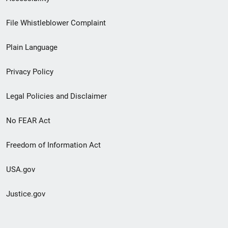
Footer
File Whistleblower Complaint
link
Plain Language
menu
Privacy Policy
Legal Policies and Disclaimer
No FEAR Act
Freedom of Information Act
USA.gov
Justice.gov