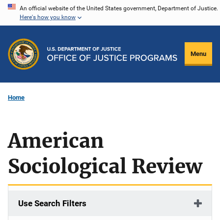
Skip
An official website of the United States government, Department of Justice.
Here's how you know
to
main
content
Menu
Home
American
Sociological Review
Use Search Filters