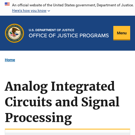
Skip
An official website of the United States government, Department of Justice.
Here's how you know
to
main
content
Menu
Home
Analog Integrated
Circuits and Signal
Processing