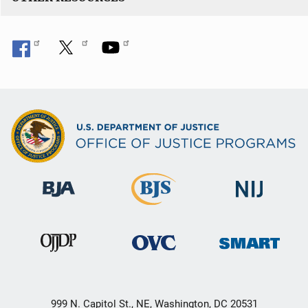
999 N. Capitol St., NE, Washington, DC 20531