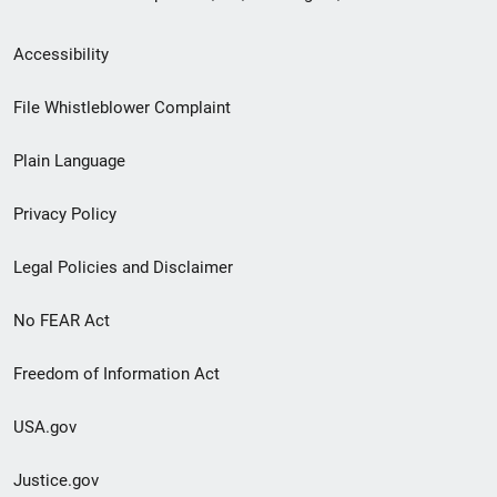
Secondary
Accessibility
Footer
File Whistleblower Complaint
link
Plain Language
menu
Privacy Policy
Legal Policies and Disclaimer
No FEAR Act
Freedom of Information Act
USA.gov
Justice.gov