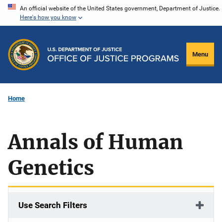
Skip
An official website of the United States government, Department of Justice.
Here's how you know
to
main
content
Menu
Home
Annals of Human
Genetics
Use Search Filters