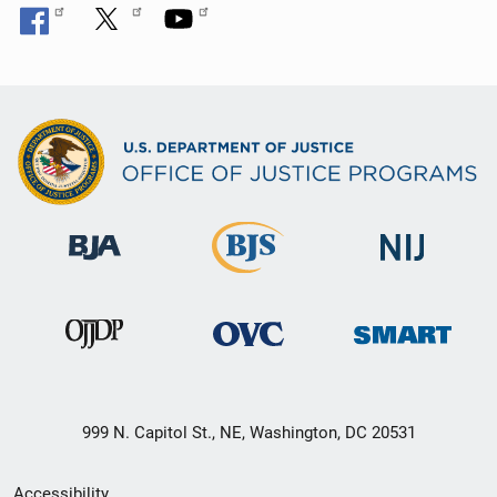
999 N. Capitol St., NE, Washington, DC 20531
Secondary
Accessibility