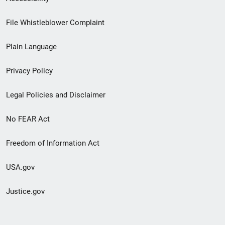
Footer
File Whistleblower Complaint
link
Plain Language
menu
Privacy Policy
Legal Policies and Disclaimer
No FEAR Act
Freedom of Information Act
USA.gov
Justice.gov