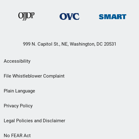
999 N. Capitol St., NE, Washington, DC 20531
Secondary
Accessibility
Footer
File Whistleblower Complaint
link
Plain Language
menu
Privacy Policy
Legal Policies and Disclaimer
No FEAR Act