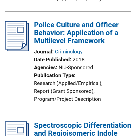
k
Police Culture and Officer
Behavior: Application of a
Multilevel Framework
Journal
Criminology
Date Published
2018
Agencies
NIJ-Sponsored
Publication Type
Research (Applied/Empirical)
, 
Report (Grant Sponsored)
, 
Program/Project Description
Spectroscopic Differentiation
and Regioisomeric Indole