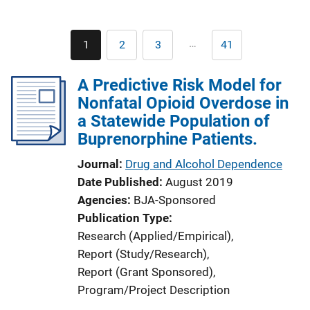
Pagination
…
1
2
3
41
Current
Page
Page
Last
page
page
A Predictive Risk Model for
Nonfatal Opioid Overdose in
a Statewide Population of
Buprenorphine Patients.
Journal
Drug and Alcohol Dependence
Date Published
August 2019
Agencies
BJA-Sponsored
Publication Type
Research (Applied/Empirical)
, 
Report (Study/Research)
, 
Report (Grant Sponsored)
, 
Program/Project Description