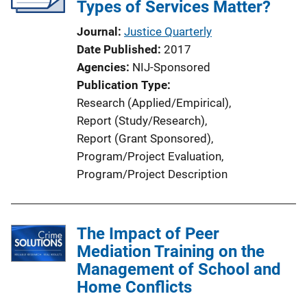
Types of Services Matter?
Journal
Justice Quarterly
Date Published
2017
Agencies
NIJ-Sponsored
Publication Type
Research (Applied/Empirical)
, 
Report (Study/Research)
, 
Report (Grant Sponsored)
, 
Program/Project Evaluation
, 
Program/Project Description
The Impact of Peer
Mediation Training on the
Management of School and
Home Conflicts