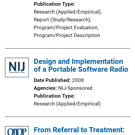
Publication Type
Research (Applied/Empirical)
, 
Report (Study/Research)
, 
Program/Project Evaluation
, 
Program/Project Description
Design and Implementation
of a Portable Software Radio
Date Published
2008
Agencies
NIJ-Sponsored
Publication Type
Research (Applied/Empirical)
From Referral to Treatment: