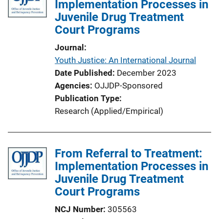
Implementation Processes in
Juvenile Drug Treatment
Court Programs
Journal
Youth Justice: An International Journal
Date Published
December 2023
Agencies
OJJDP-Sponsored
Publication Type
Research (Applied/Empirical)
From Referral to Treatment:
Implementation Processes in
Juvenile Drug Treatment
Court Programs
NCJ Number
305563