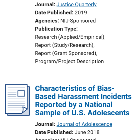
Journal
Justice Quarterly
Date Published
2019
Agencies
NIJ-Sponsored
Publication Type
Research (Applied/Empirical)
, 
Report (Study/Research)
, 
Report (Grant Sponsored)
, 
Program/Project Description
Characteristics of Bias-
Based Harassment Incidents
Reported by a National
Sample of U.S. Adolescents
Journal
Journal of Adolescence
Date Published
June 2018