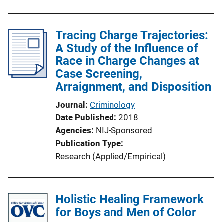
Tracing Charge Trajectories:
A Study of the Influence of
Race in Charge Changes at
Case Screening,
Arraignment, and Disposition
Journal
Criminology
Date Published
2018
Agencies
NIJ-Sponsored
Publication Type
Research (Applied/Empirical)
Holistic Healing Framework
for Boys and Men of Color