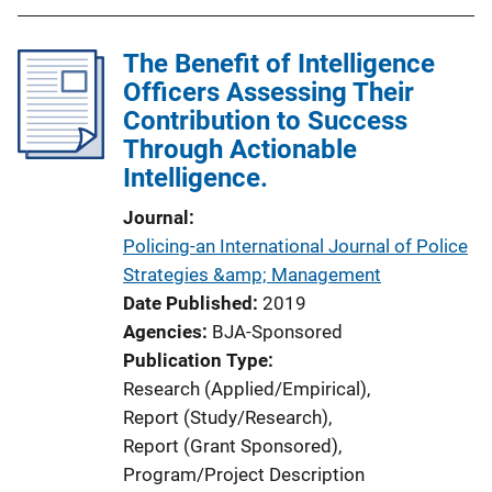
The Benefit of Intelligence
Officers Assessing Their
Contribution to Success
Through Actionable
Intelligence.
Journal
Policing-an International Journal of Police
Strategies &amp; Management
Date Published
2019
Agencies
BJA-Sponsored
Publication Type
Research (Applied/Empirical)
, 
Report (Study/Research)
, 
Report (Grant Sponsored)
, 
Program/Project Description