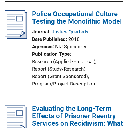
Police Occupational Culture
Testing the Monolithic Model
Journal
Justice Quarterly
Date Published
2018
Agencies
NIJ-Sponsored
Publication Type
Research (Applied/Empirical)
, 
Report (Study/Research)
, 
Report (Grant Sponsored)
, 
Program/Project Description
Evaluating the Long-Term
Effects of Prisoner Reentry
Services on Recidivism: What