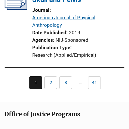
t
Journal
i
American Journal of Physical
o
Anthropology
n
Date Published
2019
L
Agencies
NIJ-Sponsored
i
Publication Type
n
Research (Applied/Empirical)
k
Pagination
…
1
2
3
41
Current
Page
Page
Last
page
page
Office of Justice Programs