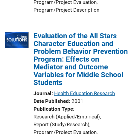
Program/Project Evaluation
, 
Program/Project Description
Evaluation of the All Stars
Character Education and
Problem Behavior Prevention
Program: Effects on
Mediator and Outcome
Variables for Middle School
Students
Journal
Health Education Research
Date Published
2001
Publication Type
Research (Applied/Empirical)
, 
Report (Study/Research)
, 
Program/Project Evaluation
, 