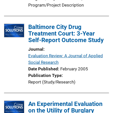
Program/Project Description
Baltimore City Drug
Treatment Court: 3-Year
Self-Report Outcome Study
Journal
Evaluation Review: A Journal of Applied
Social Research
Date Published
February 2005
Publication Type
Report (Study/Research)
An Experimental Evaluation
on the Utility of Burglary