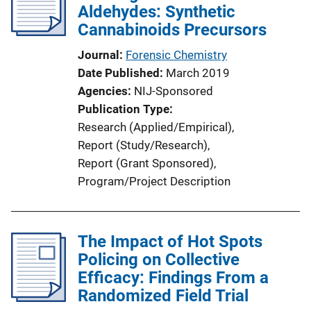
Aldehydes: Synthetic
Cannabinoids Precursors
Journal
Forensic Chemistry
Date Published
March 2019
Agencies
NIJ-Sponsored
Publication Type
Research (Applied/Empirical)
, 
Report (Study/Research)
, 
Report (Grant Sponsored)
, 
Program/Project Description
The Impact of Hot Spots
Policing on Collective
Efficacy: Findings From a
Randomized Field Trial