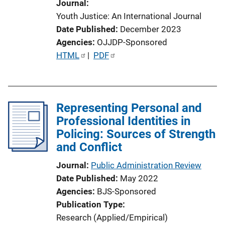
Journal
Youth Justice: An International Journal
Date Published
December 2023
Agencies
OJJDP-Sponsored
P
HTML
 | 
PDF
u
b
l
Representing Personal and
i
Professional Identities in
c
Policing: Sources of Strength
a
and Conflict
t
i
Journal
Public Administration Review
o
Date Published
May 2022
n
Agencies
BJS-Sponsored
L
Publication Type
i
Research (Applied/Empirical)
n