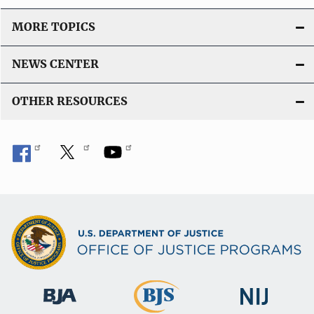
MORE TOPICS
NEWS CENTER
OTHER RESOURCES