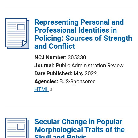
k
Representing Personal and
Professional Identities in
Policing: Sources of Strength
and Conflict
NCJ Number
305330
Journal
Public Administration Review
Date Published
May 2022
Agencies
BJS-Sponsored
P
HTML
u
b
l
Secular Change in Popular
i
Morphological Traits of the
c
Skull and Pelvis
a