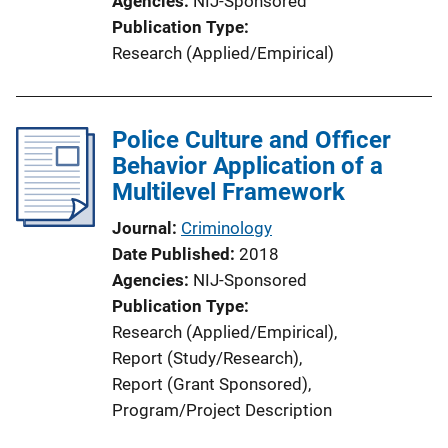
Agencies
NIJ-Sponsored
Publication Type
Research (Applied/Empirical)
Police Culture and Officer
Behavior Application of a
Multilevel Framework
Journal
Criminology
Date Published
2018
Agencies
NIJ-Sponsored
Publication Type
Research (Applied/Empirical)
, 
Report (Study/Research)
, 
Report (Grant Sponsored)
, 
Program/Project Description