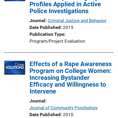
Profiles Applied in Active
Police Investigations
Journal
Criminal Justice and Behavior
Date Published
2015
Publication Type
Program/Project Evaluation
Effects of a Rape Awareness
Program on College Women:
Increasing Bystander
Efficacy and Willingness to
Intervene
Journal
Journal of Community Psychology
Date Published
2010