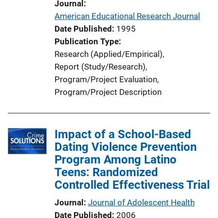
Journal
American Educational Research Journal
Date Published
1995
Publication Type
Research (Applied/Empirical)
, 
Report (Study/Research)
, 
Program/Project Evaluation
, 
Program/Project Description
Impact of a School-Based
Dating Violence Prevention
Program Among Latino
Teens: Randomized
Controlled Effectiveness Trial
Journal
Journal of Adolescent Health
Date Published
2006