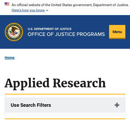
Skip
An official website of the United States government, Department of Justice.
Here's how you know
to
main
content
Menu
Home
Applied Research
Use Search Filters