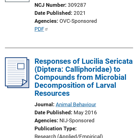
NCJ Number
309287
Date Published
2021
Agencies
OVC-Sponsored
P
PDF
u
b
l
Responses of Lucilia Sericata
i
(Diptera: Calliphoridae) to
c
Compounds from Microbial
a
Decomposition of Larval
t
Resources
i
o
Journal
Animal Behaviour
n
Date Published
May 2016
L
Agencies
NIJ-Sponsored
i
Publication Type
n
Research (Applied/Empirical)