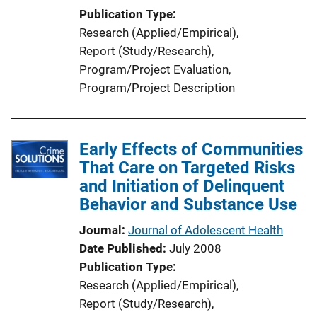
Publication Type
Research (Applied/Empirical)
, 
Report (Study/Research)
, 
Program/Project Evaluation
, 
Program/Project Description
Early Effects of Communities
That Care on Targeted Risks
and Initiation of Delinquent
Behavior and Substance Use
Journal
Journal of Adolescent Health
Date Published
July 2008
Publication Type
Research (Applied/Empirical)
, 
Report (Study/Research)
, 