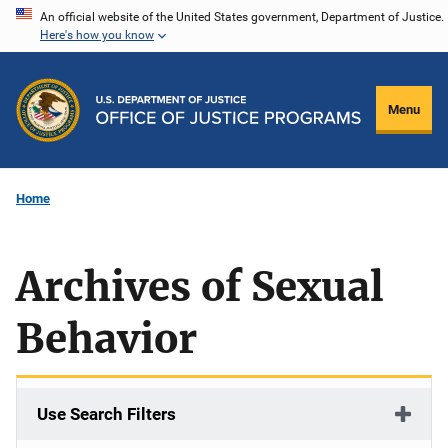
Skip
An official website of the United States government, Department of Justice.
Here's how you know
to
main
content
Menu
Home
Archives of Sexual
Behavior
Use Search Filters