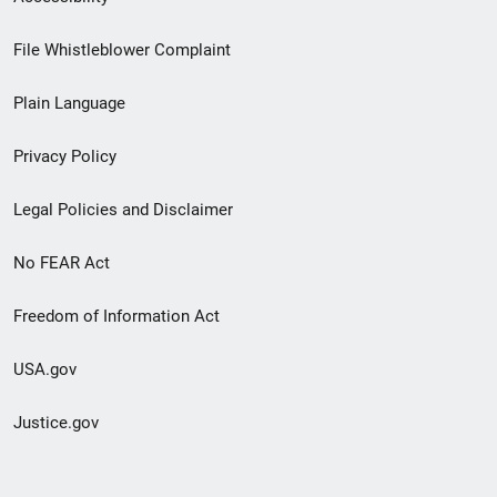
Footer
File Whistleblower Complaint
link
Plain Language
menu
Privacy Policy
Legal Policies and Disclaimer
No FEAR Act
Freedom of Information Act
USA.gov
Justice.gov