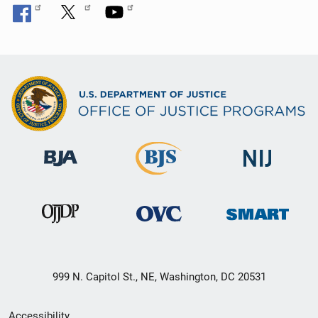
999 N. Capitol St., NE, Washington, DC 20531
Secondary
Accessibility