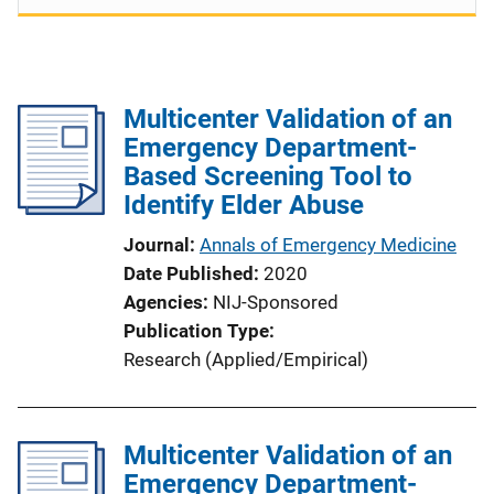
Multicenter Validation of an
Emergency Department-
Based Screening Tool to
Identify Elder Abuse
Journal
Annals of Emergency Medicine
Date Published
2020
Agencies
NIJ-Sponsored
Publication Type
Research (Applied/Empirical)
Multicenter Validation of an
Emergency Department-