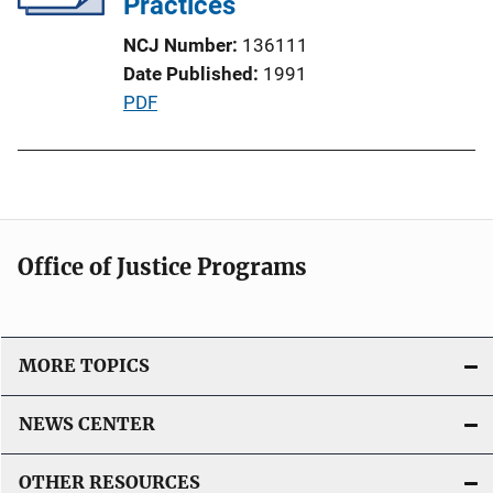
Practices
L
NCJ Number
136111
i
Date Published
1991
n
P
PDF
k
u
b
l
i
c
Office of Justice Programs
a
t
i
o
MORE TOPICS
n
L
NEWS CENTER
i
n
OTHER RESOURCES