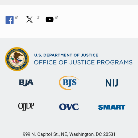
k
999 N. Capitol St., NE, Washington, DC 20531