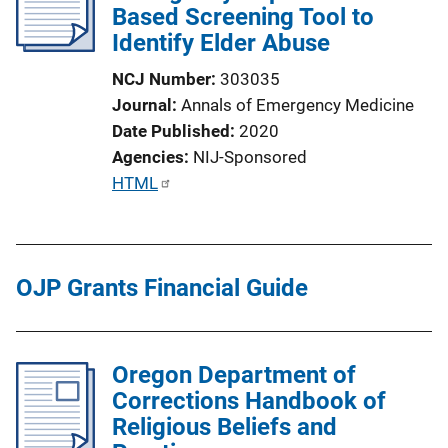
Based Screening Tool to
Identify Elder Abuse
NCJ Number
303035
Journal
Annals of Emergency Medicine
Date Published
2020
Agencies
NIJ-Sponsored
P
HTML
u
b
l
OJP Grants Financial Guide
i
c
a
t
Oregon Department of
i
Corrections Handbook of
o
Religious Beliefs and
n