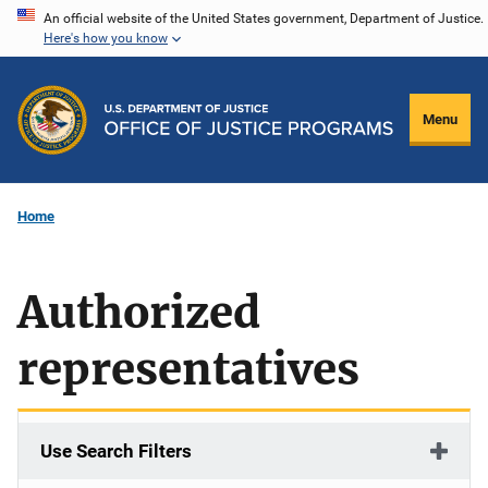
Skip
An official website of the United States government, Department of Justice.
Here's how you know
to
main
content
Menu
Home
Authorized
representatives
Use Search Filters