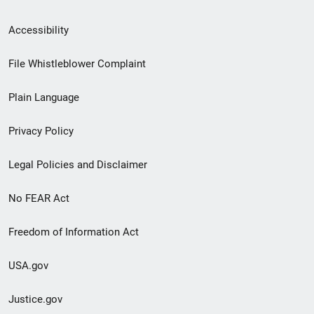
Secondary
Accessibility
Footer
File Whistleblower Complaint
link
Plain Language
menu
Privacy Policy
Legal Policies and Disclaimer
No FEAR Act
Freedom of Information Act
USA.gov
Justice.gov