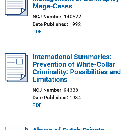
c
Mega-Cases
a
NCJ Number
140522
t
Date Published
1992
i
P
PDF
o
u
n
b
L
l
International Summaries:
i
i
Prevention of White-Collar
n
c
Criminality: Possibilities and
k
a
Limitations
t
NCJ Number
94338
i
Date Published
1984
o
P
PDF
n
u
L
b
i
l
n