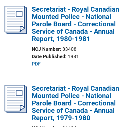
i
l
Secretariat - Royal Canadian
n
i
Mounted Police - National
k
c
Parole Board - Correctional
a
Service of Canada - Annual
t
Report, 1980-1981
i
NCJ Number
83408
o
Date Published
1981
n
P
PDF
L
u
i
b
n
l
Secretariat - Royal Canadian
k
i
Mounted Police - National
c
Parole Board - Correctional
a
Service of Canada - Annual
t
Report, 1979-1980
i