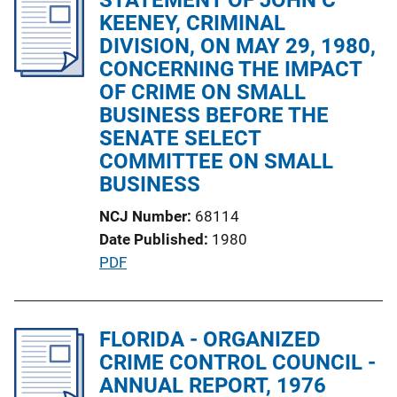
i
KEENEY, CRIMINAL
c
DIVISION, ON MAY 29, 1980,
a
CONCERNING THE IMPACT
t
OF CRIME ON SMALL
i
BUSINESS BEFORE THE
o
SENATE SELECT
n
COMMITTEE ON SMALL
L
BUSINESS
i
NCJ Number
68114
n
Date Published
1980
k
P
PDF
u
b
l
FLORIDA - ORGANIZED
i
CRIME CONTROL COUNCIL -
c
ANNUAL REPORT, 1976