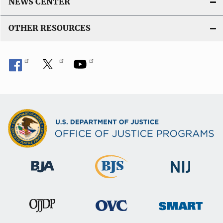
NEWS CENTER
i
n
OTHER RESOURCES
k