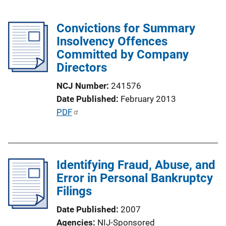
Convictions for Summary
Insolvency Offences
Committed by Company
Directors
NCJ Number
241576
Date Published
February 2013
P
PDF
u
b
l
Identifying Fraud, Abuse, and
i
Error in Personal Bankruptcy
c
Filings
a
t
Date Published
2007
i
Agencies
NIJ-Sponsored