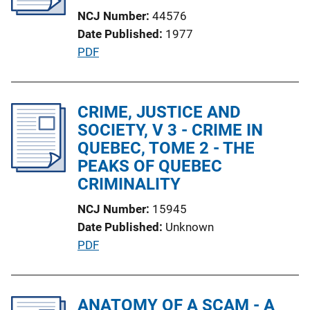
a
NCJ Number
44576
t
Date Published
1977
i
P
PDF
o
u
n
b
L
l
CRIME, JUSTICE AND
i
i
SOCIETY, V 3 - CRIME IN
n
c
QUEBEC, TOME 2 - THE
k
a
PEAKS OF QUEBEC
t
CRIMINALITY
i
NCJ Number
15945
o
Date Published
Unknown
n
P
PDF
L
u
i
b
n
l
ANATOMY OF A SCAM - A
k