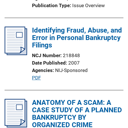
o
Publication Type
Issue Overview
n
L
i
Identifying Fraud, Abuse, and
n
Error in Personal Bankruptcy
k
Filings
NCJ Number
218848
Date Published
2007
Agencies
NIJ-Sponsored
P
PDF
u
b
l
ANATOMY OF A SCAM: A
i
CASE STUDY OF A PLANNED
c
BANKRUPTCY BY
a
ORGANIZED CRIME