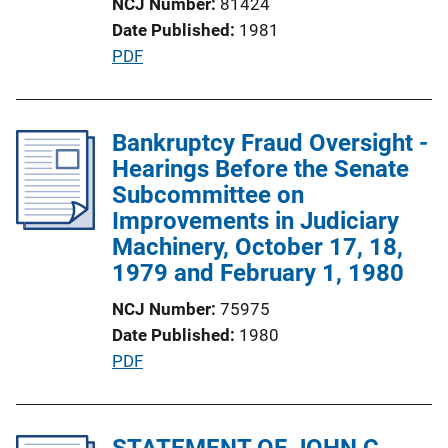
NCJ Number
81424
o
Date Published
1981
n
P
PDF
L
u
i
b
n
l
Bankruptcy Fraud Oversight -
k
i
Hearings Before the Senate
c
Subcommittee on
a
Improvements in Judiciary
t
Machinery, October 17, 18,
i
1979 and February 1, 1980
o
NCJ Number
75975
n
Date Published
1980
L
P
PDF
i
u
n
b
k
l
STATEMENT OF JOHN C