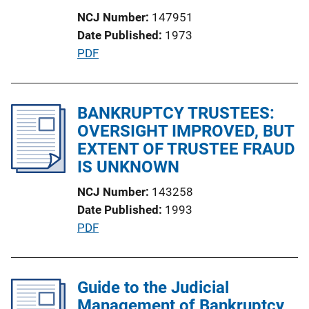
t
NCJ Number
147951
i
Date Published
1973
o
P
PDF
n
u
L
b
i
l
BANKRUPTCY TRUSTEES:
n
i
OVERSIGHT IMPROVED, BUT
k
c
EXTENT OF TRUSTEE FRAUD
a
IS UNKNOWN
t
NCJ Number
143258
i
Date Published
1993
o
P
PDF
n
u
L
b
i
l
Guide to the Judicial
n
i
Management of Bankruptcy
k