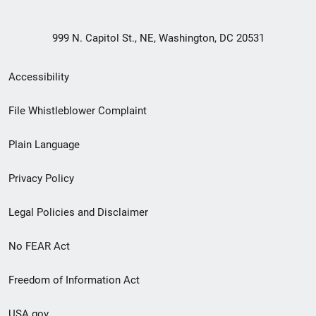
999 N. Capitol St., NE, Washington, DC 20531
Secondary
Accessibility
Footer
File Whistleblower Complaint
link
Plain Language
menu
Privacy Policy
Legal Policies and Disclaimer
No FEAR Act
Freedom of Information Act
USA.gov