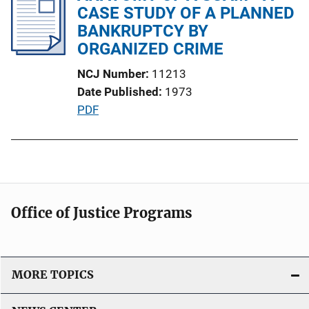
i
CASE STUDY OF A PLANNED
c
BANKRUPTCY BY
a
ORGANIZED CRIME
t
NCJ Number
11213
i
Date Published
1973
o
P
PDF
n
u
L
b
i
l
n
i
k
c
Office of Justice Programs
a
t
i
o
MORE TOPICS
n
L