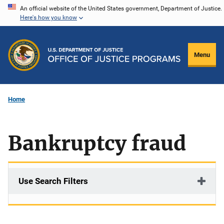
Skip
An official website of the United States government, Department of Justice.
Here's how you know
to
main
content
Menu
Home
Bankruptcy fraud
Use Search Filters