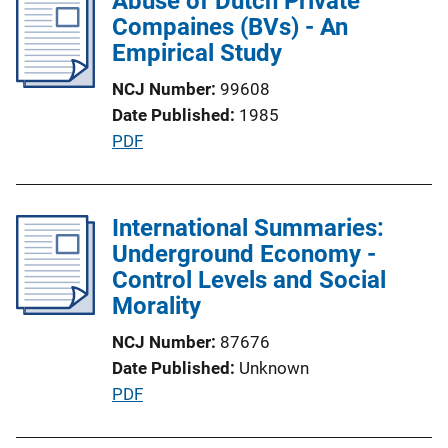
Abuse of Dutch Private
i
Compaines (BVs) - An
k
c
Empirical Study
a
NCJ Number
99608
t
Date Published
1985
i
P
PDF
o
u
n
b
L
l
International Summaries:
i
i
Underground Economy -
n
c
Control Levels and Social
k
a
Morality
t
NCJ Number
87676
i
Date Published
Unknown
o
P
PDF
n
u
L
b