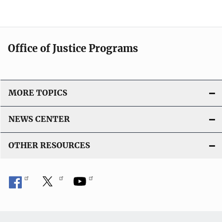
l
i
c
a
Office of Justice Programs
t
i
o
MORE TOPICS
n
L
NEWS CENTER
i
n
OTHER RESOURCES
k