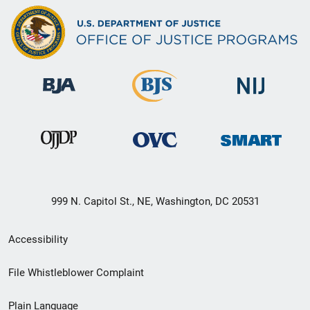
999 N. Capitol St., NE, Washington, DC 20531
Secondary
Accessibility
Footer
File Whistleblower Complaint
link
Plain Language