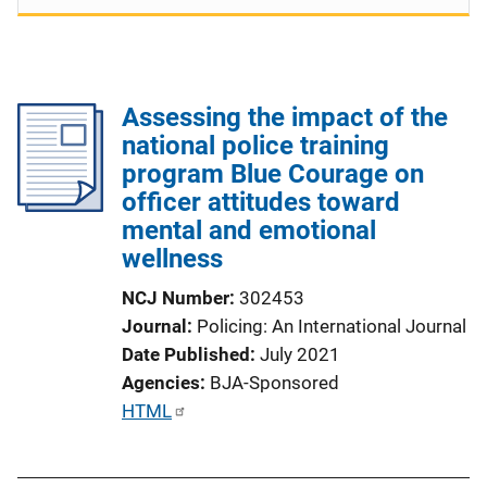
Assessing the impact of the
national police training
program Blue Courage on
officer attitudes toward
mental and emotional
wellness
NCJ Number
302453
Journal
Policing: An International Journal
Date Published
July 2021
Agencies
BJA-Sponsored
P
HTML
u
b