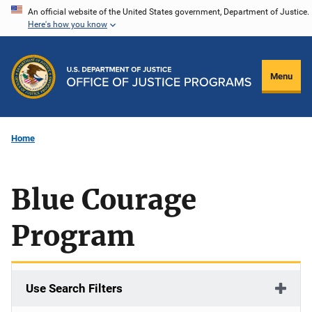
Skip
An official website of the United States government, Department of Justice.
Here's how you know
to
main
content
Menu
Home
Blue Courage
Program
Use Search Filters