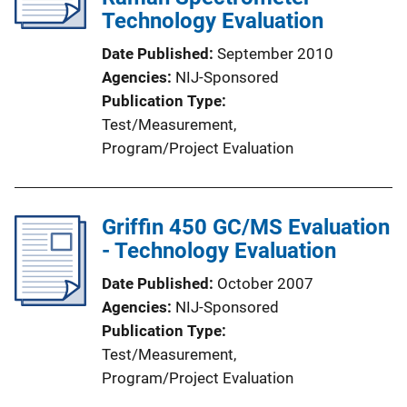
Technology Evaluation
Date Published
September 2010
Agencies
NIJ-Sponsored
Publication Type
Test/Measurement
, 
Program/Project Evaluation
Griffin 450 GC/MS Evaluation
- Technology Evaluation
Date Published
October 2007
Agencies
NIJ-Sponsored
Publication Type
Test/Measurement
, 
Program/Project Evaluation