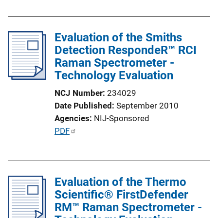
n
b
k
l
Evaluation of the Smiths
i
Detection RespondeR™ RCI
c
Raman Spectrometer -
a
Technology Evaluation
t
i
NCJ Number
234029
o
Date Published
September 2010
n
Agencies
NIJ-Sponsored
L
P
PDF
i
u
n
b
k
l
Evaluation of the Thermo
i
Scientific® FirstDefender
c
RM™ Raman Spectrometer -
a