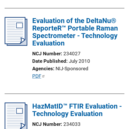
n
b
k
l
Evaluation of the DeltaNu®
i
ReporteR™ Portable Raman
c
Spectrometer - Technology
a
Evaluation
t
i
NCJ Number
234027
o
Date Published
July 2010
n
Agencies
NIJ-Sponsored
L
P
PDF
i
u
n
b
k
l
HazMatID™ FTIR Evaluation -
i
Technology Evaluation
c
a
NCJ Number
234033
t