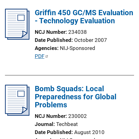
l
Griffin 450 GC/MS Evaluation
i
- Technology Evaluation
c
a
NCJ Number
234038
t
Date Published
October 2007
i
Agencies
NIJ-Sponsored
o
P
PDF
n
u
L
b
i
l
n
Bomb Squads: Local
i
k
Preparedness for Global
c
Problems
a
t
NCJ Number
230002
i
Journal
Techbeat
o
Date Published
August 2010
n