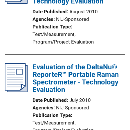
Technology Evaluation
Date Published
August 2010
Agencies
NIJ-Sponsored
Publication Type
Test/Measurement
, 
Program/Project Evaluation
Evaluation of the DeltaNu®
ReporteR™ Portable Raman
Spectrometer - Technology
Evaluation
Date Published
July 2010
Agencies
NIJ-Sponsored
Publication Type
Test/Measurement
, 