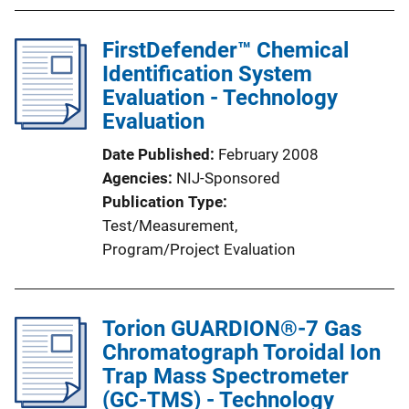
FirstDefender™ Chemical
Identification System
Evaluation - Technology
Evaluation
Date Published
February 2008
Agencies
NIJ-Sponsored
Publication Type
Test/Measurement
, 
Program/Project Evaluation
Torion GUARDION®-7 Gas
Chromatograph Toroidal Ion
Trap Mass Spectrometer
(GC-TMS) - Technology