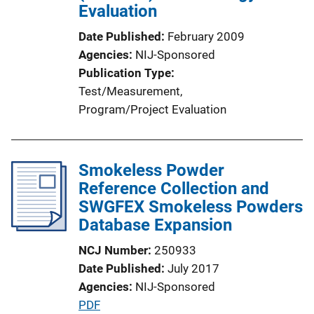
Evaluation
Date Published
February 2009
Agencies
NIJ-Sponsored
Publication Type
Test/Measurement
, 
Program/Project Evaluation
Smokeless Powder
Reference Collection and
SWGFEX Smokeless Powders
Database Expansion
NCJ Number
250933
Date Published
July 2017
Agencies
NIJ-Sponsored
P
PDF