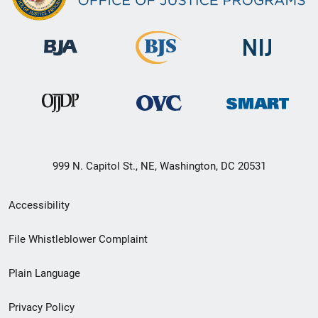
999 N. Capitol St., NE, Washington, DC 20531
Secondary
Accessibility
Footer
File Whistleblower Complaint
link
Plain Language
menu
Privacy Policy