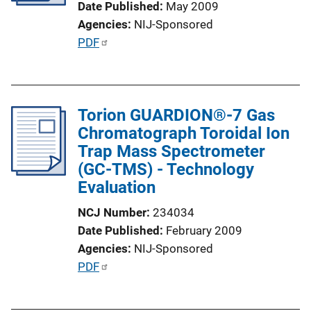
Date Published
May 2009
i
Agencies
NIJ-Sponsored
o
P
PDF
n
u
L
b
i
l
n
Torion GUARDION®-7 Gas
i
k
Chromatograph Toroidal Ion
c
Trap Mass Spectrometer
a
(GC-TMS) - Technology
t
Evaluation
i
o
NCJ Number
234034
n
Date Published
February 2009
L
Agencies
NIJ-Sponsored
i
P
PDF
n
u
k
b