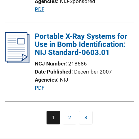
Agencies
NIJ-Sponsored
L
P
PDF
i
u
n
b
k
l
Portable X-Ray Systems for
i
Use in Bomb Identification:
c
NIJ Standard-0603.01
a
NCJ Number
218586
t
Date Published
December 2007
i
Agencies
NIJ
o
P
PDF
n
u
L
b
i
l
Pagination
n
1
2
3
Current
Page
Page
i
k
page
c
a