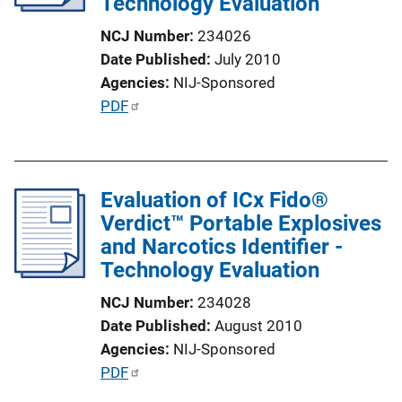
Technology Evaluation
t
i
NCJ Number
234026
o
Date Published
July 2010
n
Agencies
NIJ-Sponsored
L
P
PDF
i
u
n
b
k
l
Evaluation of ICx Fido®
i
Verdict™ Portable Explosives
c
and Narcotics Identifier -
a
Technology Evaluation
t
i
NCJ Number
234028
o
Date Published
August 2010
n
Agencies
NIJ-Sponsored
L
P
PDF
i
u