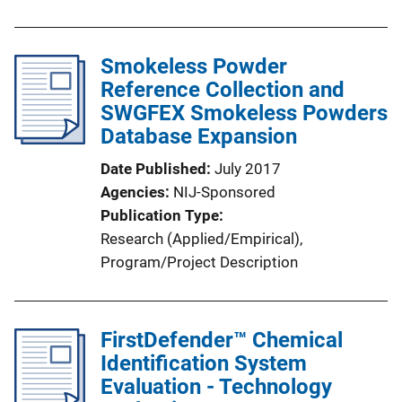
u
b
l
Smokeless Powder
i
Reference Collection and
c
SWGFEX Smokeless Powders
a
Database Expansion
t
Date Published
July 2017
i
Agencies
NIJ-Sponsored
o
Publication Type
n
Research (Applied/Empirical)
, 
L
Program/Project Description
i
n
k
FirstDefender™ Chemical
Identification System
Evaluation - Technology