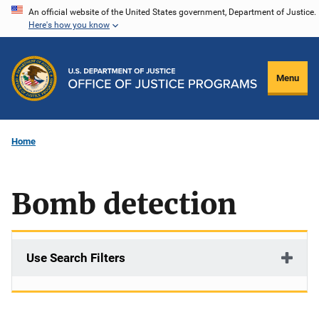
Skip
An official website of the United States government, Department of Justice.
Here's how you know
to
main
content
Menu
Home
Bomb detection
Use Search Filters