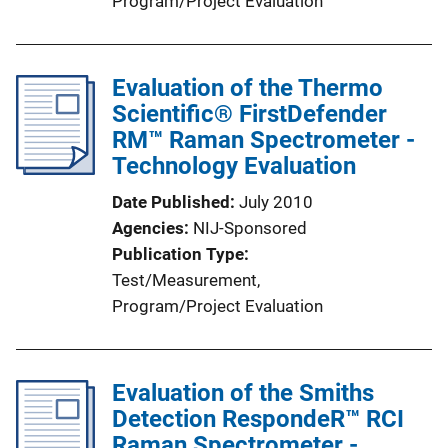
Program/Project Evaluation
Evaluation of the Thermo
Scientific® FirstDefender
RM™ Raman Spectrometer -
Technology Evaluation
Date Published
July 2010
Agencies
NIJ-Sponsored
Publication Type
Test/Measurement
, 
Program/Project Evaluation
Evaluation of the Smiths
Detection RespondeR™ RCI
Raman Spectrometer -