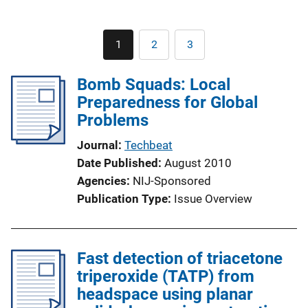
Pagination
1
2
3
Current
Page
Page
page
Bomb Squads: Local
Preparedness for Global
Problems
Journal
Techbeat
Date Published
August 2010
Agencies
NIJ-Sponsored
Publication Type
Issue Overview
Fast detection of triacetone
triperoxide (TATP) from
headspace using planar