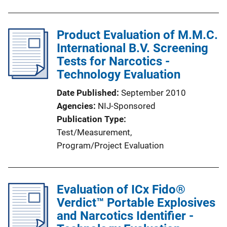
i
n
Product Evaluation of M.M.C.
k
International B.V. Screening
Tests for Narcotics -
Technology Evaluation
Date Published
September 2010
Agencies
NIJ-Sponsored
Publication Type
Test/Measurement
, 
Program/Project Evaluation
Evaluation of ICx Fido®
Verdict™ Portable Explosives
and Narcotics Identifier -