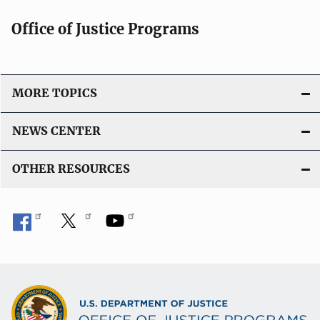
t
Office of Justice Programs
i
o
n
L
MORE TOPICS
i
n
NEWS CENTER
k
OTHER RESOURCES