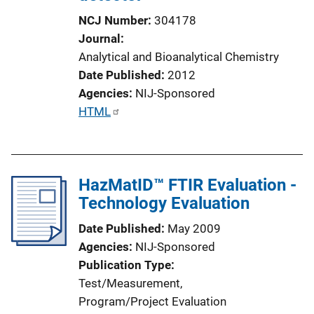
NCJ Number
304178
Journal
Analytical and Bioanalytical Chemistry
Date Published
2012
Agencies
NIJ-Sponsored
P
HTML
u
b
l
HazMatID™ FTIR Evaluation -
i
Technology Evaluation
c
a
Date Published
May 2009
t
Agencies
NIJ-Sponsored
i
Publication Type
o
Test/Measurement
, 
n
Program/Project Evaluation
L