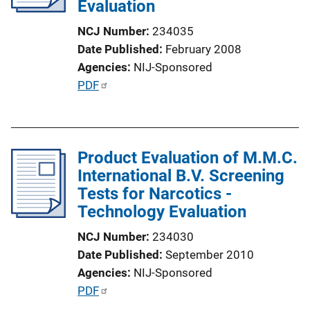
Evaluation
NCJ Number
234035
Date Published
February 2008
Agencies
NIJ-Sponsored
P
PDF
u
b
l
Product Evaluation of M.M.C.
i
International B.V. Screening
c
Tests for Narcotics -
a
Technology Evaluation
t
i
NCJ Number
234030
o
Date Published
September 2010
n
Agencies
NIJ-Sponsored
L
P
PDF
i
u