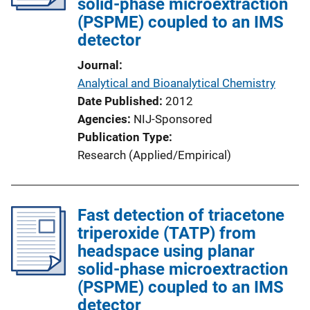
solid-phase microextraction
(PSPME) coupled to an IMS
detector
Journal
Analytical and Bioanalytical Chemistry
Date Published
2012
Agencies
NIJ-Sponsored
Publication Type
Research (Applied/Empirical)
Fast detection of triacetone
triperoxide (TATP) from
headspace using planar
solid-phase microextraction
(PSPME) coupled to an IMS
detector