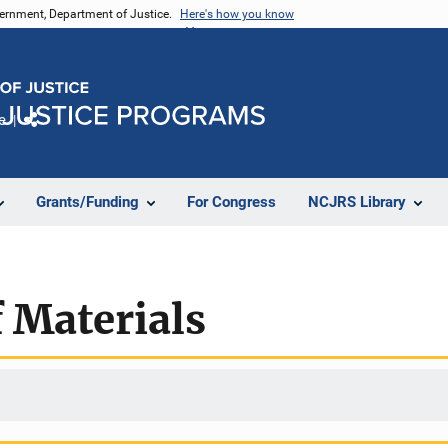
vernment, Department of Justice.
Here's how you know
e
Share
Grants/Funding
For Congress
NCJRS Library
 Materials