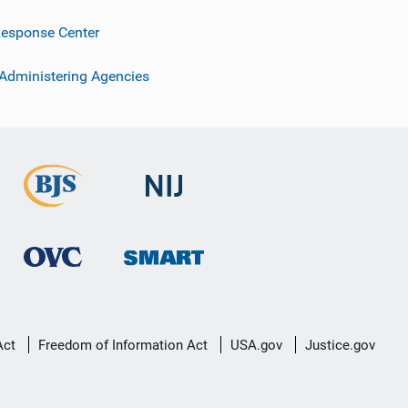
esponse Center
 Administering Agencies
Act
Freedom of Information Act
USA.gov
Justice.gov