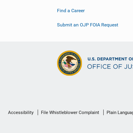
Find a Career
Submit an OJP FOIA Request
Secondary
Accessibility
File Whistleblower Complaint
Plain Langua
Footer