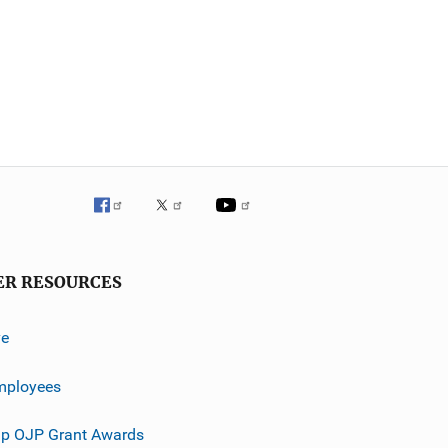
ER RESOURCES
ve
mployees
p OJP Grant Awards