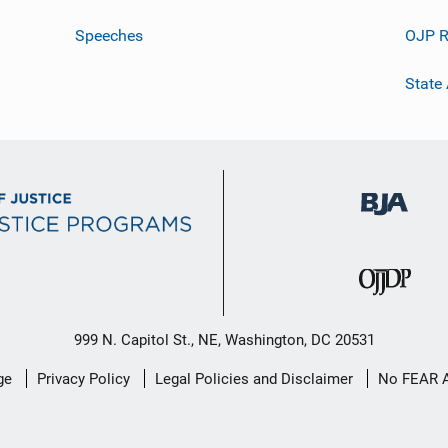
Speeches
OJP R
State
999 N. Capitol St., NE, Washington, DC 20531
ge
Privacy Policy
Legal Policies and Disclaimer
No FEAR 