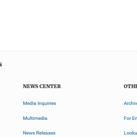
s
NEWS CENTER
OTH
Media Inquiries
Archi
Multimedia
For E
News Releases
Looku