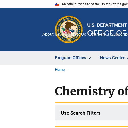
Skip
An official website of the United States go
to
main
content
About Us
Contact Us
Careers
Subscrib
Program Offices
News Center
Home
Chemistry of
Use Search Filters