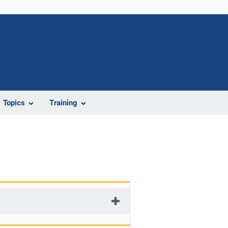
Topics
Training