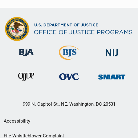
999 N. Capitol St., NE, Washington, DC 20531
Secondary
Accessibility
Footer
File Whistleblower Complaint