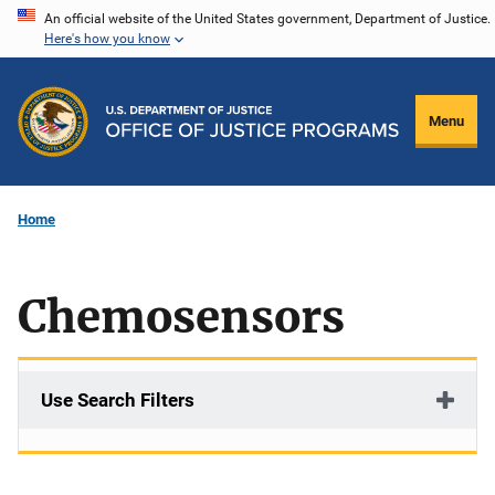
Skip
An official website of the United States government, Department of Justice.
Here's how you know
to
main
content
Menu
Home
Chemosensors
Use Search Filters