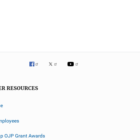
ER RESOURCES
ve
mployees
p OJP Grant Awards