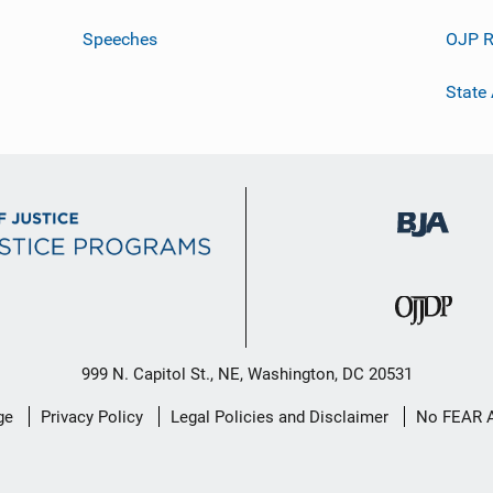
Speeches
OJP R
State
999 N. Capitol St., NE, Washington, DC 20531
ge
Privacy Policy
Legal Policies and Disclaimer
No FEAR 