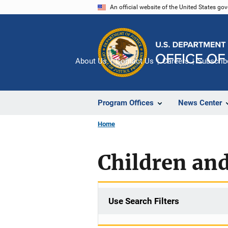
Skip
An official website of the United States go
to
main
content
About Us
Contact Us
Careers
Subscrib
Program Offices
News Center
Home
Children and
Use Search Filters