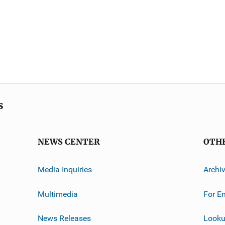
s
NEWS CENTER
OTH
Media Inquiries
Archi
Multimedia
For E
News Releases
Looku