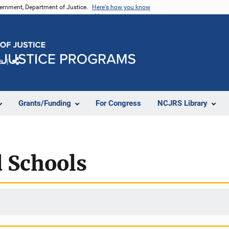
vernment, Department of Justice.
Here's how you know
e
Share
Grants/Funding
For Congress
NCJRS Library
 Schools