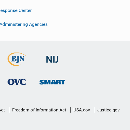
esponse Center
 Administering Agencies
Act
Freedom of Information Act
USA.gov
Justice.gov