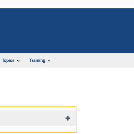
Topics
Training