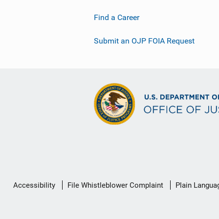
Find a Career
Submit an OJP FOIA Request
Secondary
Accessibility
File Whistleblower Complaint
Plain Langua
Footer